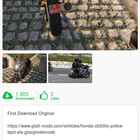
1.803
2
Downloads
Likes
First Download Original:
https://www.gta5-mods.com/vehicles/honda-cb500x-police-
lspd-els-gtavgreekmods