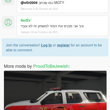
@ofir2004
כמו שכתב MGTY
Mércores 6 de Xaneiro de 2021
SorEx'
איך אני מכניס את המוד למשחק זה לא עובד
Sábado 30 de Outubro de 2021
Join the conversation!
Log In
or
register
for an account to be
able to comment.
More mods by
ProudToBeJewish
: