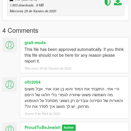
1.803 downloads
, 8 MB
Mércores 29 de Xaneiro de 2020
4 Comments
gta5-mods
This file has been approved automatically. If you think
this file should not be here for any reason please
report it.
Mércores 29 de Xaneiro de 2020
ofir2004
היי אחי, התקנתי את המוד והוא בן זונה אחי, אבל משום
מה השמשה פשוט שחורה לגמרי בלי הלוגו של היסם
והאורות של הסירנה עובדים רק כשאני מסתכל על האופנוע
מרחוק, יש לך מושג איך לסדר את זה?
Xoves 9 de Abril de 2020
ProudToBeJewish
Author