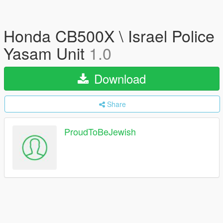
Honda CB500X \ Israel Police
Yasam Unit
1.0
Download
Share
ProudToBeJewish