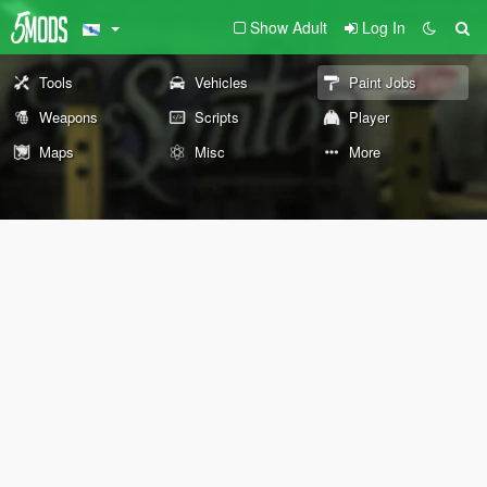
Show Adult
Log In
Tools
Vehicles
Paint Jobs
Weapons
Scripts
Player
Maps
Misc
More