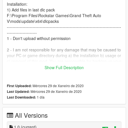
Installation:
1) Add files in last dlc pack
F:\Program Files\Rockstar Games\Grand Theft Auto
V\mods\update\x64\dlcpacks
--------------------------------------------------------------------------------
---------------------
1 - Don't upload without permission
2 - I am not responsible for any damage that may be caused to
your PC or game directory during a) the installation b) usage or
c) removal of this mod. You are responsible for backing up your
files!
Show Full Description
3 - If you want to include this mod in a pack, please contact
me. Clan and private packs are an exception, as long as they
Mércores 29 de Xaneiro de 2020
First Uploaded:
stay 'private'. Correct credits must be given at ALL times.
Mércores 29 de Xaneiro de 2020
Last Updated:
--------------------------------------------------------------------------------
1 día
Last Downloaded:
---------------------
LightBar:
1)https://el.gta5-mods.com/users/juanpolice
All Versions
2) https://el.gta5-mods.com/vehicles/moto-policial
Paintjob By Me.
1.0
(current)