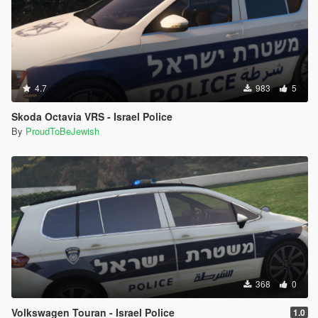
4.7
983
5
Skoda Octavia VRS - Israel Police
By
ProudToBeJewish
368
0
Volkswagen Touran - Israel Police
1.0