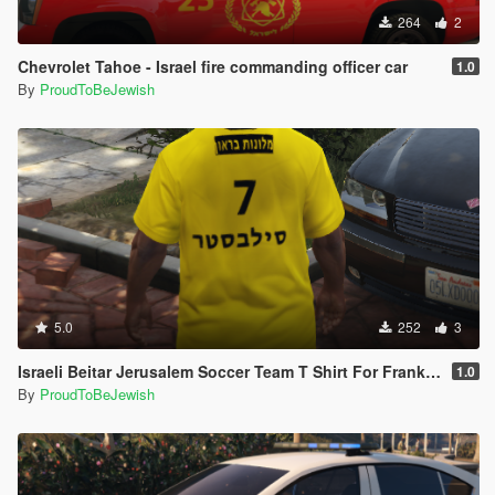
264
2
Chevrolet Tahoe - Israel fire commanding officer car
1.0
By
ProudToBeJewish
5.0
252
3
Israeli Beitar Jerusalem Soccer Team T Shirt For Franklin
1.0
By
ProudToBeJewish