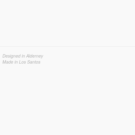
Designed in Alderney
Made in Los Santos