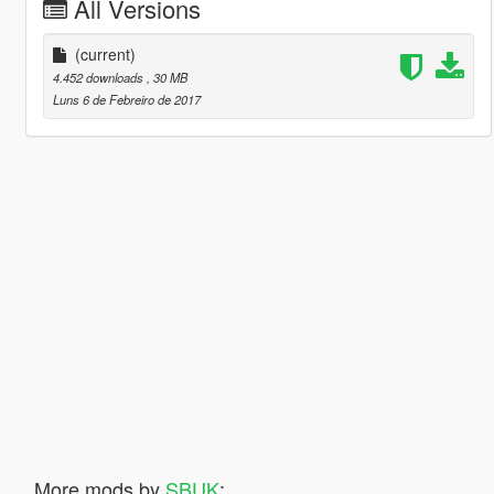
All Versions
(current)
4.452 downloads
, 30 MB
Luns 6 de Febreiro de 2017
More mods by
SBUK
: