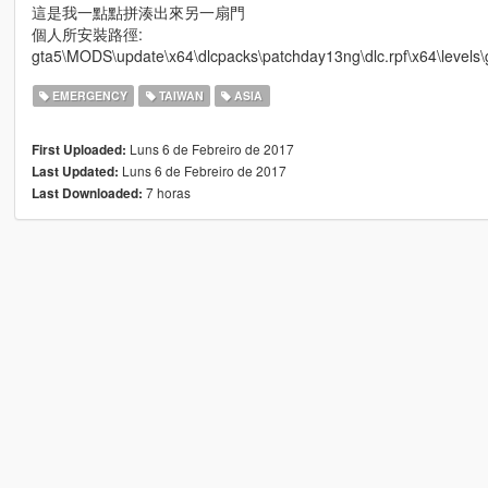
這是我一點點拼湊出來另一扇門
個人所安裝路徑:
gta5\MODS\update\x64\dlcpacks\patchday13ng\dlc.rpf\x64\levels\g
EMERGENCY
TAIWAN
ASIA
Luns 6 de Febreiro de 2017
First Uploaded:
Luns 6 de Febreiro de 2017
Last Updated:
7 horas
Last Downloaded: