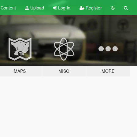
t
Content
Upload
Log In
Register
MAPS
MISC
MORE