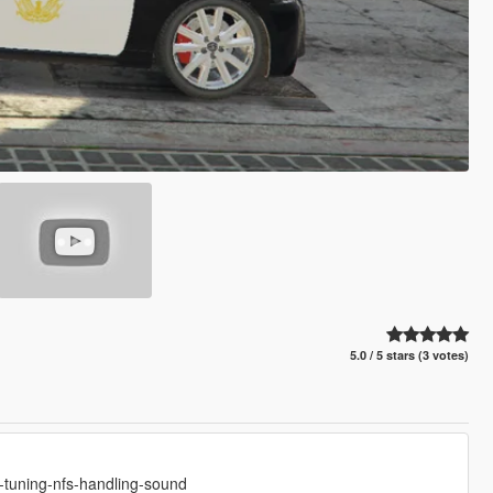
5.0 / 5 stars (3 votes)
-tuning-nfs-handling-sound