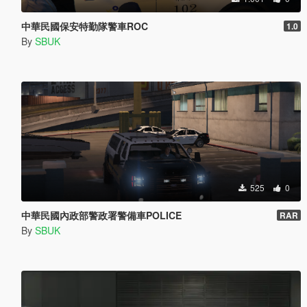
中華民國保安特勤隊警車ROC
1.0
By
SBUK
525
0
中華民國內政部警政署警備車POLICE
RAR
By
SBUK