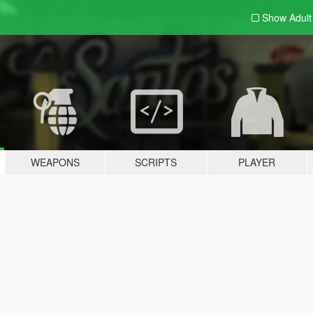
Show Adul
WEAPONS
SCRIPTS
PLAYER