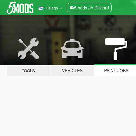
5mods on Discord
Galego
VEHICLES
PAINT JOBS
TOOLS