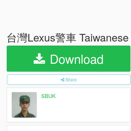
台灣Lexus警車 Taiwanese P
Download
Share
SBUK