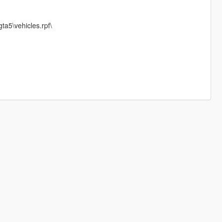
ta5\vehicles.rpf\