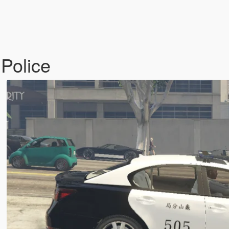
olice