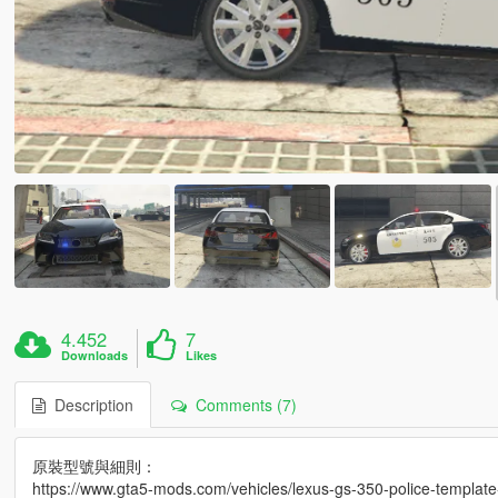
4.452
7
Downloads
Likes
Description
Comments (7)
原裝型號與細則：
https://www.gta5-mods.com/vehicles/lexus-gs-350-police-template