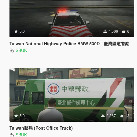
5.0
4.566
6
Taiwan National Highway Police BMW 530D - 臺灣國道警察
By
SBUK
5.0
2.367
13
Taiwan郵局 (Post Office Truck)
By
SBUK