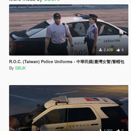
2.439
6
R.O.C. (Taiwan) Police Uniforms - 中華民國(臺灣女警)警帽包
By
SBUK
1.001
0