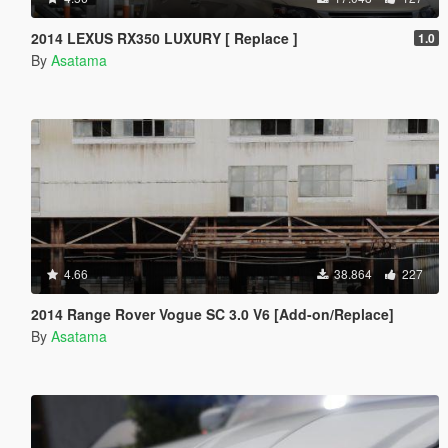
2014 LEXUS RX350 LUXURY [ Replace ]
1.0
By
Asatama
4.66
38.864
227
2014 Range Rover Vogue SC 3.0 V6 [Add-on/Replace]
By
Asatama