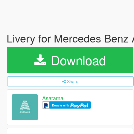
Livery for Mercedes Be
Download
Share
Asatama
Donate with