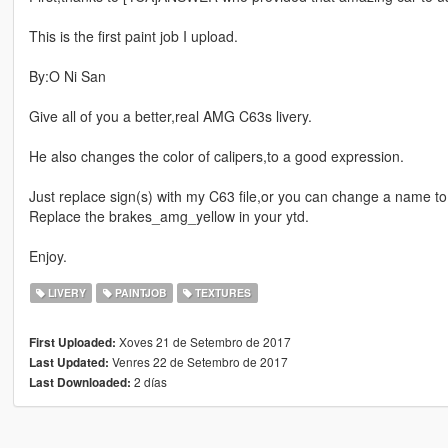
This is the first paint job I upload.
By:O Ni San
Give all of you a better,real AMG C63s livery.
He also changes the color of calipers,to a good expression.
Just replace sign(s) with my C63 file,or you can change a name to 
Replace the brakes_amg_yellow in your ytd.
Enjoy.
LIVERY
PAINTJOB
TEXTURES
Xoves 21 de Setembro de 2017
First Uploaded:
Venres 22 de Setembro de 2017
Last Updated:
2 días
Last Downloaded: