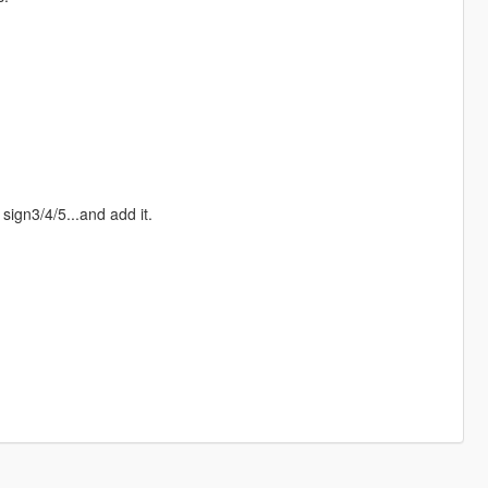
sign3/4/5...and add it.