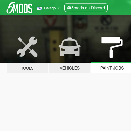
5mods on Discord
Galego
VEHICLES
PAINT JOBS
TOOLS