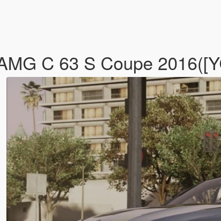
nz AMG C 63 S Coupe 2016(