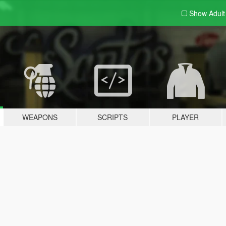
Show Adul
WEAPONS
SCRIPTS
PLAYER