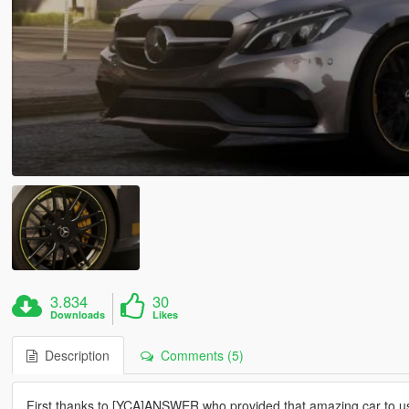
3.834
30
Downloads
Likes
Description
Comments (5)
First,thanks to [YCA]ANSWER who provided that amazing car to u