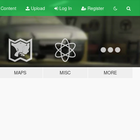
t
Content
Upload
Log In
Register
MAPS
MISC
MORE