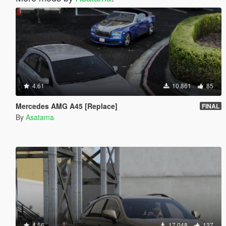
4.61
10.861
85
Mercedes AMG A45 [Replace]
FINAL
By
Asatama
4.56
17.048
127