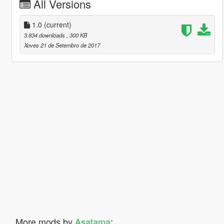
All Versions
1.0
(current)
3.834 downloads
, 300 KB
Xoves 21 de Setembro de 2017
More mods by
Asatama
: