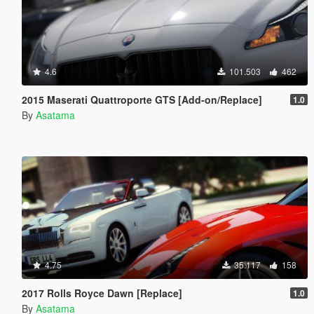
4.6
101.503
462
2015 Maserati Quattroporte GTS [Add-on/Replace]
1.0
By
Asatama
4.75
35.117
158
2017 Rolls Royce Dawn [Replace]
1.0
By
Asatama