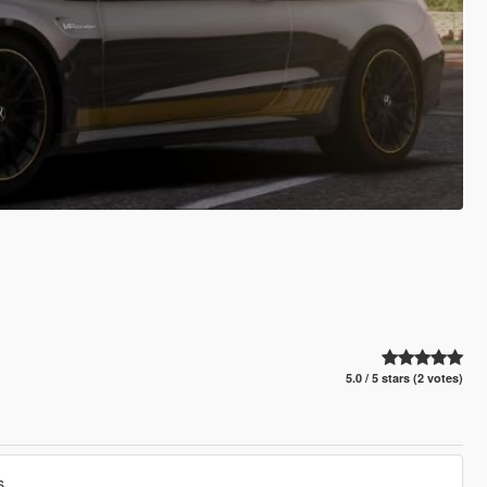
5.0 / 5 stars (2 votes)
s.