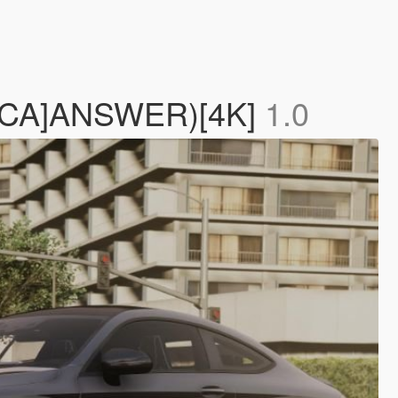
[YCA]ANSWER)[4K]
1.0