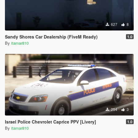
627
8
Sandy Shores Car Dealership (FiveM Ready)
1.0
By
itamar810
254
3
Israel Police Chevrolet Caprice PPV [Livery]
1.0
By
itamar810