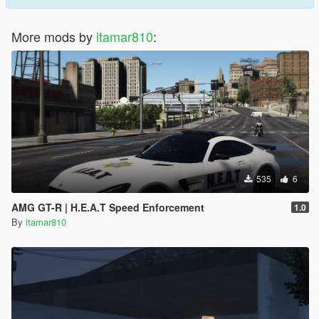
More mods by
itamar810
:
535
6
AMG GT-R | H.E.A.T Speed Enforcement
1.0
By
itamar810