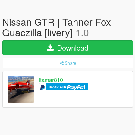
Nissan GTR | Tanner Fox
Guaczilla [livery]
1.0
Download
Share
itamar810
Donate with