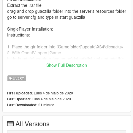
Extract the .rar file
drag and drop guaczilla folder into the server's resources folder
go to server.cfg and type in start guaczilla
SinglePlayer Installation:
Instructions:
1. Place the gtr folder into [Gamefolder]\update\X64\dlcpacks\
2. With OpenIV, open [Game
folder]\update\update.rpf\common\data\dlclist.xml and add this
with Notepad++
Show Full Description
dlcpacks:\gtr\
LIVERY
3. Open extratitleupdatedata.meta (It is at the same place
[Game folder]\update\update.rpf\common\data\) and add these
Luns 4 de Maio de 2020
First Uploaded:
lines with Notepad++
Luns 4 de Maio de 2020
Last Updated:
21 minuto
Last Downloaded:
dlc_gtr:/
update:/dlc_patch/guaczilla/
All Versions
4. Now you are done, you will need a trainer with "spawn by
name" function (Enchanted Native Trainer for example) to