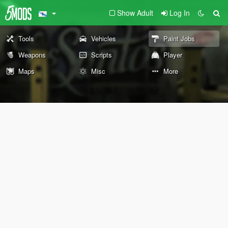
Show Adult
Log In
Tools
Vehicles
Paint Jobs
Weapons
Scripts
Player
Maps
Misc
More