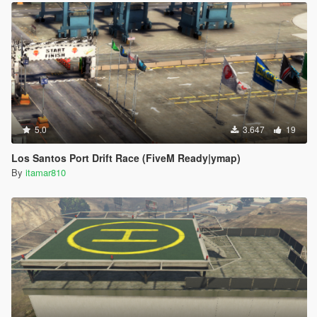
5.0
3.647
19
Los Santos Port Drift Race (FiveM Ready|ymap)
By
itamar810