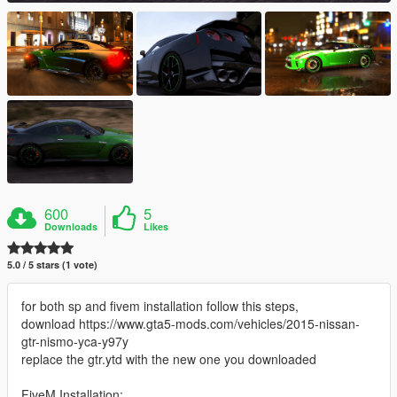
600
5
Downloads
Likes
5.0 / 5 stars (1 vote)
for both sp and fivem installation follow this steps,
download https://www.gta5-mods.com/vehicles/2015-nissan-
gtr-nismo-yca-y97y
replace the gtr.ytd with the new one you downloaded
FiveM Installation: