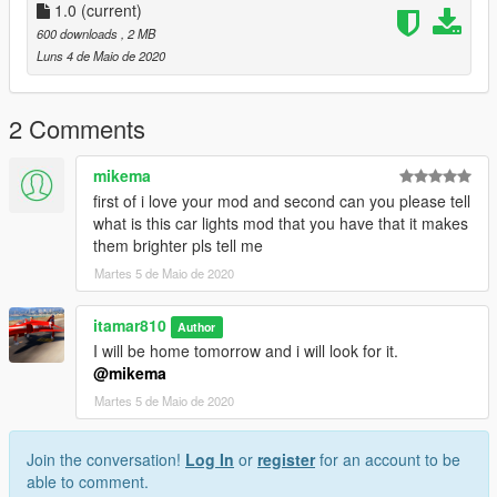
spawn the vehicle type in:
1.0
(current)
600 downloads
, 2 MB
"gtr"
Luns 4 de Maio de 2020
2 Comments
mikema
first of i love your mod and second can you please tell
what is this car lights mod that you have that it makes
them brighter pls tell me
Martes 5 de Maio de 2020
itamar810
Author
I will be home tomorrow and i will look for it.
@mikema
Martes 5 de Maio de 2020
Join the conversation!
Log In
or
register
for an account to be
able to comment.