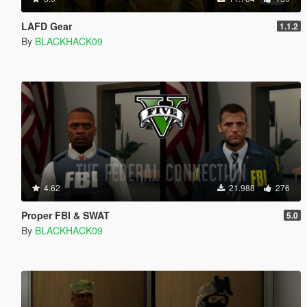
LAFD Gear
1.1.2
By
BLACKHACK09
4.62
21.988
276
Proper FBI & SWAT
5.0
By
BLACKHACK09