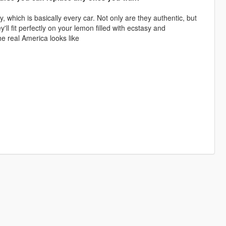
y, which is basically every car. Not only are they authentic, but
'll fit perfectly on your lemon filled with ecstasy and
e real America looks like