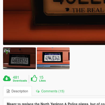
481
15
Downloads
Likes
Description
Comments (15)
Meant to replace the North Yankton & Police plates, but of 