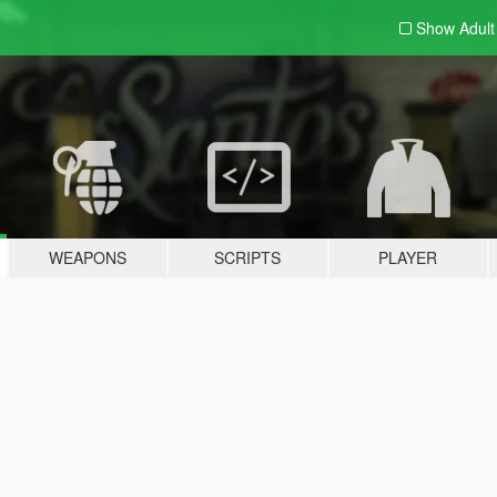
Show Adul
WEAPONS
SCRIPTS
PLAYER