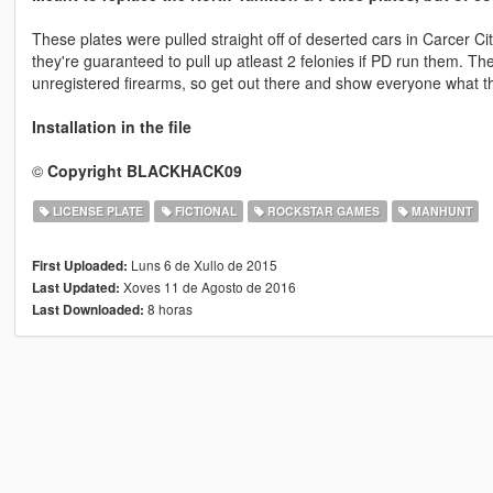
These plates were pulled straight off of deserted cars in Carcer Cit
they're guaranteed to pull up atleast 2 felonies if PD run them. They
unregistered firearms, so get out there and show everyone what th
Installation in the file
©
Copyright BLACKHACK09
LICENSE PLATE
FICTIONAL
ROCKSTAR GAMES
MANHUNT
Luns 6 de Xullo de 2015
First Uploaded:
Xoves 11 de Agosto de 2016
Last Updated:
8 horas
Last Downloaded: