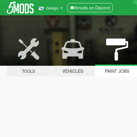
5mods on Discord
Galego
VEHICLES
PAINT JOBS
TOOLS