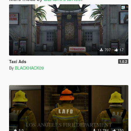
707
17
Taxi Ads
1.0.2
By
BLACKHACK09
5.0
11.784
150