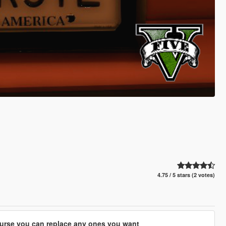
4.75 / 5 stars (2 votes)
course you can replace any ones you want