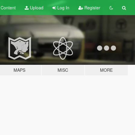
t
Content
Upload
Log In
Register
MAPS
MISC
MORE