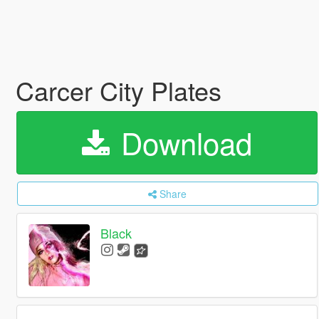
Carcer City Plates
Download
Share
Black