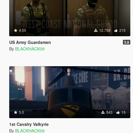
4.55
12.758
215
US Army Guardsmen
3.8
By
BLACKHACK09
5.0
543
15
1st Cavalry Valkyrie
By
BLACKHACK09