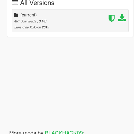
All Versions
(current)
481 downloads
, 3 MB
Luns 6 de Xullo de 2015
More mods by
BLACKHACK09
: