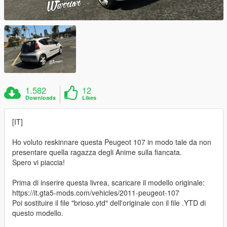
1.582
12
Downloads
Likes
[IT]
Ho voluto reskinnare questa Peugeot 107 in modo tale da non
presentare quella ragazza degli Anime sulla fiancata.
Spero vi piaccia!
Prima di inserire questa livrea, scaricare il modello originale:
https://it.gta5-mods.com/vehicles/2011-peugeot-107
Poi sostituire il file "brioso.ytd" dell'originale con il file .YTD di
questo modello.