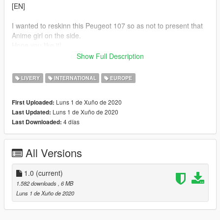
[EN]
I wanted to reskinn this Peugeot 107 so as not to present that
Anime girl on the side.
Hope you like it!
Show Full Description
Before inserting this livery, download the original model:
https://it.gta5-mods.com/vehicles/2011-peugeot-107
LIVERY
INTERNATIONAL
EUROPE
Then replace the original "brioso.ytd" file with this model's .YTD
file.
Luns 1 de Xuño de 2020
First Uploaded:
Luns 1 de Xuño de 2020
Last Updated:
4 días
Last Downloaded:
All Versions
1.0
(current)
1.582 downloads
, 6 MB
Luns 1 de Xuño de 2020