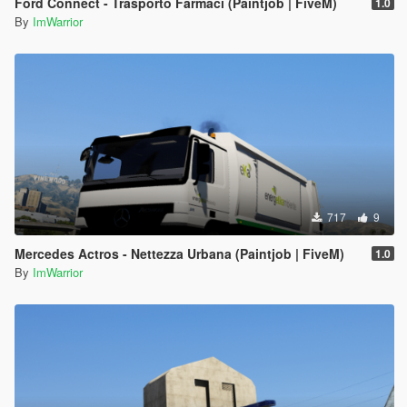
Ford Connect - Trasporto Farmaci (Paintjob | FiveM)
1.0
By
ImWarrior
717
9
Mercedes Actros - Nettezza Urbana (Paintjob | FiveM)
1.0
By
ImWarrior