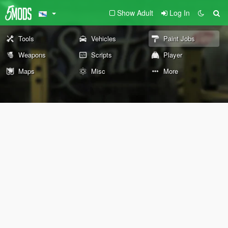
Show Adult
Log In
Tools
Vehicles
Paint Jobs
Weapons
Scripts
Player
Maps
Misc
More