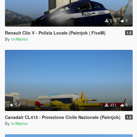
676
5
Renault Clio V - Polizia Locale (Paintjob | FiveM)
1.0
By
ImWarrior
5.0
451
6
Canadair CL415 - Protezione Civile Nazionale (Paintjob)
1.0
By
ImWarrior