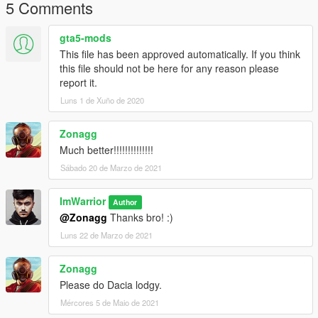
5 Comments
gta5-mods
This file has been approved automatically. If you think
this file should not be here for any reason please
report it.
Luns 1 de Xuño de 2020
Zonagg
Much better!!!!!!!!!!!!!!
Sábado 20 de Marzo de 2021
ImWarrior
Author
@Zonagg
Thanks bro! :)
Luns 22 de Marzo de 2021
Zonagg
Please do Dacia lodgy.
Mércores 5 de Maio de 2021