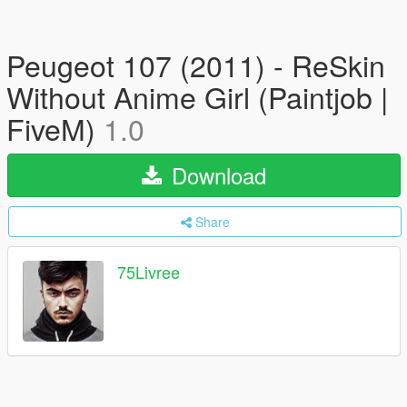
Peugeot 107 (2011) - ReSkin
Without Anime Girl (Paintjob |
FiveM)
1.0
Download
Share
75Livree