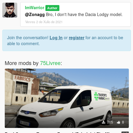
ImWarrior
Author
@Zonagg
Bro, I don't have the Dacia Lodgy model.
Venres 2 de Xullo de 2021
Join the conversation!
Log In
or
register
for an account to be
able to comment.
More mods by
75Livree
:
705
8