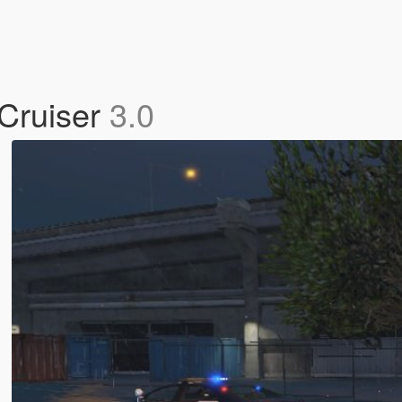
 Cruiser
3.0