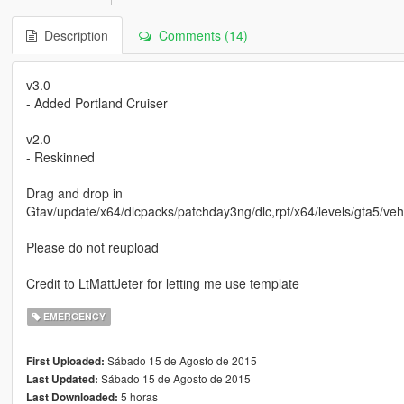
Description
Comments (14)
v3.0
- Added Portland Cruiser
v2.0
- Reskinned
Drag and drop in
Gtav/update/x64/dlcpacks/patchday3ng/dlc,rpf/x64/levels/gta5/veh
Please do not reupload
Credit to LtMattJeter for letting me use template
EMERGENCY
Sábado 15 de Agosto de 2015
First Uploaded:
Sábado 15 de Agosto de 2015
Last Updated:
5 horas
Last Downloaded: