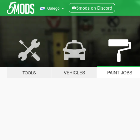
5mods on Discord
Galego
VEHICLES
PAINT JOBS
TOOLS