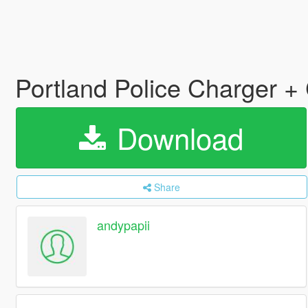
Portland Police Charger +
Download
Share
andypapii