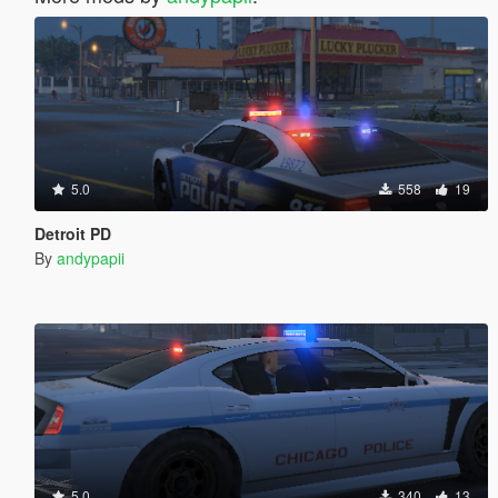
5.0
558
19
Detroit PD
By
andypapii
5.0
340
13