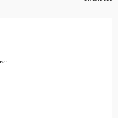
icles