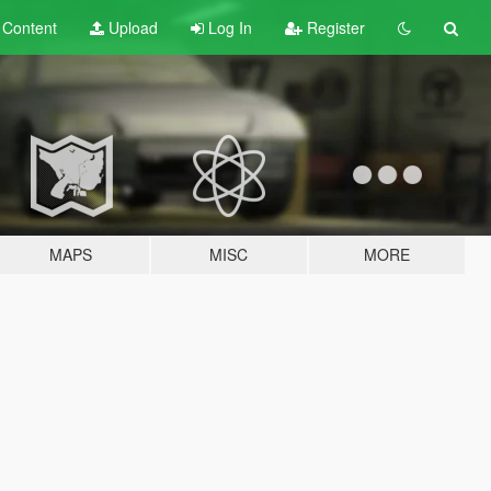
t
Content
Upload
Log In
Register
MAPS
MISC
MORE