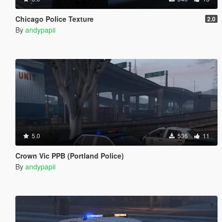
Chicago Police Texture
2.0
By
andypapii
5.0
536
11
Crown Vic PPB (Portland Police)
By
andypapii