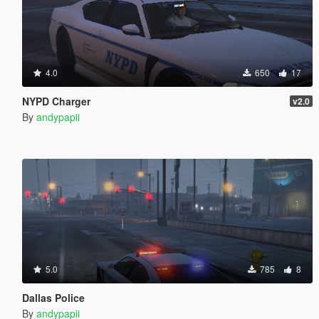
4.0
650
17
NYPD Charger
v2.0
By
andypapii
5.0
785
8
Dallas Police
By
andypapii