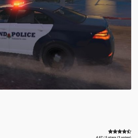
4.67 / 5 stars (3 votes)