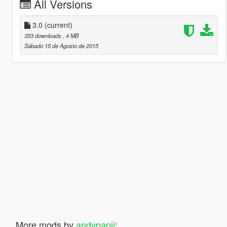
All Versions
3.0
(current)
353 downloads
, 4 MB
Sábado 15 de Agosto de 2015
More mods by
andypapii
: