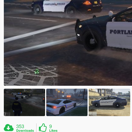
353
9
Downloads
Likes