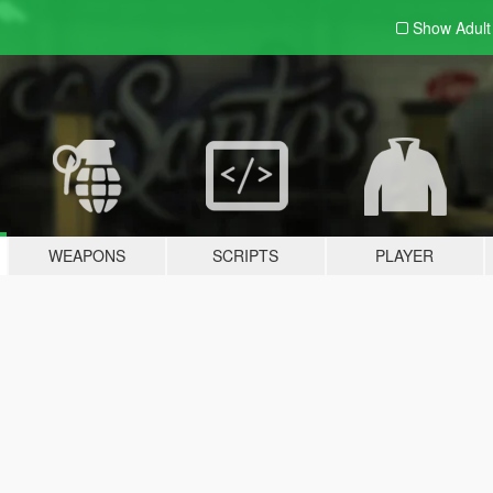
Show Adul
WEAPONS
SCRIPTS
PLAYER