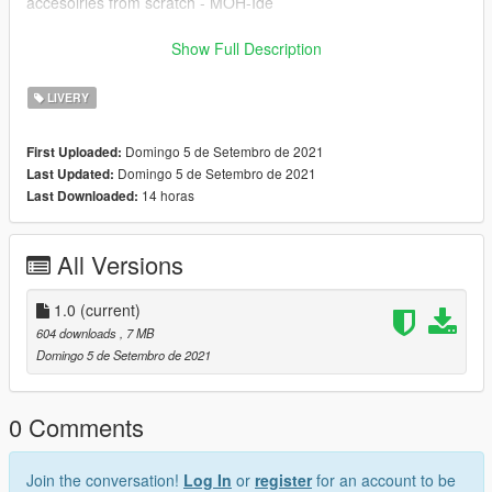
accesoiries from scratch - MOH-Ide
!!POSTNORD-SKIN BY CARZMODDING!!
Show Full Description
------------------------------
INSTALLATION:
LIVERY
Download https://www.gta5-mods.com/paintjobs/volkswagen-
caddy-ptt-kargo,
Domingo 5 de Setembro de 2021
First Uploaded:
Open OpenIV --> mods --> update --> x64 --> dlcpacks -->
Domingo 5 de Setembro de 2021
Last Updated:
patchday25ng --> dlc.rpf --> x64 --> levels --> gta5 -->
14 horas
Last Downloaded:
vehicles.rpf --> drag and drop the files.
After the model is installed, simply drag the ytd I have provided
All Versions
into the same folder, this is what changes the paintjob.
1.0
(current)
604 downloads
, 7 MB
Domingo 5 de Setembro de 2021
0 Comments
Join the conversation!
Log In
or
register
for an account to be