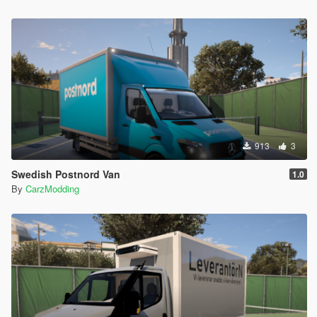
913
3
Swedish Postnord Van
1.0
By
CarzModding