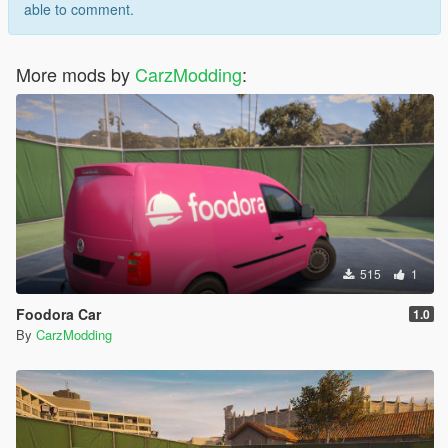
able to comment.
More mods by
CarzModding
:
515
1
Foodora Car
1.0
By
CarzModding