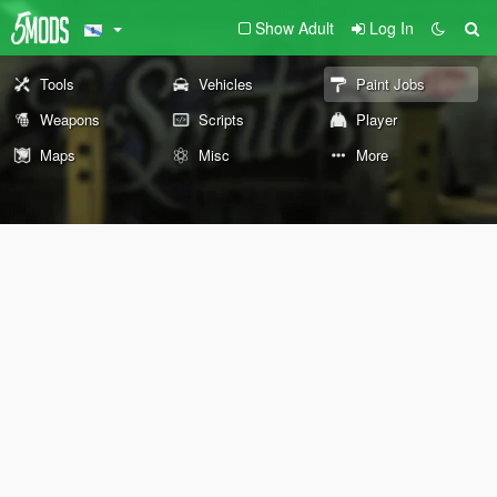
Show Adult
Log In
Tools
Vehicles
Paint Jobs
Weapons
Scripts
Player
Maps
Misc
More