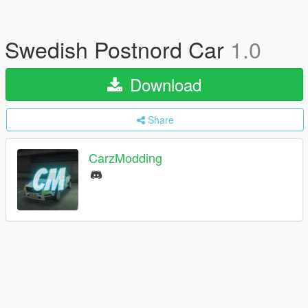
Swedish Postnord Car
1.0
Download
Share
CarzModding