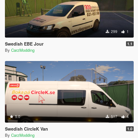
299
1
Swedish EBE Jour
1.1
By
CarzModding
5.0
517
4
Swedish CircleK Van
1.0
By
CarzModding