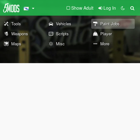
Show Adult
Log In
Tools
Vehicles
Paint Jobs
Weapons
Scripts
Player
Maps
Misc
More