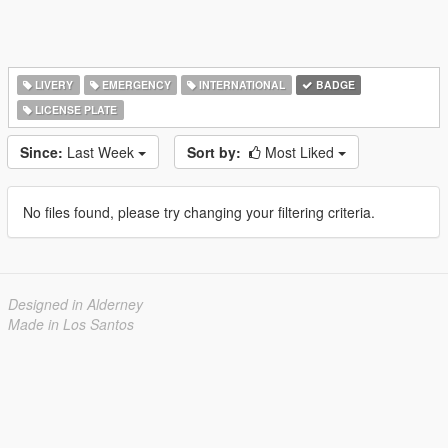
LIVERY
EMERGENCY
INTERNATIONAL
BADGE
LICENSE PLATE
Since:
Last Week
Sort by:
Most Liked
No files found, please try changing your filtering criteria.
Designed in Alderney
Made in Los Santos