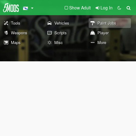
Show Adult
Log In
Tools
Vehicles
Paint Jobs
Weapons
Scripts
Player
Maps
Misc
More