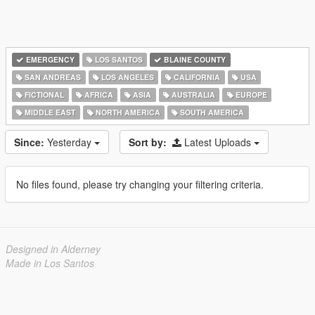
EMERGENCY
LOS SANTOS
BLAINE COUNTY
SAN ANDREAS
LOS ANGELES
CALIFORNIA
USA
FICTIONAL
AFRICA
ASIA
AUSTRALIA
EUROPE
MIDDLE EAST
NORTH AMERICA
SOUTH AMERICA
Since:
Yesterday
Sort by:
Latest Uploads
No files found, please try changing your filtering criteria.
Designed in Alderney
Made in Los Santos