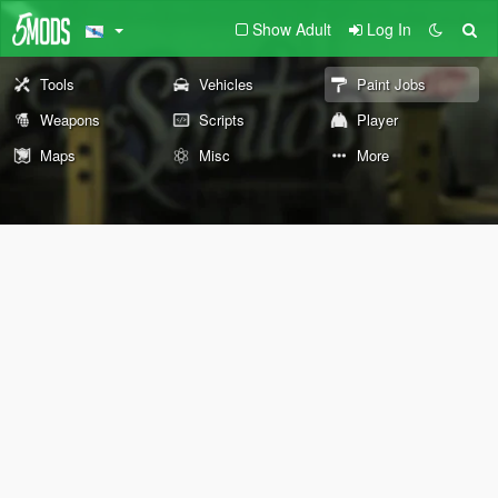
Show Adult
Log In
Tools
Vehicles
Paint Jobs
Weapons
Scripts
Player
Maps
Misc
More