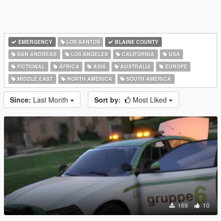
EMERGENCY
LOS SANTOS
BLAINE COUNTY
SAN ANDREAS
LOS ANGELES
CALIFORNIA
USA
FICTIONAL
AFRICA
ASIA
AUSTRALIA
EUROPE
MIDDLE EAST
NORTH AMERICA
SOUTH AMERICA
Since:
Last Month
Sort by:
Most Liked
169
10