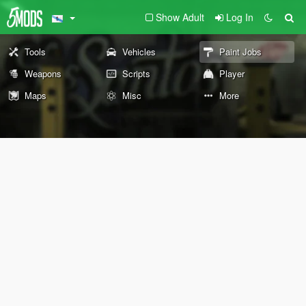
Show Adult
Log In
Tools
Vehicles
Paint Jobs
Weapons
Scripts
Player
Maps
Misc
More