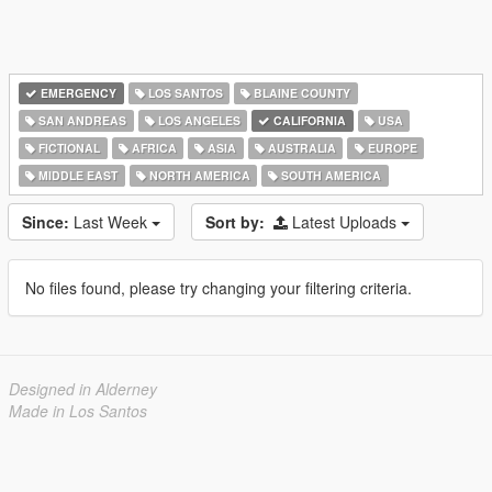
EMERGENCY
LOS SANTOS
BLAINE COUNTY
SAN ANDREAS
LOS ANGELES
CALIFORNIA
USA
FICTIONAL
AFRICA
ASIA
AUSTRALIA
EUROPE
MIDDLE EAST
NORTH AMERICA
SOUTH AMERICA
Since:
Last Week
Sort by:
Latest Uploads
No files found, please try changing your filtering criteria.
Designed in Alderney
Made in Los Santos