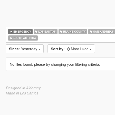
EMERGENCY
LOS SANTOS
BLAINE COUNTY
SAN ANDREAS
SOUTH AMERICA
Since:
Yesterday
Sort by:
Most Liked
No files found, please try changing your filtering criteria.
Designed in Alderney
Made in Los Santos