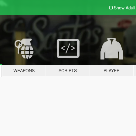
Show Adul
WEAPONS
SCRIPTS
PLAYER