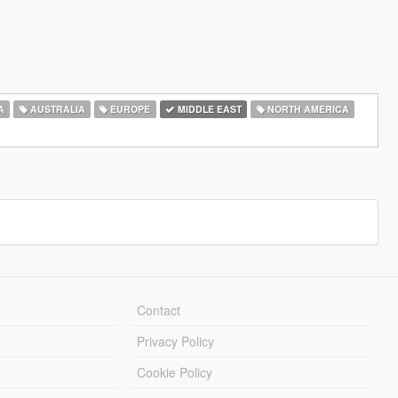
A
AUSTRALIA
EUROPE
MIDDLE EAST
NORTH AMERICA
Contact
Privacy Policy
Cookie Policy