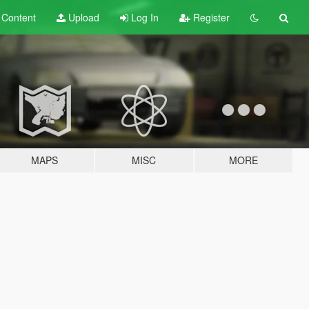
t
Content
Upload
Log In
Register
MAPS
MISC
MORE