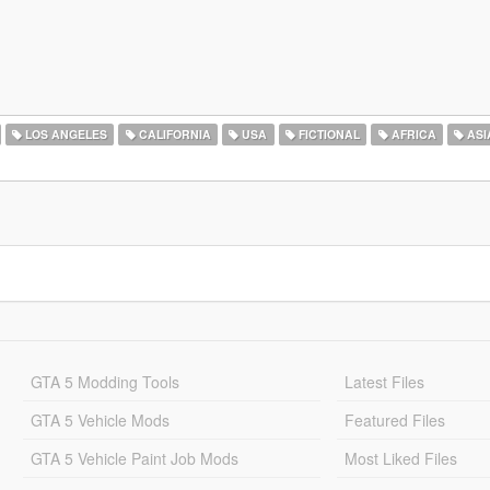
LOS ANGELES
CALIFORNIA
USA
FICTIONAL
AFRICA
ASI
GTA 5 Modding Tools
Latest Files
GTA 5 Vehicle Mods
Featured Files
GTA 5 Vehicle Paint Job Mods
Most Liked Files