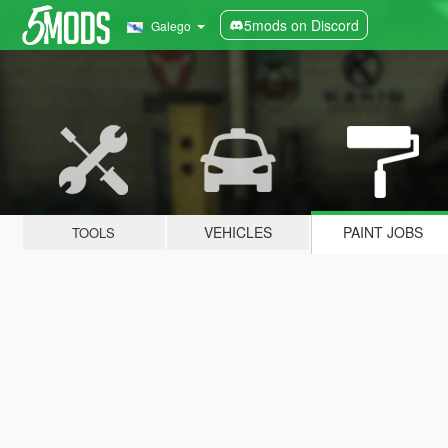
5mods on Discord
Galego
VEHICLES
PAINT JOBS
TOOLS