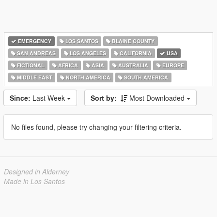
EMERGENCY
LOS SANTOS
BLAINE COUNTY
SAN ANDREAS
LOS ANGELES
CALIFORNIA
USA
FICTIONAL
AFRICA
ASIA
AUSTRALIA
EUROPE
MIDDLE EAST
NORTH AMERICA
SOUTH AMERICA
Since:
Last Week
Sort by:
Most Downloaded
No files found, please try changing your filtering criteria.
Designed in Alderney
Made in Los Santos