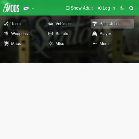
Show Adult
Log In
Tools
Vehicles
Paint Jobs
Weapons
Scripts
Player
Maps
Misc
More