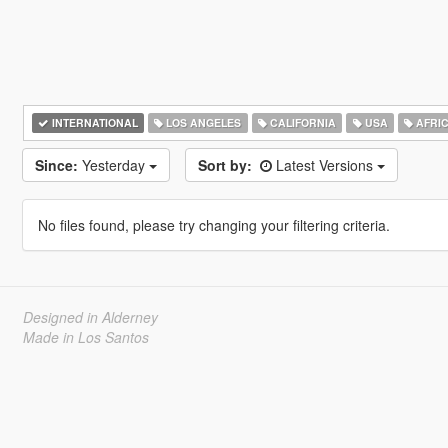
INTERNATIONAL
LOS ANGELES
CALIFORNIA
USA
AFRI
Since:
Yesterday
Sort by:
Latest Versions
No files found, please try changing your filtering criteria.
Designed in Alderney
Made in Los Santos