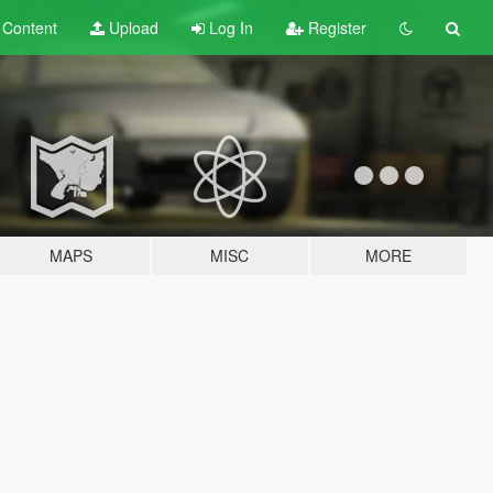
t
Content
Upload
Log In
Register
MAPS
MISC
MORE