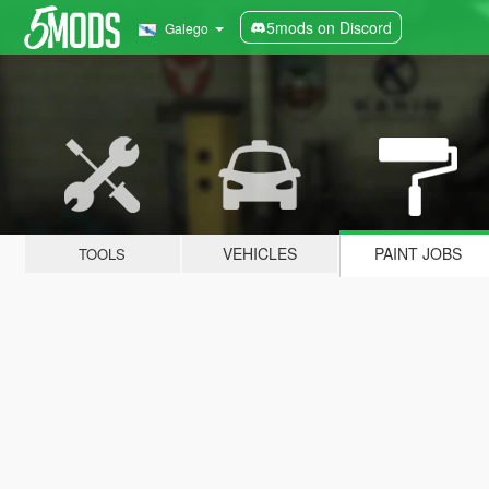
5mods on Discord
Galego
VEHICLES
PAINT JOBS
TOOLS