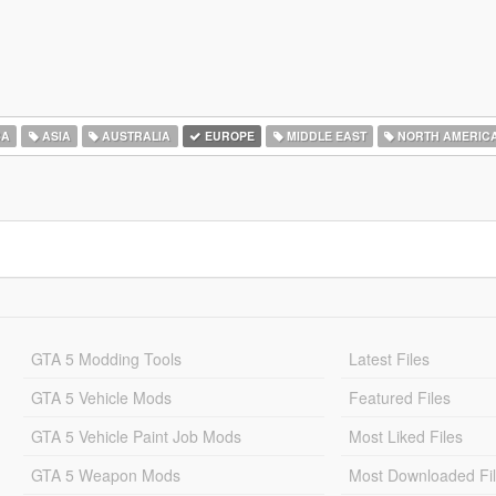
CA
ASIA
AUSTRALIA
EUROPE
MIDDLE EAST
NORTH AMERIC
GTA 5 Modding Tools
Latest Files
GTA 5 Vehicle Mods
Featured Files
GTA 5 Vehicle Paint Job Mods
Most Liked Files
GTA 5 Weapon Mods
Most Downloaded Fi