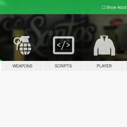
Show Adul
WEAPONS
SCRIPTS
PLAYER