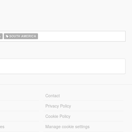
A
SOUTH AMERICA
Contact
Privacy Policy
Cookie Policy
les
Manage cookie settings