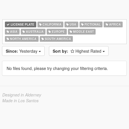
LICENSE PLATE
CALIFORNIA
USA
FICTIONAL
AFRICA
ASIA
AUSTRALIA
EUROPE
MIDDLE EAST
NORTH AMERICA
SOUTH AMERICA
Since:
Yesterday
Sort by:
Highest Rated
No files found, please try changing your filtering criteria.
Designed in Alderney
Made in Los Santos