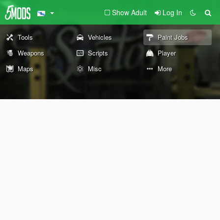
Show Adult
Log In
Tools
Vehicles
Paint Jobs
Weapons
Scripts
Player
Maps
Misc
More