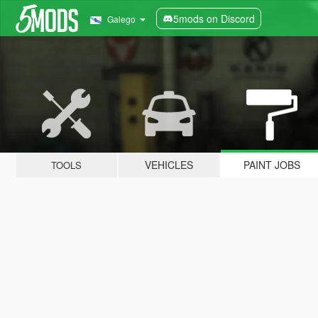
5mods on Discord
Galego
VEHICLES
PAINT JOBS
TOOLS