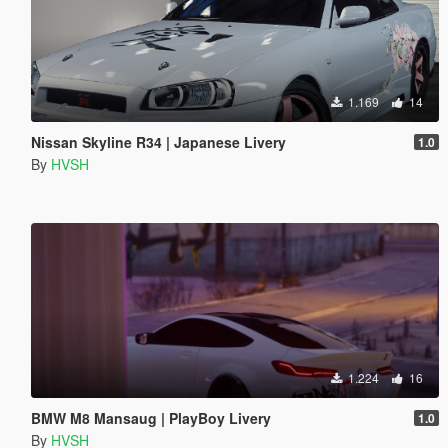
1.169
14
Nissan Skyline R34 | Japanese Livery
1.0
By
HVSH
1.224
16
BMW M8 Mansaug | PlayBoy Livery
1.0
By
HVSH