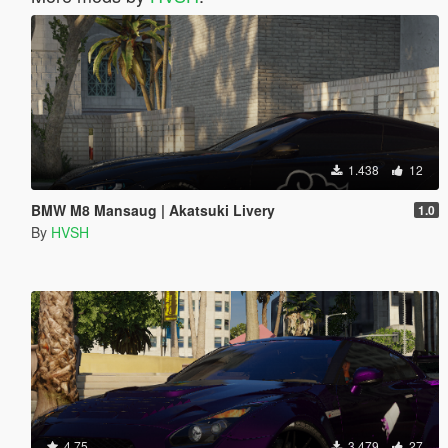
1.438
12
BMW M8 Mansaug | Akatsuki Livery
1.0
By
HVSH
4.75
3.479
27