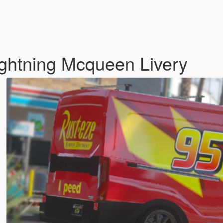
ightning Mcqueen Livery