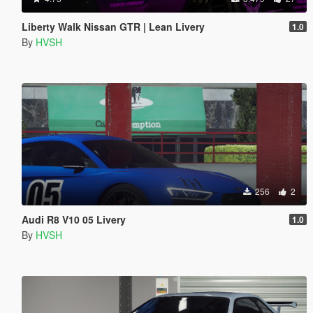
Liberty Walk Nissan GTR | Lean Livery
1.0
By
HVSH
256
2
Audi R8 V10 05 Livery
1.0
By
HVSH