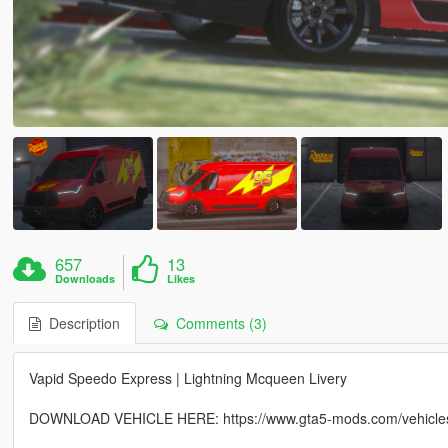
657
13
Downloads
Likes
Description
Comments (3)
Vapid Speedo Express | Lightning Mcqueen Livery
DOWNLOAD VEHICLE HERE: https://www.gta5-mods.com/vehicles/