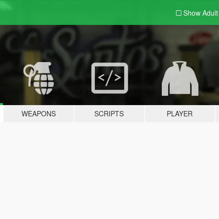
Show Adul
WEAPONS
SCRIPTS
PLAYER