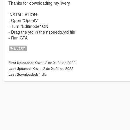
Thanks for downloading my livery
INSTALLATION:
- Open "OpenIV"
- Turn "Editmode" ON
- Drag the ytd in the nspeedo.ytd file
- Run GTA
LIVERY
Xoves 2 de Xuño de 2022
First Uploaded:
Xoves 2 de Xuño de 2022
Last Updated:
1 día
Last Downloaded: