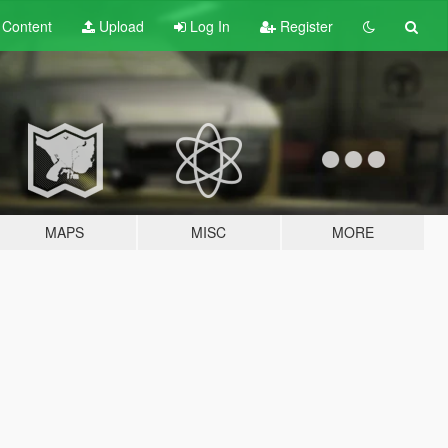
t
Content
Upload
Log In
Register
MAPS
MISC
MORE