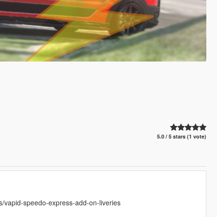
5.0 / 5 stars (1 vote)
vapid-speedo-express-add-on-liveries