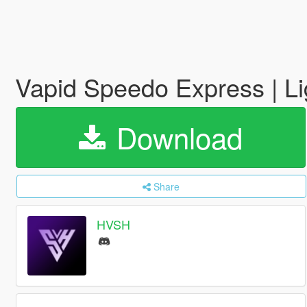
Vapid Speedo Express | L
Download
Share
HVSH