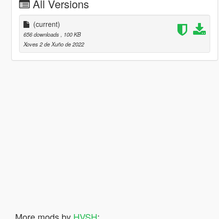
All Versions
(current)
656 downloads
, 100 KB
Xoves 2 de Xuño de 2022
More mods by
HVSH
: