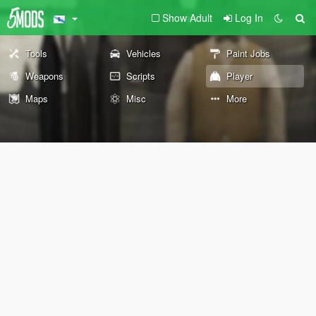
Show Adult
Log In
Tools
Vehicles
Paint Jobs
Weapons
Scripts
Player
Maps
Misc
More