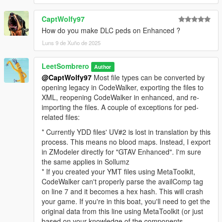
CaptWolfy97
How do you make DLC peds on Enhanced ?
Luns 9 de Xuño de 2025
LeetSombrero
Author
@CaptWolfy97
Most file types can be converted by
opening legacy in CodeWalker, exporting the files to
XML, reopening CodeWalker in enhanced, and re-
importing the files. A couple of exceptions for ped-
related files:
* Currently YDD files' UV#2 is lost in translation by this
process. This means no blood maps. Instead, I export
in ZModeler directly for "GTAV Enhanced". I'm sure
the same applies in Sollumz
* If you created your YMT files using MetaToolkit,
CodeWalker can't properly parse the availComp tag
on line 7 and it becomes a hex hash. This will crash
your game. If you're in this boat, you'll need to get the
original data from this line using MetaToolkit (or just
based on your knowledge of the components