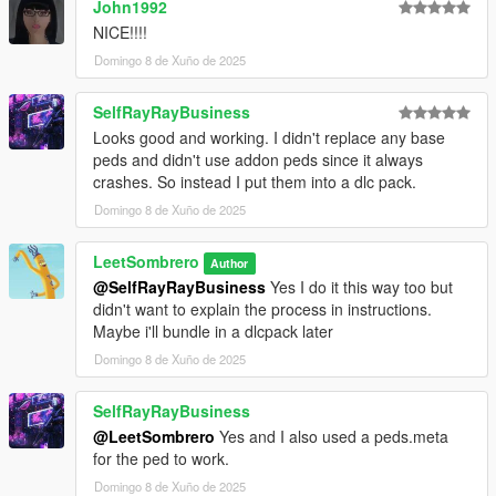
John1992
NICE!!!!
Domingo 8 de Xuño de 2025
SelfRayRayBusiness
Looks good and working. I didn't replace any base
peds and didn't use addon peds since it always
crashes. So instead I put them into a dlc pack.
Domingo 8 de Xuño de 2025
LeetSombrero
Author
@SelfRayRayBusiness
Yes I do it this way too but
didn't want to explain the process in instructions.
Maybe i'll bundle in a dlcpack later
Domingo 8 de Xuño de 2025
SelfRayRayBusiness
@LeetSombrero
Yes and I also used a peds.meta
for the ped to work.
Domingo 8 de Xuño de 2025