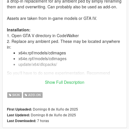
a drop-in replacement for any ambient ped by simply renaming
them and overwriting. Can probably also be used as add-on.
Assets are taken from in-game models or GTA IV.
Installation:
1. Open GTA V directory in CodeWalker
2. Replace any ambient ped. These may be located anywhere
in:
x64v.rpf/models/cdimages
x64e.rpf/models/cdimages
update/x64/dlcpacks/
So you'll have to do some experimentation. Recommend
searching in CodeWalker/OpenIV for your specific ped model.
Show Full Description
3. If replacing a ped, some peds additionally have props that
they sometimes spawn with (e.g. glasses). These follow the
SKIN
ADD-ON
naming convention pedname_p.ydd/pedname_p.ytd and are
typically located in x64e.rpf/models/cdimages but again, can be
pretty much anywhere. In this case, you should also search for
Domingo 8 de Xuño de 2025
First Uploaded:
and replace these props with the included ones.
Domingo 8 de Xuño de 2025
Last Updated:
4. You can also install as add-on ped with Menyoo or
7 horas
Last Downloaded:
otherwise.