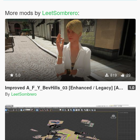
More mods by
LeetSombrero
:
5.0
819
29
Improved A_F_Y_BevHills_03 [Enhanced / Legacy] [Add-On Ped / Replace]
1.0
By
LeetSombrero