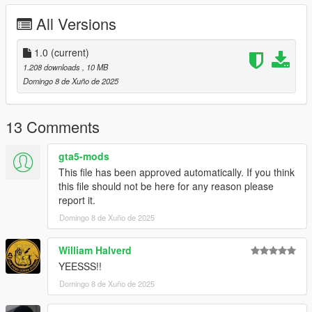
Features:
All Versions
Full face and hands rigging
3 LOD layers
1.0
(current)
Accurate blood mapping
1.208 downloads
, 10 MB
Several clothing/hair variations
Domingo 8 de Xuño de 2025
Changelog:
13 Comments
1.0. Initial release
gta5-mods
This file has been approved automatically. If you think
this file should not be here for any reason please
report it.
Domingo 8 de Xuño de 2025
William Halverd
YEESSS!!
Domingo 8 de Xuño de 2025