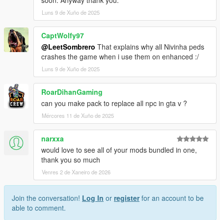
soon. Anyway thank you.
Luns 9 de Xuño de 2025
CaptWolfy97
@LeetSombrero
That explains why all Nivinha peds
crashes the game when i use them on enhanced :/
Luns 9 de Xuño de 2025
RoarDihanGaming
can you make pack to replace all npc in gta v ?
Mércores 11 de Xuño de 2025
narxxa
would love to see all of your mods bundled in one,
thank you so much
Venres 2 de Xaneiro de 2026
Join the conversation!
Log In
or
register
for an account to be
able to comment.