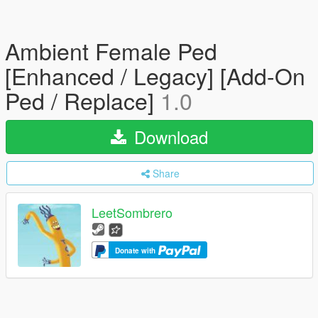
Ambient Female Ped
[Enhanced / Legacy] [Add-On
Ped / Replace]
1.0
Download
Share
LeetSombrero
Donate with