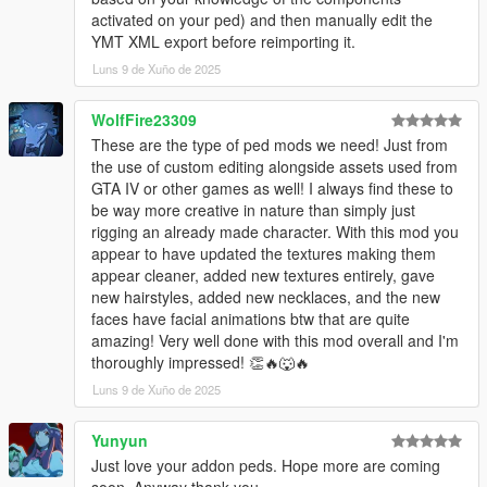
activated on your ped) and then manually edit the
YMT XML export before reimporting it.
Luns 9 de Xuño de 2025
WolfFire23309
These are the type of ped mods we need! Just from
the use of custom editing alongside assets used from
GTA IV or other games as well! I always find these to
be way more creative in nature than simply just
rigging an already made character. With this mod you
appear to have updated the textures making them
appear cleaner, added new textures entirely, gave
new hairstyles, added new necklaces, and the new
faces have facial animations btw that are quite
amazing! Very well done with this mod overall and I'm
thoroughly impressed! 👏🔥🐺🔥
Luns 9 de Xuño de 2025
Yunyun
Just love your addon peds. Hope more are coming