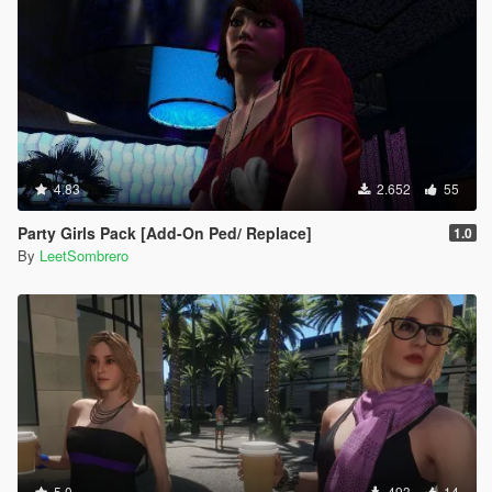
4.83
2.652
55
Party Girls Pack [Add-On Ped/ Replace]
1.0
By
LeetSombrero
5.0
493
14