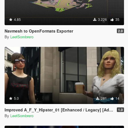
4.85
3.226
35
Navmesh to OpenFormats Exporter
2.0
By
LeetSombrero
5.0
281
14
Improved A_F_Y_Hipster_01 [Enhanced / Legacy] [Add-On Ped / Replace]
1.0
By
LeetSombrero