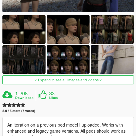
Expand to see all images and videos
1.208
33
Downloads
Likes
5.0 / 5 stars (7 votes)
An iteration on a previous ped model I uploaded. Works with
enhanced and legacy game versions. All peds should work as