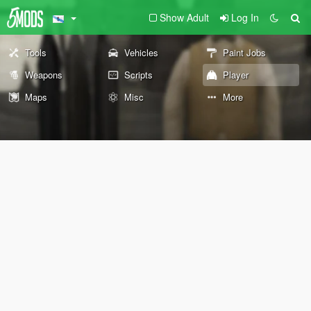
Show Adult
Log In
Tools
Vehicles
Paint Jobs
Weapons
Scripts
Player
Maps
Misc
More