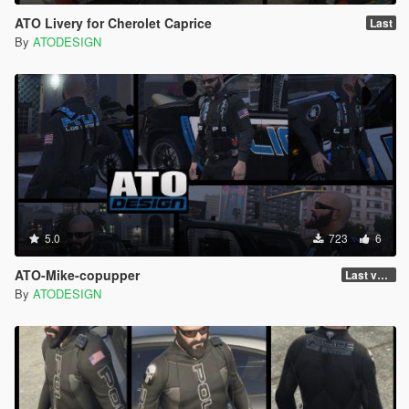
ATO Livery for Cherolet Caprice
Last
By
ATODESIGN
5.0
723
6
ATO-Mike-copupper
Last version
By
ATODESIGN