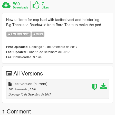
560
7
Downloads
Likes
New uniform for cop lspd with tactical vest and holster leg.
Big Thanks to Baud0412 from Baro Team to make the ped.
EMERGENCY
SKIN
Domingo 10 de Setembro de 2017
First Uploaded:
Luns 11 de Setembro de 2017
Last Updated:
3 días
Last Downloaded:
All Versions
Last version
(current)
560 downloads
, 5 MB
Domingo 10 de Setembro de 2017
1 Comment