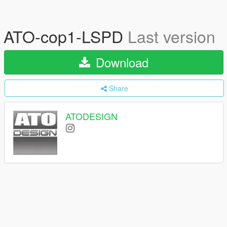
ATO-cop1-LSPD
Last version
Download
Share
ATODESIGN