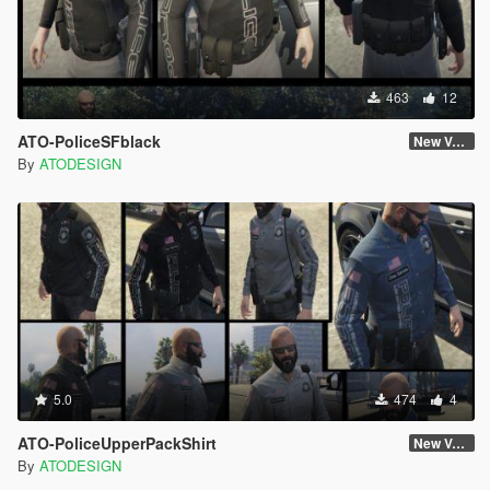
463
12
ATO-PoliceSFblack
New Version
By
ATODESIGN
5.0
474
4
ATO-PoliceUpperPackShirt
New Version
By
ATODESIGN