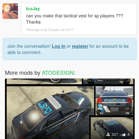
IcoJay
can you make that tactical vest for sp players ???
Thanks
Domingo 8 de Outubro de 2017
Join the conversation!
Log In
or
register
for an account to be
able to comment.
More mods by
ATODESIGN
:
307
4