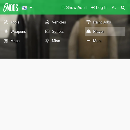
Show Adult
Log In
Tools
Vehicles
Paint Jobs
Weapons
Scripts
Player
Maps
Misc
More