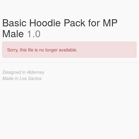
Basic Hoodie Pack for MP
Male
1.0
Sorry, this file is no longer available.
Designed in Alderney
Made in Los Santos