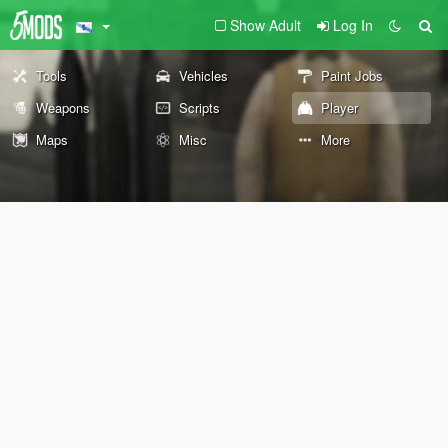
Show Adult
Log In
Tools
Vehicles
Paint Jobs
Weapons
Scripts
Player
Maps
Misc
More