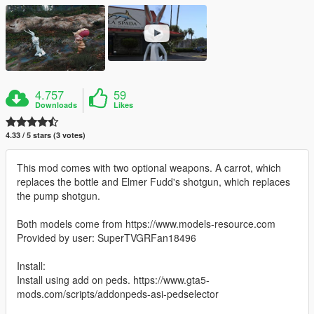
4.757
59
Downloads
Likes
4.33 / 5 stars (3 votes)
This mod comes with two optional weapons. A carrot, which
replaces the bottle and Elmer Fudd's shotgun, which replaces
the pump shotgun.
Both models come from https://www.models-resource.com
Provided by user: SuperTVGRFan18496
Install:
Install using add on peds. https://www.gta5-
mods.com/scripts/addonpeds-asi-pedselector