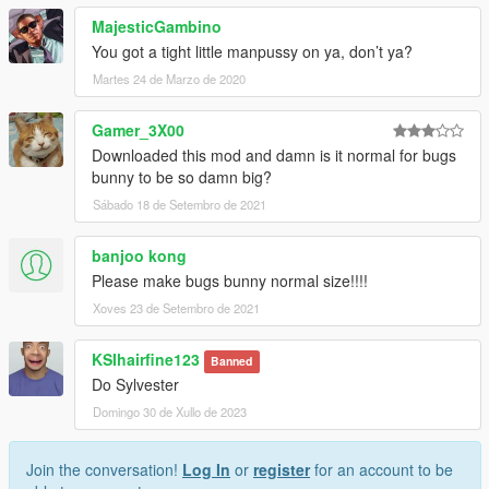
MajesticGambino
You got a tight little manpussy on ya, don’t ya?
Martes 24 de Marzo de 2020
Gamer_3X00
Downloaded this mod and damn is it normal for bugs
bunny to be so damn big?
Sábado 18 de Setembro de 2021
banjoo kong
Please make bugs bunny normal size!!!!
Xoves 23 de Setembro de 2021
KSIhairfine123
Banned
Do Sylvester
Domingo 30 de Xullo de 2023
Join the conversation!
Log In
or
register
for an account to be