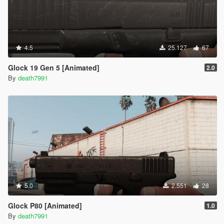
4.5
25.127
67
Glock 19 Gen 5 [Animated]
2.0
By
death7991
5.0
2.551
28
Glock P80 [Animated]
1.0
By
death7991