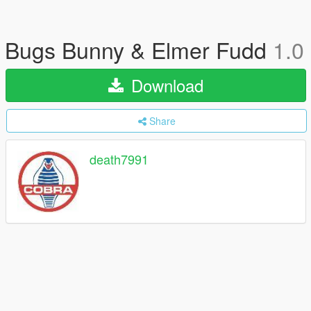
Bugs Bunny & Elmer Fudd
1.0
Download
Share
death7991