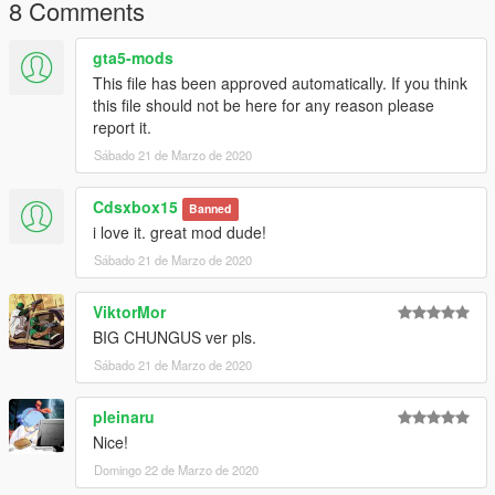
8 Comments
gta5-mods
This file has been approved automatically. If you think
this file should not be here for any reason please
report it.
Sábado 21 de Marzo de 2020
Cdsxbox15
Banned
i love it. great mod dude!
Sábado 21 de Marzo de 2020
ViktorMor
BIG CHUNGUS ver pls.
Sábado 21 de Marzo de 2020
pleinaru
Nice!
Domingo 22 de Marzo de 2020