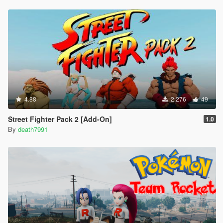
4.88
2.276
49
Street Fighter Pack 2 [Add-On]
1.0
By
death7991