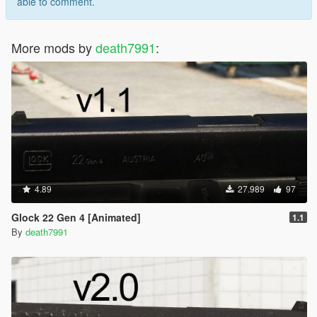
able to comment.
More mods by
death7991
:
4.89
27.989
97
Glock 22 Gen 4 [Animated]
1.1
By
death7991