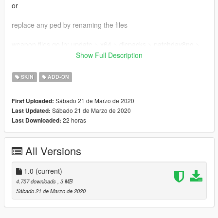
or
replace any ped by renaming the files
weapon files go in: update > x64 > dlcpacks > patchday8ng >
dlc.rpf > x64 > models > cdimages > weapons.rpf
Show Full Description
Shh. Be vewy vewy quiet. I'm hunting wabbits
SKIN
ADD-ON
Sábado 21 de Marzo de 2020
First Uploaded:
Sábado 21 de Marzo de 2020
Last Updated:
22 horas
Last Downloaded:
All Versions
1.0
(current)
4.757 downloads
, 3 MB
Sábado 21 de Marzo de 2020