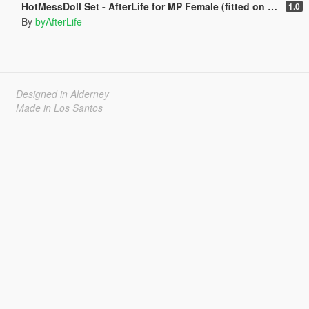
HotMessDoll Set - AfterLife for MP Female (fitted on Slut Body)
1.0
By
byAfterLife
Designed in Alderney
Made in Los Santos