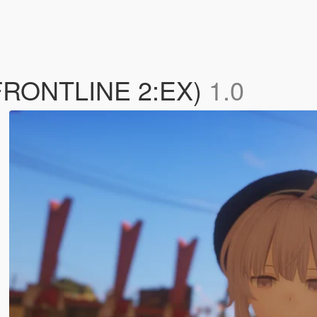
 FRONTLINE 2:EX)
1.0