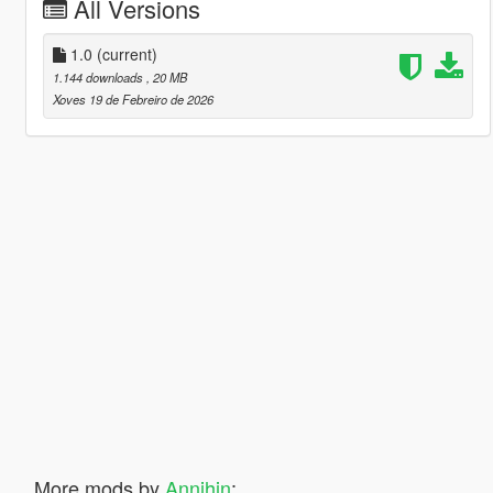
All Versions
1.0
(current)
1.144 downloads
, 20 MB
Xoves 19 de Febreiro de 2026
More mods by
Annihin
: