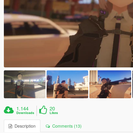
1.144
20
Downloads
Likes
Description
Comments (13)