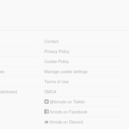
Contact
Privacy Policy
Cookie Policy
les
Manage cookie settings
Terms of Use
derboard
DMCA
@5mods on Twitter
5mods on Facebook
5mods on Discord