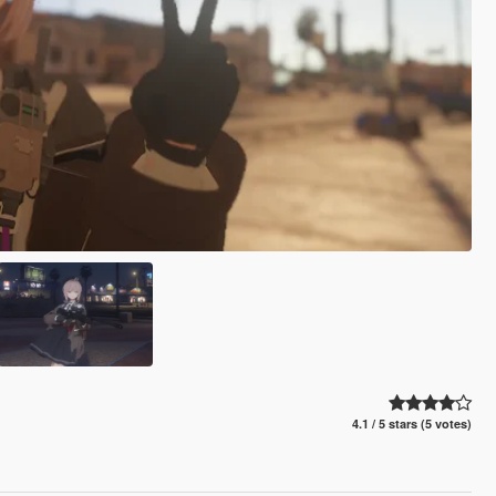
4.1 / 5 stars (5 votes)