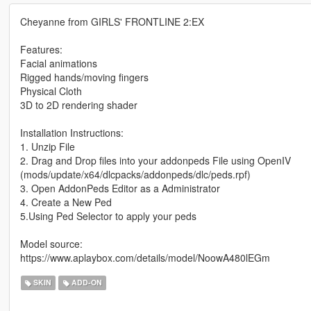
Cheyanne from GIRLS' FRONTLINE 2:EX
Features:
Facial animations
Rigged hands/moving fingers
Physical Cloth
3D to 2D rendering shader
Installation Instructions:
1. Unzip File
2. Drag and Drop files into your addonpeds File using OpenIV
(mods/update/x64/dlcpacks/addonpeds/dlc/peds.rpf)
3. Open AddonPeds Editor as a Administrator
4. Create a New Ped
5.Using Ped Selector to apply your peds
Model source:
https://www.aplaybox.com/details/model/NoowA480lEGm
SKIN
ADD-ON