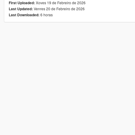
Xoves 19 de Febreiro de 2026
First Uploaded:
Venres 20 de Febreiro de 2026
Last Updated:
6 horas
Last Downloaded: