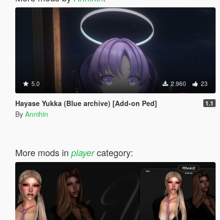
5.0
2.960
23
Hayase Yukka (Blue archive) [Add-on Ped]
1.1
By
Annihin
More mods in
category:
player