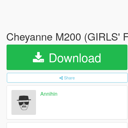
Cheyanne M200 (GIRLS'
Download
Share
Annihin