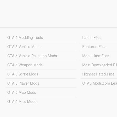
GTA 5 Modding Tools
Latest Files
GTA 5 Vehicle Mods
Featured Files
GTA 5 Vehicle Paint Job Mods
Most Liked Files
GTA 5 Weapon Mods
Most Downloaded Fi
GTA 5 Script Mods
Highest Rated Files
GTA 5 Player Mods
GTA5-Mods.com Lea
GTA 5 Map Mods
GTA 5 Misc Mods