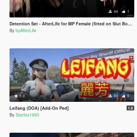
44
1
Detention Set - AfterLife for MP Female (fitted on Slut Body)
By
byAfterLife
5.0
69
5
Leifang (DOA) [Add-On Ped]
1.0
By
Starfox1993