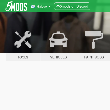
5mods on Discord
Galego
VEHICLES
PAINT JOBS
TOOLS