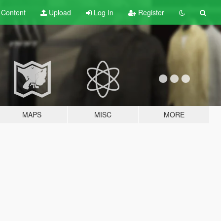
t
Content
Upload
Log In
Register
MAPS
MISC
MORE