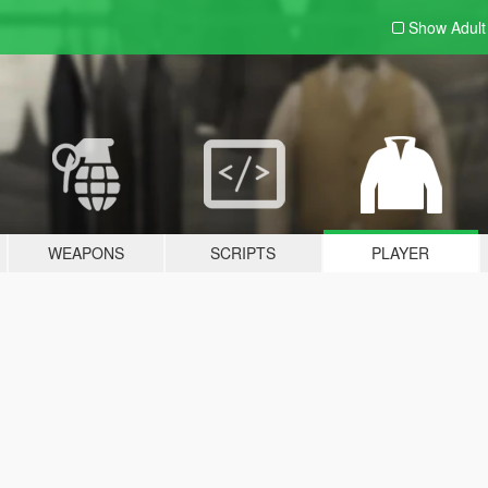
Show Adul
WEAPONS
SCRIPTS
PLAYER