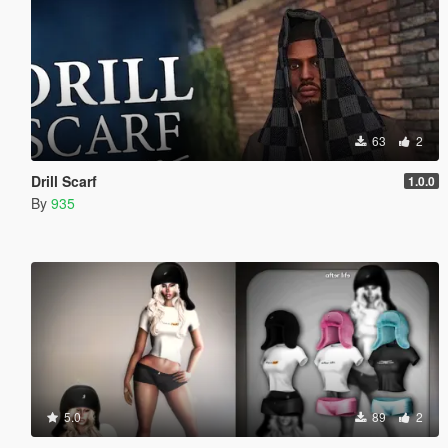
63
2
Drill Scarf
1.0.0
By
935
5.0
89
2