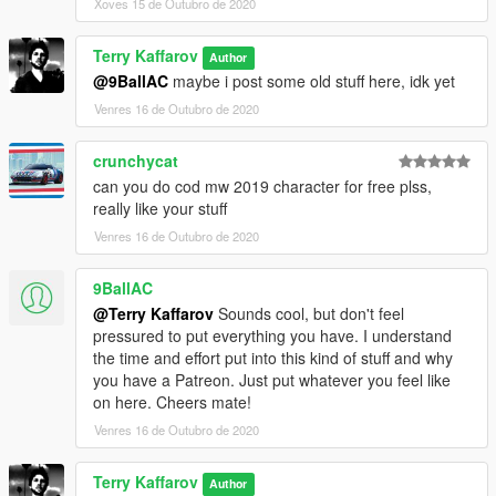
Xoves 15 de Outubro de 2020
Terry Kaffarov
Author
@9BallAC
maybe i post some old stuff here, idk yet
Venres 16 de Outubro de 2020
crunchycat
can you do cod mw 2019 character for free plss,
really like your stuff
Venres 16 de Outubro de 2020
9BallAC
@Terry Kaffarov
Sounds cool, but don't feel
pressured to put everything you have. I understand
the time and effort put into this kind of stuff and why
you have a Patreon. Just put whatever you feel like
on here. Cheers mate!
Venres 16 de Outubro de 2020
Terry Kaffarov
Author