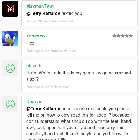
MaxmanTV31
@Terry Kaffarov
texted you
Martes 20 de Outubro de 2020
sopenco
nice
Domingo 25 de Outubro de 2020
blazelb
Hello! When I add this in my game my game crashed
it self?
Domingo 25 de Xullo de 2021
Charvia
@Terry Kaffarov
umm excuse me, could you please
tell me on how to download this for addon? because i
don't understand what should i do with the feet, hand,
lowr, teef, uppr, hair ydd or ytd and i can only find
christie.yft and ymt, there's no ytd and ydd file while
there is usually 4 file