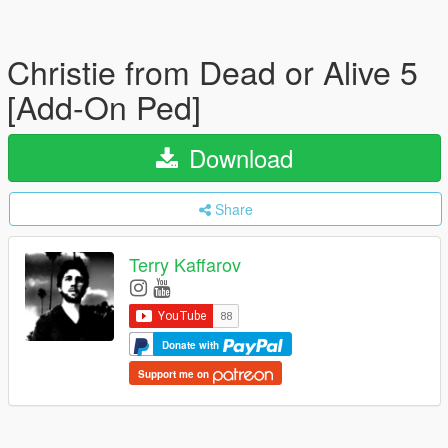
Christie from Dead or Alive 5
[Add-On Ped]
Download
Share
Terry Kaffarov
Donate with
Support me on