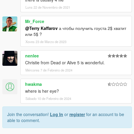
Luns 22 de Novembro de 2021
Mr_Force
@Terry Kaffarov
а чтобы получить гоуста 2$ хватит
или 5$ ?
Xoves 23 de Marzo de 2023
nenlee
Christie from Dead or Alive 5 is wonderful.
Mércores 7 de Febreiro de 2024
hwakma
where is her eye?
Sábado 10 de Febreiro de 2024
Join the conversation!
Log In
or
register
for an account to be
able to comment.