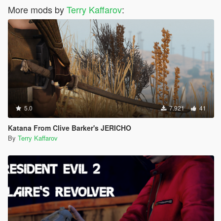
More mods by
Terry Kaffarov
:
5.0
7.921
41
Katana From Clive Barker's JERICHO
By
Terry Kaffarov