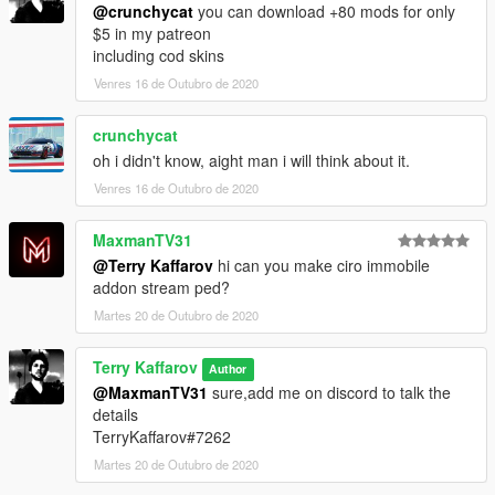
@crunchycat
you can download +80 mods for only
$5 in my patreon
including cod skins
Venres 16 de Outubro de 2020
crunchycat
oh i didn't know, aight man i will think about it.
Venres 16 de Outubro de 2020
MaxmanTV31
@Terry Kaffarov
hi can you make ciro immobile
addon stream ped?
Martes 20 de Outubro de 2020
Terry Kaffarov
Author
@MaxmanTV31
sure,add me on discord to talk the
details
TerryKaffarov#7262
Martes 20 de Outubro de 2020