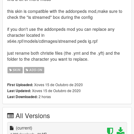
this skin is compatible with the addonpeds mod,make sure to
check the "is streamed" box during the config
if you don't use the addonpeds mod you can replace any
character located in
x64e.rpf/models/cdimages/streamed peds ig.rpf
just rename both christie files (the .ymt and the .yft) and the
folder to the character you want to replace.
SKIN
ADD-ON
Xoves 15 de Outubro de 2020
First Uploaded:
Xoves 15 de Outubro de 2020
Last Updated:
2 horas
Last Downloaded:
All Versions
(current)