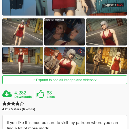
Expand to see all images and videos
4.282
63
Downloads
Likes
4.25 / 5 stars (6 votes)
if you like this mod be sure to visit my patreon where you can
find a lot of more mods