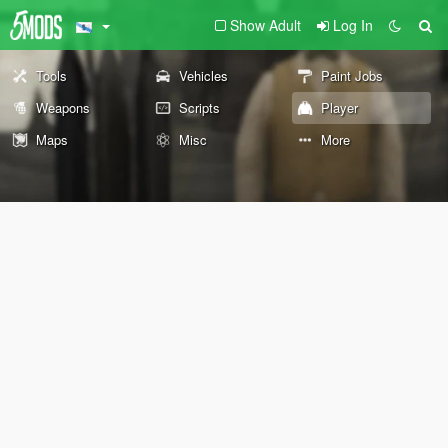
Show Adult
Log In
Tools
Vehicles
Paint Jobs
Weapons
Scripts
Player
Maps
Misc
More