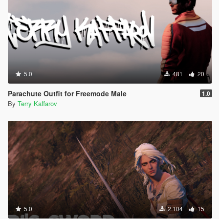
5.0
481
20
Parachute Outfit for Freemode Male
1.0
By
Terry Kaffarov
5.0
2.104
15