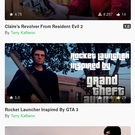
4.75
8.257
14
Claire's Revolver From Resident Evil 2
1.0
By
Terry Kaffarov
5.0
1.895
29
Rocket Launcher Inspired By GTA 3
By
Terry Kaffarov