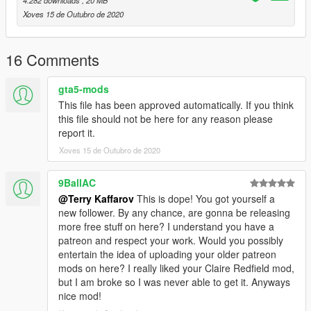
4.282 downloads
, 20 MB
Xoves 15 de Outubro de 2020
16 Comments
gta5-mods
This file has been approved automatically. If you think
this file should not be here for any reason please
report it.
Xoves 15 de Outubro de 2020
9BallAC
@Terry Kaffarov
This is dope! You got yourself a
new follower. By any chance, are gonna be releasing
more free stuff on here? I understand you have a
patreon and respect your work. Would you possibly
entertain the idea of uploading your older patreon
mods on here? I really liked your Claire Redfield mod,
but I am broke so I was never able to get it. Anyways
nice mod!