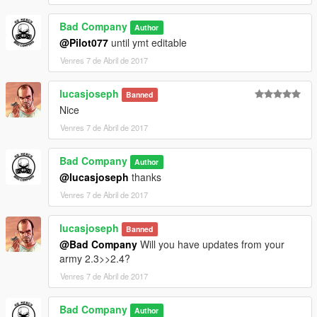
Bad Company
Author
@Pilot077
until ymt editable
Venres 7 de Abril de 2017
lucasjoseph
Banned
Nice
Venres 7 de Abril de 2017
Bad Company
Author
@lucasjoseph
thanks
Venres 7 de Abril de 2017
lucasjoseph
Banned
@Bad Company
Will you have updates from your
army 2.3>>2.4?
Venres 7 de Abril de 2017
Bad Company
Author