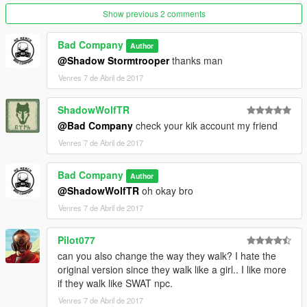
Show previous 2 comments
Bad Company
Author
@Shadow Stormtrooper
thanks man
Venres 7 de Abril de 2017
ShadowWolfTR
@Bad Company
check your kik account my friend
Venres 7 de Abril de 2017
Bad Company
Author
@ShadowWolfTR
oh okay bro
Venres 7 de Abril de 2017
Pilot077
can you also change the way they walk? I hate the
original version since they walk like a girl.. I like more
if they walk like SWAT npc.
Venres 7 de Abril de 2017