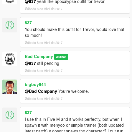
@837
yeah like apocalypse outfit for trevor
Sábado 8 de Abril de 2017
837
You should make this outfit for Trevor, would love that
so much!
Sábado 8 de Abril de 2017
Bad Company
Author
@837
still pending
Sábado 8 de Abril de 2017
bigboy944
@Bad Company
You're welcome.
Sábado 8 de Abril de 2017
837
I use this in Five M and it works perfectly, but when I
spawn it with menyoo or simple trainer (both updated
latest patch) it dosent spawn the character? I put it in