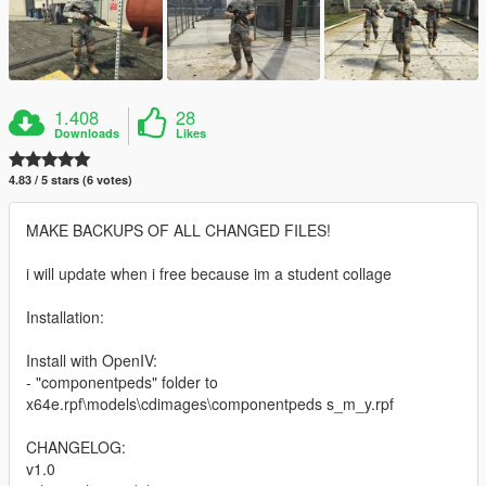
1.408
28
Downloads
Likes
4.83 / 5 stars (6 votes)
MAKE BACKUPS OF ALL CHANGED FILES!
i will update when i free because im a student collage
Installation:
Install with OpenIV:
- "componentpeds" folder to
x64e.rpf\models\cdimages\componentpeds s_m_y.rpf
CHANGELOG:
v1.0