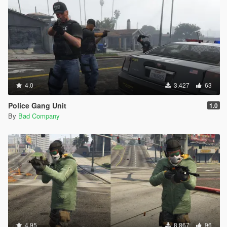
4.0
3.427
63
Police Gang Unit
1.0
By
Bad Company
4.95
8.867
96