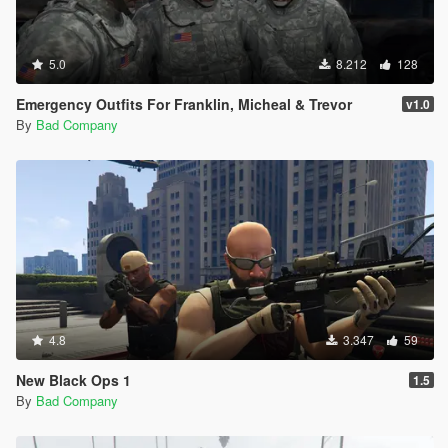
5.0
8.212
128
Emergency Outfits For Franklin, Micheal & Trevor
v1.0
By
Bad Company
4.8
3.347
59
New Black Ops 1
1.5
By
Bad Company