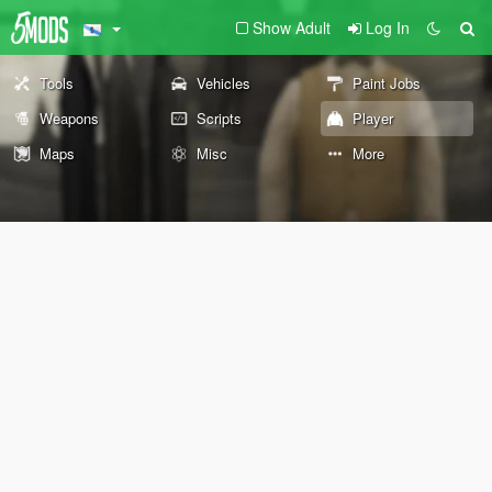
Show Adult
Log In
Tools
Vehicles
Paint Jobs
Weapons
Scripts
Player
Maps
Misc
More