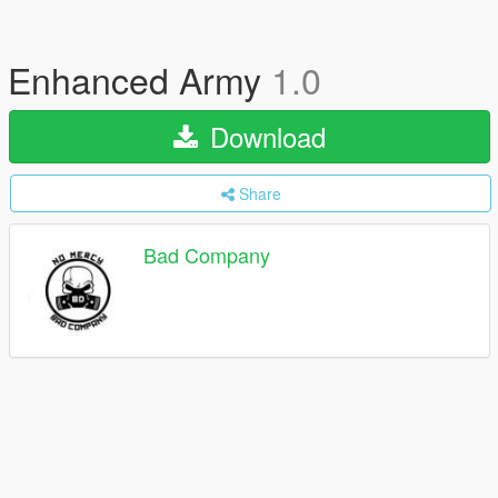
Enhanced Army
1.0
Download
Share
Bad Company