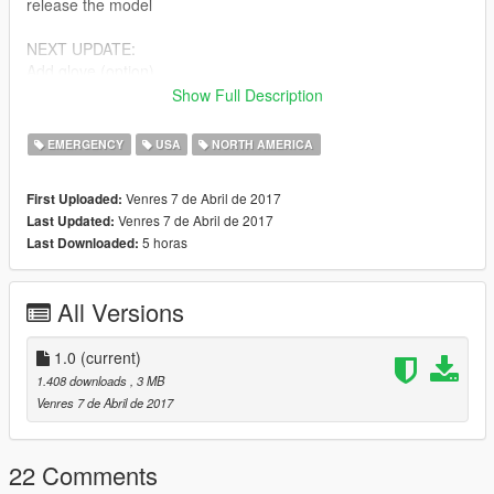
release the model
NEXT UPDATE:
Add glove (option)
Ucp pattern
Show Full Description
Bugs:
EMERGENCY
USA
NORTH AMERICA
Decal 1 (nametag & medal) & upper 0 pocket (both front
pocket)
Venres 7 de Abril de 2017
First Uploaded:
Venres 7 de Abril de 2017
Last Updated:
Feel free to edit the files, just make sure to credit me. However,
5 horas
Last Downloaded:
don't re-upload if you have not changed anything.
Model by Rockstar Games,
All Versions
Edits and textures by Bad Company,
i'm still a newbie & sorry bad english.
1.0
(current)
1.408 downloads
, 3 MB
Venres 7 de Abril de 2017
22 Comments