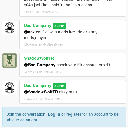
x64e just like it said in the instructions.
Luns 10 de Abril de 2017
Bad Company
Author
@837
conflict with mods like rde or army
mods,maybe
Mércores 12 de Abril de 2017
ShadowWolfTR
@Bad Company
check your kik account bro :D
Venres 14 de Abril de 2017
Bad Company
Author
@ShadowWolfTR
okay man
Sábado 15 de Abril de 2017
Join the conversation!
Log In
or
register
for an account to be
able to comment.