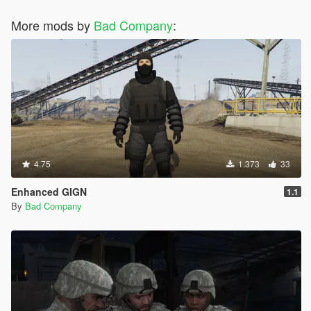
More mods by
Bad Company
:
4.75
1.373
33
Enhanced GIGN
1.1
By
Bad Company