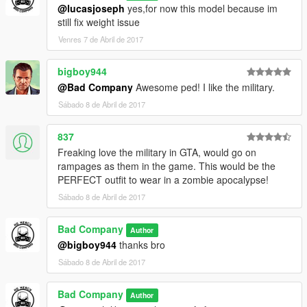
@lucasjoseph
yes,for now this model because im
still fix weight issue
Venres 7 de Abril de 2017
bigboy944
@Bad Company
Awesome ped! I like the military.
Sábado 8 de Abril de 2017
837
Freaking love the military in GTA, would go on
rampages as them in the game. This would be the
PERFECT outfit to wear in a zombie apocalypse!
Sábado 8 de Abril de 2017
Bad Company
Author
@bigboy944
thanks bro
Sábado 8 de Abril de 2017
Bad Company
Author