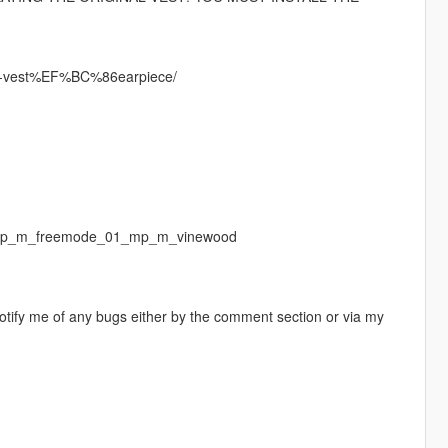
up-vest%EF%BC%86earpiece/
f/ mp_m_freemode_01_mp_m_vinewood
otify me of any bugs either by the comment section or via my