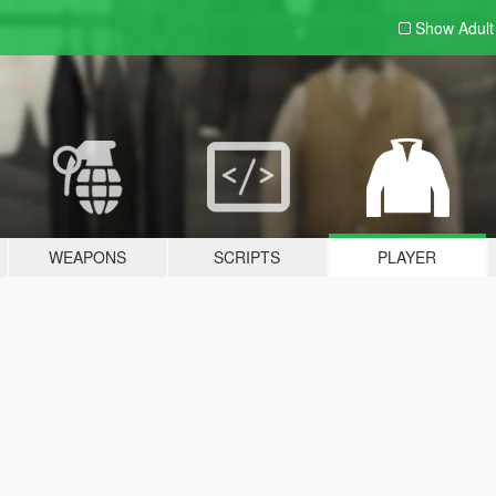
Show Adul
WEAPONS
SCRIPTS
PLAYER