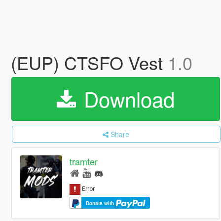
(EUP) CTSFO Vest
1.0
Download
Share
tramter
Donate with