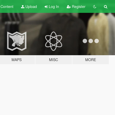
t
Content
Upload
Log In
Register
MAPS
MISC
MORE