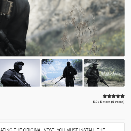
5.0 / 5 stars (6 votes)
EATING THE ORIGINAL VEST! YOU MUST INSTALL THE