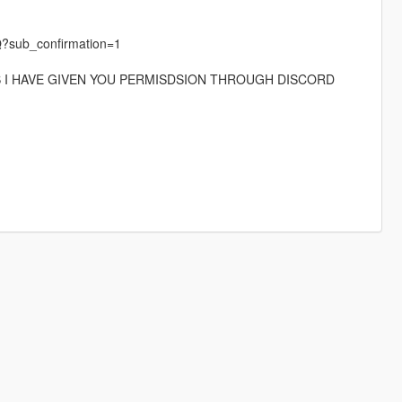
?sub_confirmation=1
S I HAVE GIVEN YOU PERMISDSION THROUGH DISCORD