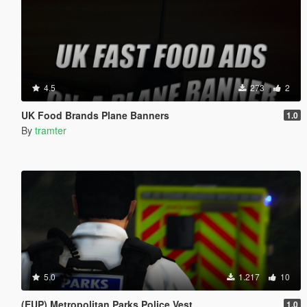
4.5
273
2
UK Food Brands Plane Banners
1.0
By
tramter
5.0
1.217
10
(EUP) Metropolitan Parks Police Vest
1.0