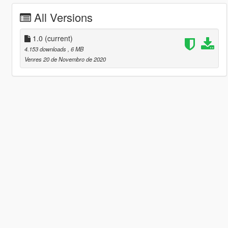
All Versions
1.0
(current)
4.153 downloads
, 6 MB
Venres 20 de Novembro de 2020