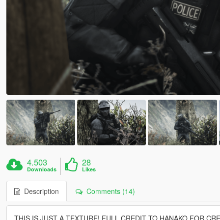
4.503
28
Downloads
Likes
Description
Comments (14)
THIS IS JUST A TEXTURE! FULL CREDIT TO HANAKO FOR CR