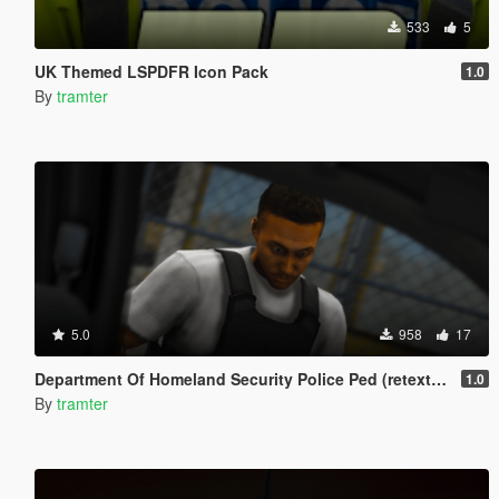
533
5
UK Themed LSPDFR Icon Pack
1.0
By
tramter
5.0
958
17
Department Of Homeland Security Police Ped (retexture)
1.0
By
tramter