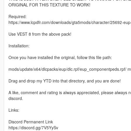
ORIGINAL FOR THIS TEXTURE TO WORK!
Required:
https://www.lcpdfr.com/downloads/gta5mods/character/25692-e
Use VEST 8 from the above pack!
Installation:
Once you have installed the original, follow this file path:
mods/update/x64/dlcpacks/eup/dlc.rpf/eup_componentpeds.rp
Drag and drop my YTD into that directory, and you are done!
A like, comment and rating is always appreciated, please always n
discord.
Links:
Discord Permanent Link
https://discord.gg/7V5YySv