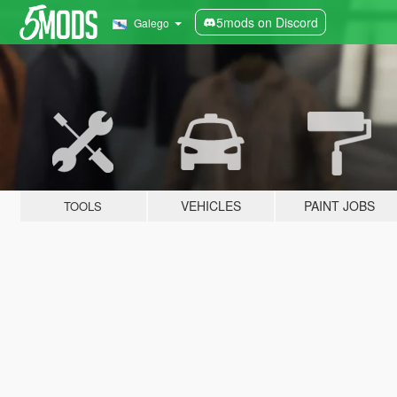
5mods on Discord
Galego
VEHICLES
PAINT JOBS
TOOLS