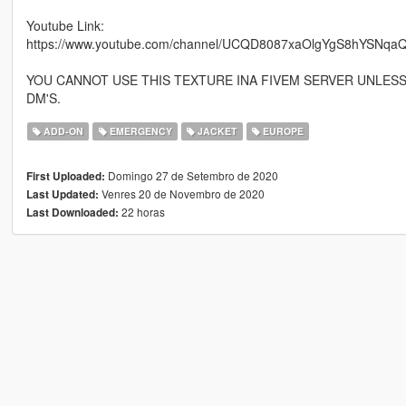
Youtube Link:
https://www.youtube.com/channel/UCQD8087xaOlgYgS8hYSNqaQ
YOU CANNOT USE THIS TEXTURE INA FIVEM SERVER UNLES
DM'S.
ADD-ON
EMERGENCY
JACKET
EUROPE
Domingo 27 de Setembro de 2020
First Uploaded:
Venres 20 de Novembro de 2020
Last Updated:
22 horas
Last Downloaded: