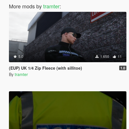
More mods by
tramter
:
5.0
1.650
11
(EUP) UK 1/4 Zip Fleece (with sillitoe)
1.0
By
tramter