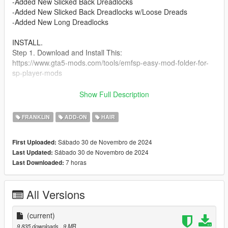
-Added New Slicked Back Dreadlocks
-Added New Slicked Back Dreadlocks w/Loose Dreads
-Added New Long Dreadlocks
INSTALL.
Step 1. Download and Install This:
https://www.gta5-mods.com/tools/emfsp-easy-mod-folder-for-
sp-player-mods
Step 2. Place Files In --->
Show Full Description
mods\update\x64\dlcpacks\EMFsingleplayer\dlc.rpf\x64\stream
edpeds_player.rpf\player_one
FRANKLIN
ADD-ON
HAIR
Check Out My Other Mods Link To My Page Below
Sábado 30 de Novembro de 2024
First Uploaded:
https://www.gta5-mods.com/users/ChunkyYaBoi
Sábado 30 de Novembro de 2024
Last Updated:
7 horas
Last Downloaded:
Check Out @Butcher-2711's Low Covid Mask For Franklin Link
Below
https://www.gta5-mods.com/player/low-covid-mask-for-frank
All Versions
Credits
( IMVU ) : Models Before Edits
(current)
9.835 downloads
, 9 MB