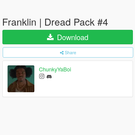
Franklin | Dread Pack #4
Download
Share
ChunkyYaBoi