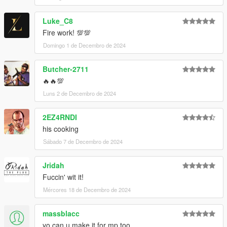
Luke_C8
Fire work! 💯💯
Domingo 1 de Decembro de 2024
Butcher-2711
🔥🔥💯
Luns 2 de Decembro de 2024
2EZ4RNDI
his cooking
Sábado 7 de Decembro de 2024
Jridah
Fuccin' wit it!
Mércores 18 de Decembro de 2024
massblacc
yo can u make it for mp too