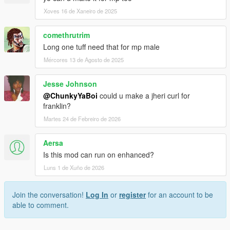
Xoves 16 de Xaneiro de 2025
comethrutrim
Long one tuff need that for mp male
Mércores 13 de Agosto de 2025
Jesse Johnson
@ChunkyYaBoi
could u make a jheri curl for
franklin?
Martes 24 de Febreiro de 2026
Aersa
Is this mod can run on enhanced?
Luns 1 de Xuño de 2026
Join the conversation!
Log In
or
register
for an account to be
able to comment.