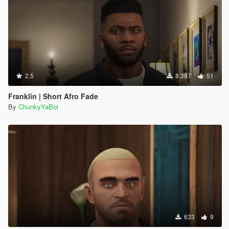
2.5
8.387
51
Franklin | Short Afro Fade
By
ChunkyYaBoi
633
9