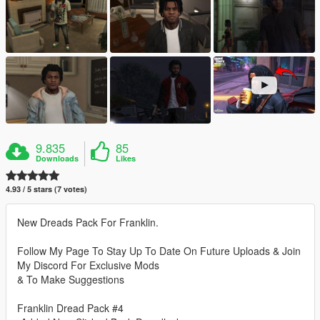
9.835
85
Downloads
Likes
4.93 / 5 stars (7 votes)
New Dreads Pack For Franklin.
Follow My Page To Stay Up To Date On Future Uploads & Join
My Discord For Exclusive Mods
& To Make Suggestions
Franklin Dread Pack #4