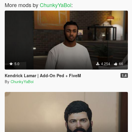
More mods by
ChunkyYaBoi
:
5.0
4.254
66
Kendrick Lamar | Add-On Ped + FiveM
1.4
By
ChunkyYaBoi