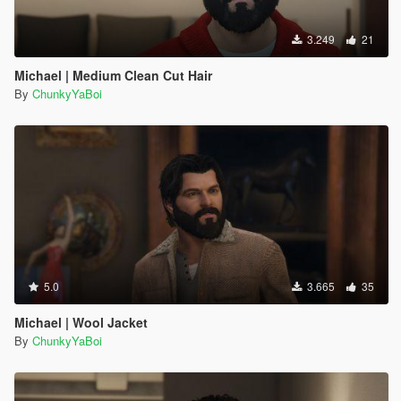
3.249
21
Michael | Medium Clean Cut Hair
By
ChunkyYaBoi
5.0
3.665
35
Michael | Wool Jacket
By
ChunkyYaBoi