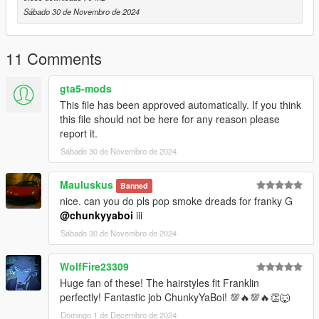
Sábado 30 de Novembro de 2024
11 Comments
gta5-mods
This file has been approved automatically. If you think
this file should not be here for any reason please
report it.
Sábado 30 de Novembro de 2024
Mauluskus
Banned
nice. can you do pls pop smoke dreads for franky G
@chunkyyaboi
iii
Sábado 30 de Novembro de 2024
WolfFire23309
Huge fan of these! The hairstyles fit Franklin
perfectly! Fantastic job ChunkyYaBoi! 💯🔥💯🔥👏🐺
Domingo 1 de Decembro de 2024