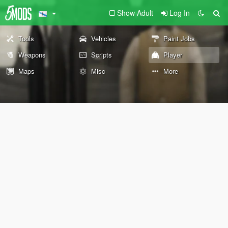
Show Adult
Log In
Tools
Vehicles
Paint Jobs
Weapons
Scripts
Player
Maps
Misc
More