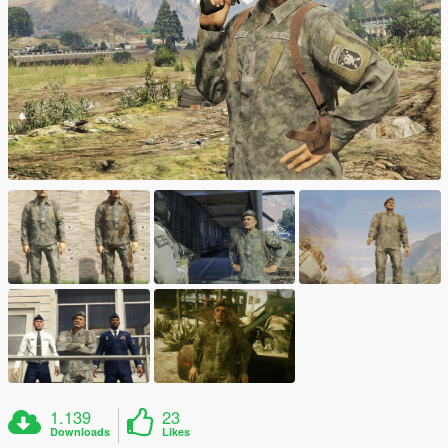
1.139
23
Downloads
Likes