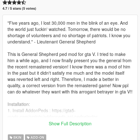
4.7 / 5 stars (5 votes)
"Five years ago, I lost 30,000 men in the blink of an eye. And
the world just fuckin' watched. Tomorrow, there would be no
shortage of volunteers and no shortage of patriots. I know you
understand." - Lieutenant General Shepherd
This is General Shepherd ped mod for gta V. I tried to make
him a while ago, and I now finally present you the general from
the recent remastered version! I know there was a mod of him
in the past but it didn't satisfy me much and the model itself
was reverted left and right. Therefore, I made a better in
quality, a correct version from the remastered game! Now ppl
can do whatever they want with this arrogant betrayer in gta V!!
Installation:
1. Install AddonPeds : https://gta5-
mods.com/scripts/addonpeds-asi-pedselector
2. Place ped files to
Show Full Description
update\x64\dlcpacks\addonpeds\dlc.rpf\peds.rpf\
3. Attention! Add dlcpacks:/addonpeds/ in
SKIN
ADD-ON