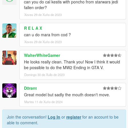
can you do cal kestis with poncho from starwars jedi
fallen order?
Xoves 29 de Xuño de 2023
R E L A X
can u do mara from cod ?
Xoves 29 de Xuño de 2023
WalterWhiteGamer
He looks really clean. Thank you! Now I think it would
be possible to do the MW2 Ending in GTA V.
Domingo 30 de Xullo de 2023
D0rant
Great model but sadly the mouth doesn't move.
Martes 11 de Xuño de 2024
Join the conversation!
Log In
or
register
for an account to be
able to comment.