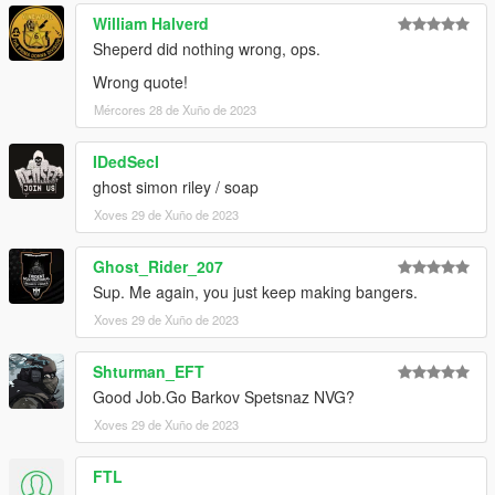
William Halverd
Sheperd did nothing wrong, ops.
Wrong quote!
Mércores 28 de Xuño de 2023
IDedSecI
ghost simon riley / soap
Xoves 29 de Xuño de 2023
Ghost_Rider_207
Sup. Me again, you just keep making bangers.
Xoves 29 de Xuño de 2023
Shturman_EFT
Good Job.Go Barkov Spetsnaz NVG?
Xoves 29 de Xuño de 2023
FTL