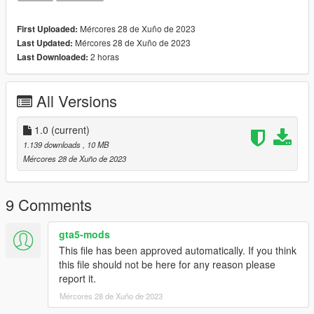
mods\Update\update.rpf\common\data\dlclist.xml
3. Open AddonPedsEditor.exe and add ped to the list, using
Mércores 28 de Xuño de 2023
First Uploaded:
streamed - "false"
Mércores 28 de Xuño de 2023
Last Updated:
2 horas
Last Downloaded:
Features:
-Removable Holster
-2 textures: Normal&Damaged version
All Versions
Bugs:
1.0
(current)
Changelog:
1.139 downloads
, 10 MB
1.0 - Beta Version
Mércores 28 de Xuño de 2023
If you want to use this model for videos or other usage, please
ask me in advance.
9 Comments
model&asset credits to: Activision, Infinity Ward
gta5-mods
This file has been approved automatically. If you think
this file should not be here for any reason please
report it.
Mércores 28 de Xuño de 2023