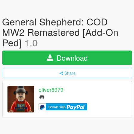
General Shepherd: COD
MW2 Remastered [Add-On
Ped]
1.0
Download
Share
oliver8979
Donate with