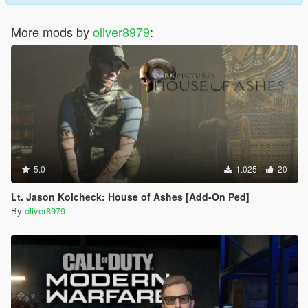
More mods by
oliver8979
:
5.0
1.025
20
Lt. Jason Kolcheck: House of Ashes [Add-On Ped]
By
oliver8979