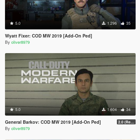
5.0
1.296
35
Wyatt Fixer: COD MW 2019 [Add-On Ped]
By
oliver8979
5.0
1.604
34
General Barkov: COD MW 2019 [Add-On Ped]
2.0 (Remake)
By
oliver8979