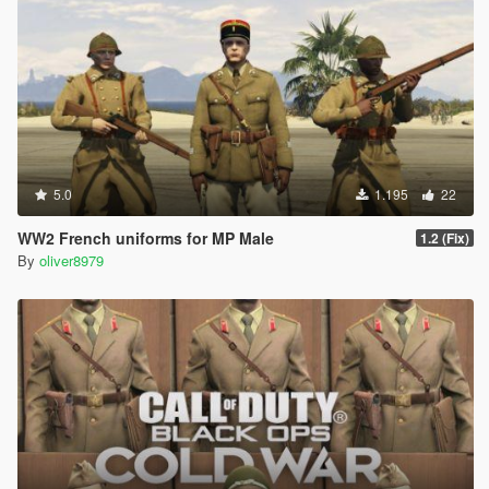
5.0
1.195
22
WW2 French uniforms for MP Male
1.2 (Fix)
By
oliver8979