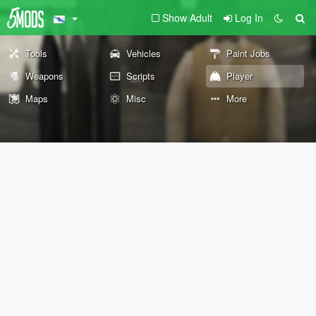
Show Adult
Log In
Tools
Vehicles
Paint Jobs
Weapons
Scripts
Player
Maps
Misc
More