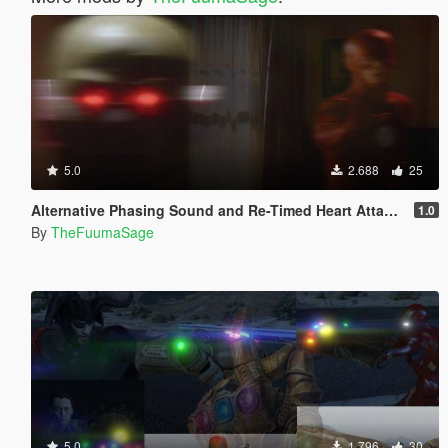
5.0
2.688
25
Alternative Phasing Sound and Re-Timed Heart Attack Sound For The Flash Mod
1.0
By
TheFuumaSage
5.0
1.796
30