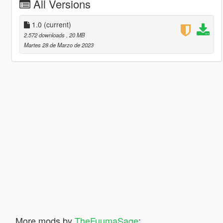
All Versions
1.0
(current)
2.572 downloads
, 20 MB
Martes 28 de Marzo de 2023
More mods by
TheFuumaSage
: