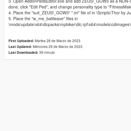
3. Open AddonPedsEditor.exe and add ZEUS!_GOW3 as a NON-S
done, click "Edit Ped", and change personality type to "FitnessMa
4. Place the "suit_ZEUS!_GOW3" ".ini" file of in \Scripts\Thor by Jul
5. Place the "w_me_battleaxe" files in
\mods\update\x64\dlcpacks\mpbiker\dlc.rpf\x64\models\cdimages\
Martes 28 de Marzo de 2023
First Uploaded:
Mércores 29 de Marzo de 2023
Last Updated:
39 minuto
Last Downloaded: