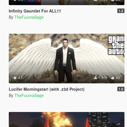
Infinity Gauntlet For ALL!!!
1.2
By
TheFuumaSage
4.57
5.900
43
Lucifer Morningstar! (with .z3d Project)
1.0
By
TheFuumaSage