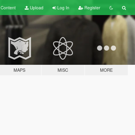
t
Content
Upload
Log In
Register
MAPS
MISC
MORE