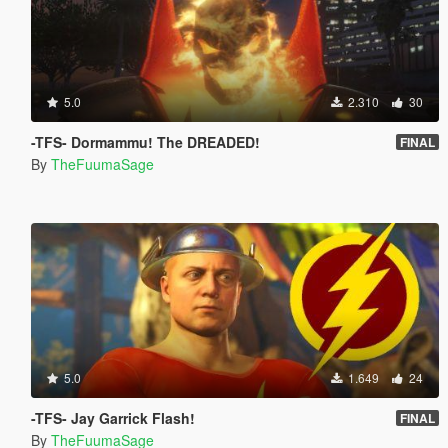
5.0
2.310
30
-TFS- Dormammu! The DREADED!
FINAL
By
TheFuumaSage
5.0
1.649
24
-TFS- Jay Garrick Flash!
FINAL
By
TheFuumaSage