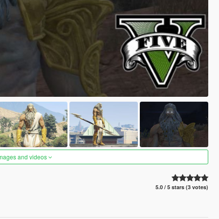
images and videos
5.0 / 5 stars (3 votes)