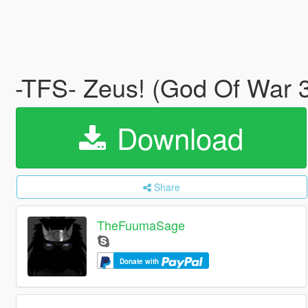
-TFS- Zeus! (God Of War
Download
Share
TheFuumaSage
Donate with