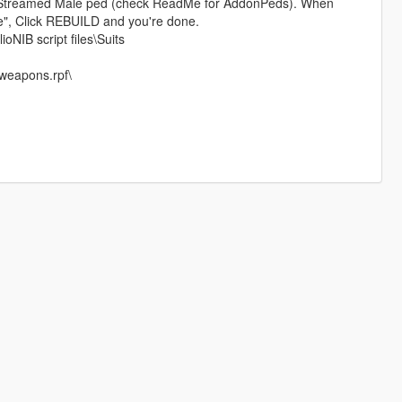
treamed Male ped (check ReadMe for AddonPeds). When
le", Click REBUILD and you're done.
ioNIB script files\Suits
weapons.rpf\