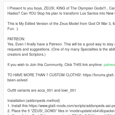
I Present to you boys, ZEUS!, KING of The Olympian Gods!!!.. Ca
Hades? Can YOU Stop his plan to transform Los Santos into New
This is My Edited Version of the Zeus Model from God Of War 3
Fun. :)
PATREON:
Yes, Even I finally have a Patreon. This will be a good way to stay
requests and suggestions. (One of my many Specialties is the abi
creators and Scriptors.)
If you wish to Join this Community, Click THIS link anytime:
patre
TO HAVE MORE THAN 7 CUSTOM CLOTHS!: https://forums.gta5-m
been-solved
Outfit variants are accs_001 and lowr_001
Installation:(addonpeds method)
1. Install this https://www.gta5-mods.com/scripts/addonpeds-asi-p
2. Place the 5 "ZEUS!_GOW3" files in \mods\update\x64\dlcpacks\