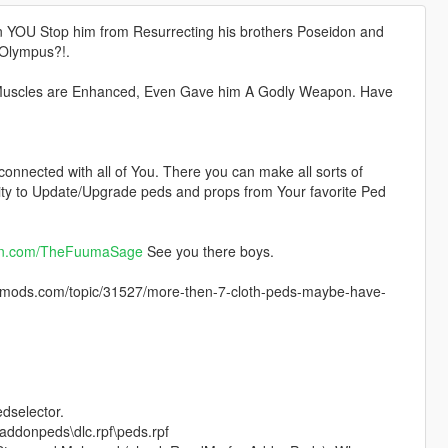
n YOU Stop him from Resurrecting his brothers Poseidon and
 Olympus?!.
, Muscles are Enhanced, Even Gave him A Godly Weapon. Have
 connected with all of You. There you can make all sorts of
lity to Update/Upgrade peds and props from Your favorite Ped
on.com/TheFuumaSage
See you there boys.
ods.com/topic/31527/more-then-7-cloth-peds-maybe-have-
edselector.
addonpeds\dlc.rpf\peds.rpf