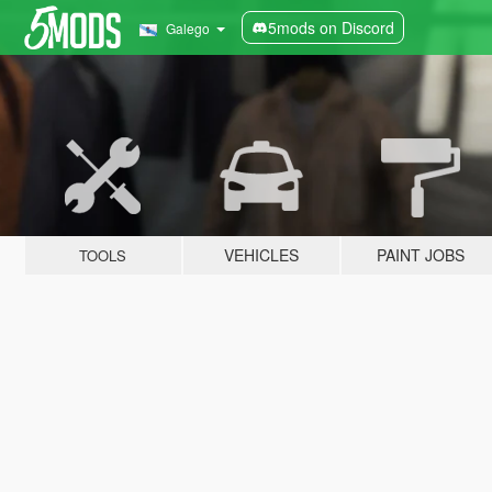
5mods on Discord
Galego
VEHICLES
PAINT JOBS
TOOLS