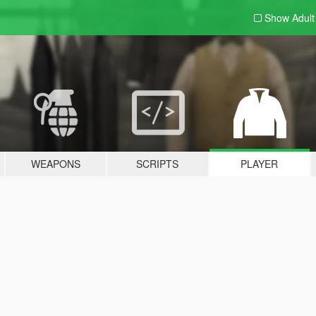
Show Adul
WEAPONS
SCRIPTS
PLAYER