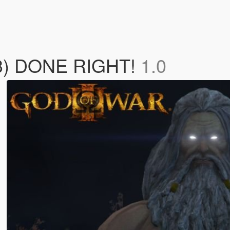
 3) DONE RIGHT!
1.0