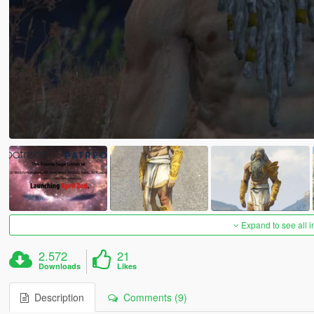
Expand to see all 
2.572
21
Downloads
Likes
Description
Comments (9)