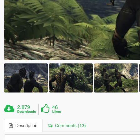
2.879
46
Downloads
Likes
Description
Comments (13)