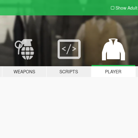
Show Adul
WEAPONS
SCRIPTS
PLAYER