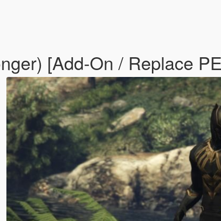
onger) [Add-On / Replace P