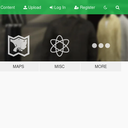
t
Content
Upload
Log In
Register
MAPS
MISC
MORE