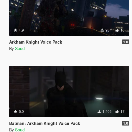
4.9
934
16
Arkham Knight Voice Pack
1.0
By
Spud
5.0
1.406
17
Batman: Arkham Knight Voice Pack
1.0
By
Spud