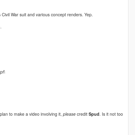
Civil War suit and various concept renders. Yep.
.
pf\
plan to make a video involving it,
please
credit
Spud
. Is it not too