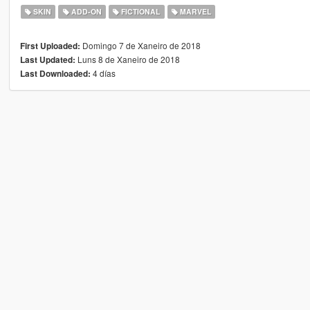
SKIN
ADD-ON
FICTIONAL
MARVEL
Domingo 7 de Xaneiro de 2018
First Uploaded:
Luns 8 de Xaneiro de 2018
Last Updated:
4 días
Last Downloaded: