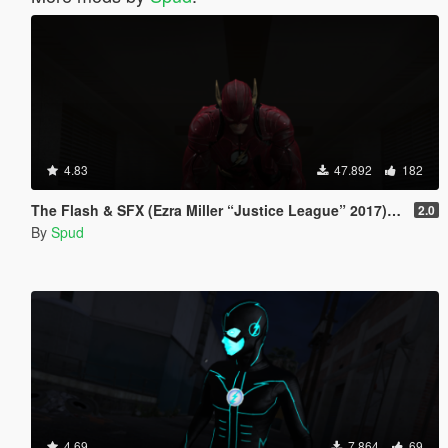
4.83
47.892
182
The Flash & SFX (Ezra Miller “Justice League” 2017) [Add-On / Replace Ped]
2.0
By
Spud
4.69
7.864
69