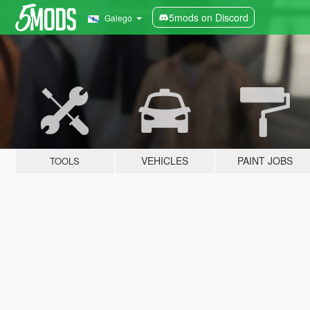
5mods on Discord
Galego
VEHICLES
PAINT JOBS
TOOLS