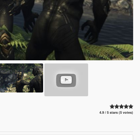
4.9 / 5 stars (5 votes)