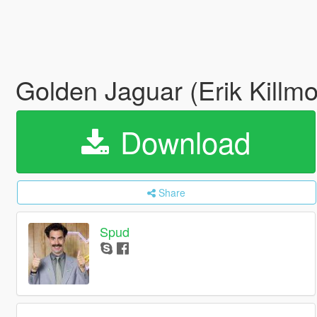
Golden Jaguar (Erik Killm
Download
Share
Spud