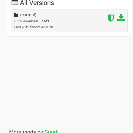
All Versions
(current)
2.197 downloads
, 1 MB
Luns 8 de Xaneiro de 2018
More mods by
Spud
: