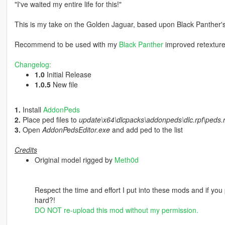
"I've waited my entire life for this!"
This is my take on the Golden Jaguar, based upon Black Panther's 
Recommend to be used with my
Black Panther
improved retexture
Changelog:
1.0
Initial Release
1.0.5
New file
1.
Install
AddonPeds
2.
Place ped files to
update\x64\dlcpacks\addonpeds\dlc.rpf\peds.r
3.
Open
AddonPedsEditor.exe
and add ped to the list
Credits
Original model rigged by
Meth0d
Respect the time and effort I put into these mods and if you 
hard?!
DO NOT re-upload this mod without my permission.