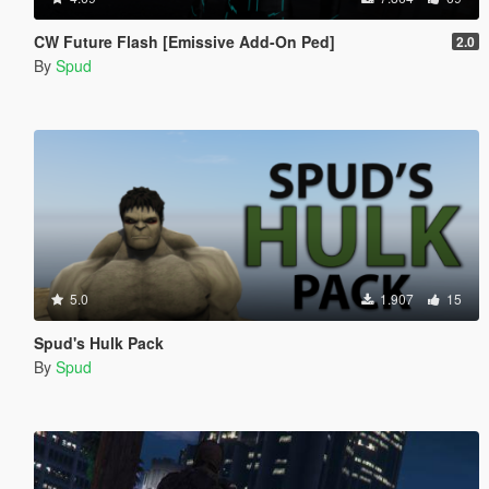
CW Future Flash [Emissive Add-On Ped]
2.0
By
Spud
5.0
1.907
15
Spud's Hulk Pack
By
Spud