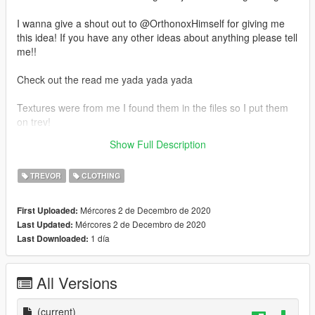
I wanna give a shout out to @OrthonoxHimself for giving me
this idea! If you have any other ideas about anything please tell
me!!
Check out the read me yada yada yada
Textures were from me I found them in the files so I put them
on trev!
Show Full Description
If you wanna reskin this go ahead just link back to this
TREVOR
CLOTHING
Mércores 2 de Decembro de 2020
First Uploaded:
Mércores 2 de Decembro de 2020
Last Updated:
1 día
Last Downloaded:
All Versions
(current)