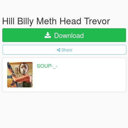
Hill Billy Meth Head Trevor
Download
Share
SOUP-_-