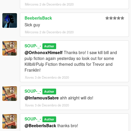
Mércores 2 de Decembro de 2020
BeeberIsBack
Sick guy
Mércores 2 de Decembro de 2020
SOUP-_-
Author
@OrthonoxHimself
Thanks bro! I saw kill bill and
pulp fiction again yesterday so look out for some
Killbill/Pulp Fiction themed outfits for Trevor and
Franklin!
Xoves 3 de Decembro de 2020
SOUP-_-
Author
@InfamousSabre
ahh alright will do!
Xoves 3 de Decembro de 2020
SOUP-_-
Author
@BeeberIsBack
thanks bro!