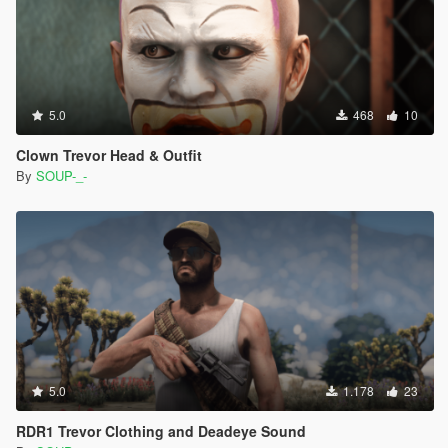
5.0
468
10
Clown Trevor Head & Outfit
By
SOUP-_-
5.0
1.178
23
RDR1 Trevor Clothing and Deadeye Sound