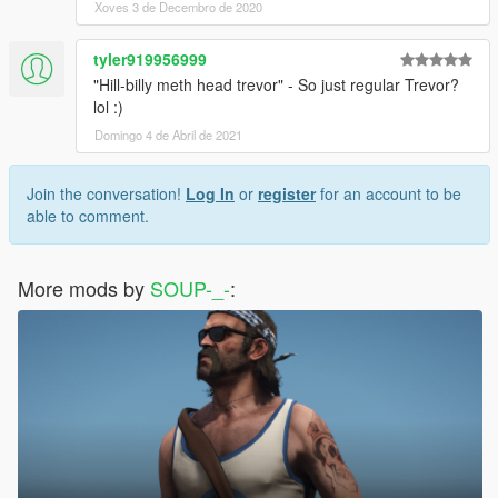
Xoves 3 de Decembro de 2020
tyler919956999
"Hill-billy meth head trevor" - So just regular Trevor?
lol :)
Domingo 4 de Abril de 2021
Join the conversation!
Log In
or
register
for an account to be
able to comment.
More mods by
SOUP-_-
: