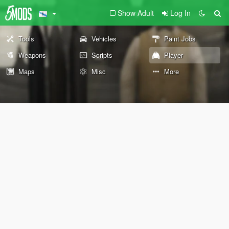
Show Adult
Log In
Tools
Vehicles
Paint Jobs
Weapons
Scripts
Player
Maps
Misc
More