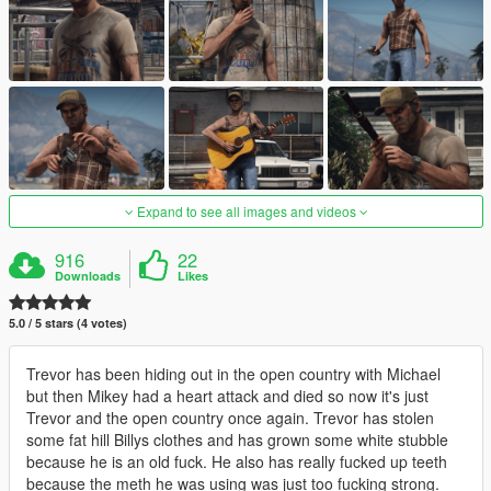
Expand to see all images and videos
916
22
Downloads
Likes
5.0 / 5 stars (4 votes)
Trevor has been hiding out in the open country with Michael
but then Mikey had a heart attack and died so now it's just
Trevor and the open country once again. Trevor has stolen
some fat hill Billys clothes and has grown some white stubble
because he is an old fuck. He also has really fucked up teeth
because the meth he was using was just too fucking strong.