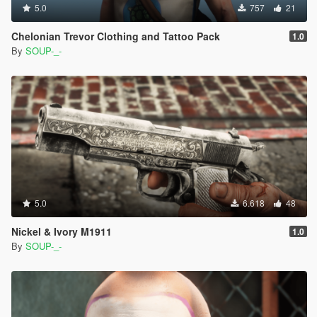
5.0
757
21
Chelonian Trevor Clothing and Tattoo Pack
1.0
By
SOUP-_-
5.0
6.618
48
Nickel & Ivory M1911
1.0
By
SOUP-_-