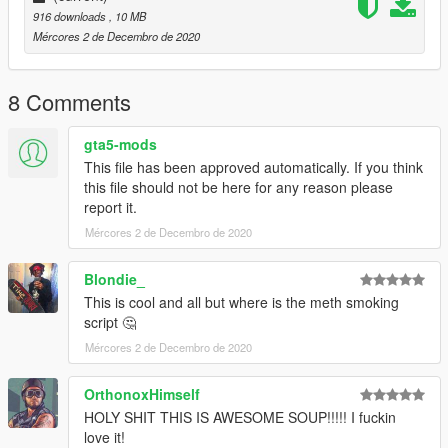
916 downloads
, 10 MB
Mércores 2 de Decembro de 2020
8 Comments
gta5-mods
This file has been approved automatically. If you think
this file should not be here for any reason please
report it.
Mércores 2 de Decembro de 2020
Blondie_
This is cool and all but where is the meth smoking
script 🤔
Mércores 2 de Decembro de 2020
OrthonoxHimself
HOLY SHIT THIS IS AWESOME SOUP!!!!! I fuckin
love it!