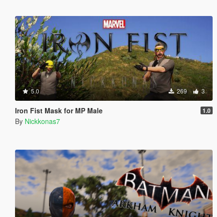
5.0
269
3
Iron Fist Mask for MP Male
1.0
By
Nickkonas7