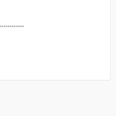
============