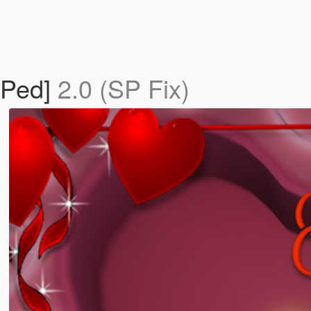
 Ped]
2.0 (SP Fix)