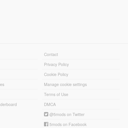
Contact
Privacy Policy
Cookie Policy
les
Manage cookie settings
Terms of Use
derboard
DMCA
@5mods on Twitter
5mods on Facebook