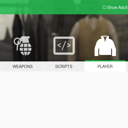
Show Adul
WEAPONS
SCRIPTS
PLAYER