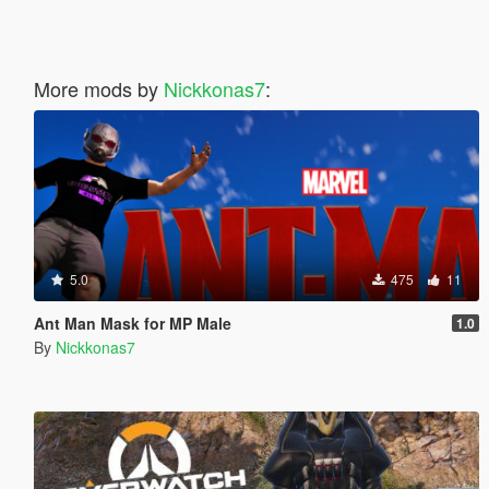
More mods by
Nickkonas7
:
5.0
475
11
Ant Man Mask for MP Male
1.0
By
Nickkonas7