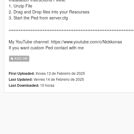
1. Unzip File
2. Drag and Drop files into your Resourses
3. Start the Ped from server.cfg
====================================================
My YouTube channel: https://www.youtube.com/c/Nickkonas
If you want custom Ped contact with me
ADD-ON
Xoves 13 de Febreiro de 2025
First Uploaded:
Venres 14 de Febreiro de 2025
Last Updated:
10 horas
Last Downloaded: