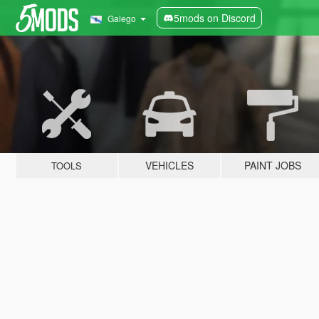
5mods on Discord
Galego
VEHICLES
PAINT JOBS
TOOLS