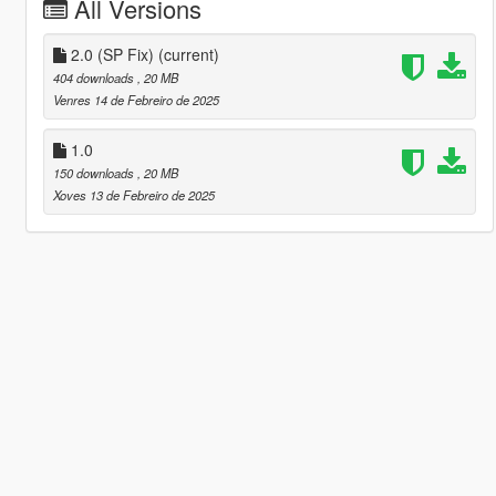
All Versions
2.0 (SP Fix)
(current)
404 downloads
, 20 MB
Venres 14 de Febreiro de 2025
1.0
150 downloads
, 20 MB
Xoves 13 de Febreiro de 2025