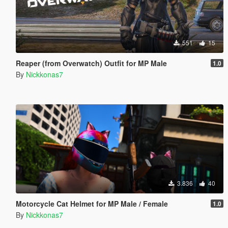
551
15
Reaper (from Overwatch) Outfit for MP Male
1.0
By
Nickkonas7
3.836
40
Motorcycle Cat Helmet for MP Male / Female
1.0
By
Nickkonas7