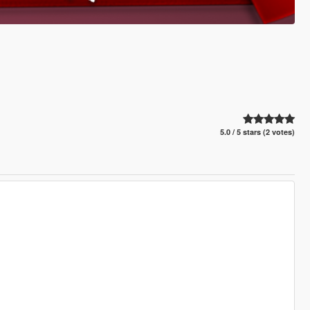
5.0 / 5 stars (2 votes)