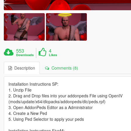
553
4
Downloads
Likes
Description
Comments (8)
Installation Instructions SP:
1. Unzip File
2. Drag and Drop files into your addonpeds File using OpenIV
(mods/update/x64/dlcpacks/addonpeds/dlc/peds.rpf)
3. Open AddonPeds Editor as a Administrator
4. Create a New Ped
5. Using Ped Selector to apply your peds
Installation Instructions FiveM: