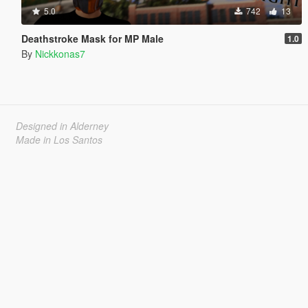
5.0
742
13
Deathstroke Mask for MP Male
1.0
By
Nickkonas7
Designed in Alderney
Made in Los Santos