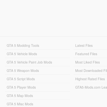
GTA 5 Modding Tools
Latest Files
GTA 5 Vehicle Mods
Featured Files
GTA 5 Vehicle Paint Job Mods
Most Liked Files
GTA 5 Weapon Mods
Most Downloaded Fi
GTA 5 Script Mods
Highest Rated Files
GTA 5 Player Mods
GTA5-Mods.com Lea
GTA 5 Map Mods
GTA 5 Misc Mods