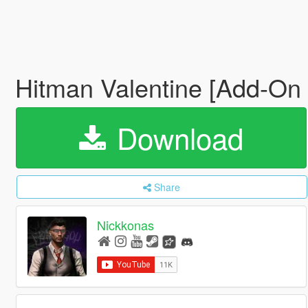
Hitman Valentine [Add-On
Download
Share
Nickkonas