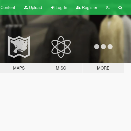
t
Content
Upload
Log In
Register
MAPS
MISC
MORE