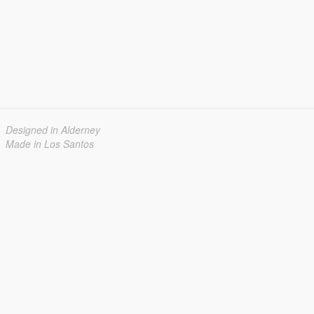
Designed in Alderney
Made in Los Santos