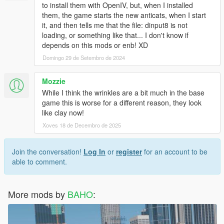
to install them with OpenIV, but, when I installed
them, the game starts the new anticats, when I start
it, and then tells me that the file: dinput8 is not
loading, or something like that... I don't know if
depends on this mods or enb! XD
Domingo 29 de Setembro de 2024
Mozzie
While I think the wrinkles are a bit much in the base
game this is worse for a different reason, they look
like clay now!
Xoves 18 de Decembro de 2025
Join the conversation!
Log In
or
register
for an account to be
able to comment.
More mods by
BAHO
: