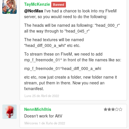
TayMcKenzie
Banned
@NotMax
I've had a chance to look into my FiveM
server, so you would need to do the following:
The heads will be named as following: "head_000_r"
all the way through to "head_045_r"
The head textures will be named
"head_diff_000_a_whi" etc etc.
To stream these on FiveM, we need to add
mp_f_freemode_01^ in front of the file names like so:
mp_f_freemode_01^head_diff_000_a_whi
etc etc, now just create a folder, new folder name it
stream, put them in there. Now you need an
fxmanifest.
Luns 25 de Abril de 2022
NennMichIltis
Doesn't work for AltV
Mércores 1 de Xuño de 2022