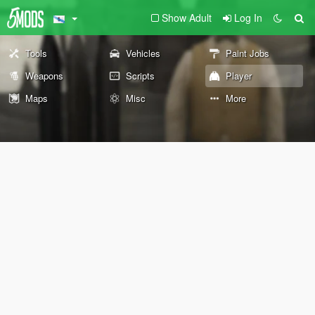
Show Adult
Log In
Tools
Vehicles
Paint Jobs
Weapons
Scripts
Player
Maps
Misc
More