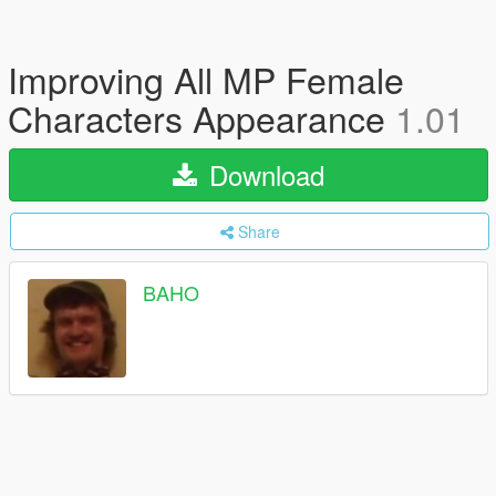
Improving All MP Female
Characters Appearance
1.01
Download
Share
BAHO