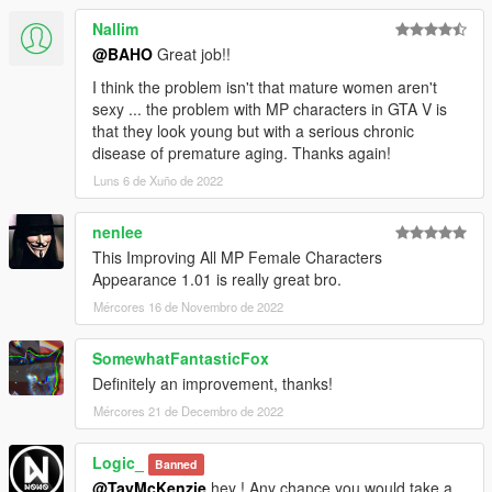
Nallim
@BAHO
Great job!!
I think the problem isn't that mature women aren't
sexy ... the problem with MP characters in GTA V is
that they look young but with a serious chronic
disease of premature aging. Thanks again!
Luns 6 de Xuño de 2022
nenlee
This Improving All MP Female Characters
Appearance 1.01 is really great bro.
Mércores 16 de Novembro de 2022
SomewhatFantasticFox
Definitely an improvement, thanks!
Mércores 21 de Decembro de 2022
Logic_
Banned
@TayMcKenzie
hey ! Any chance you would take a