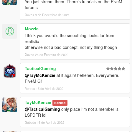
You just stream them. There's tutorials on the FiveM
forums
Xoves 9 de Decembro de 2021
Mozzie
i think you overdid the smoothing. looks far from
realistic
otherwise not a bad concept. not my thing though
Xoves 24 de Febreiro de 2022
TacticalGaming
@TayMcKenzie
at it again! heheheh. Everywhere.
FiveM G!
Venres 15 de Abril de 2022
TayMcKenzie
Banned
@TacticalGaming
only place I'm not a member is
LSPDFR lol
Sábado 16 de Abril de 2022