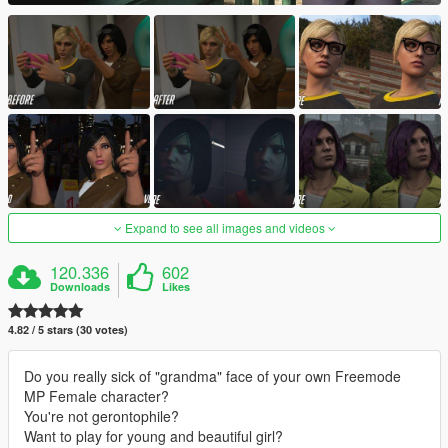
Expand to see all images and videos
120.336
602
Downloads
Likes
4.82 / 5 stars (30 votes)
Do you really sick of "grandma" face of your own Freemode
MP Female character?
You're not gerontophile?
Want to play for young and beautiful girl?