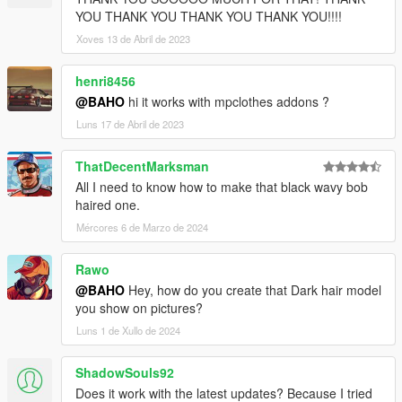
YOU THANK YOU THANK YOU THANK YOU!!!!
Xoves 13 de Abril de 2023
henri8456
@BAHO
hi it works with mpclothes addons ?
Luns 17 de Abril de 2023
ThatDecentMarksman
All I need to know how to make that black wavy bob
haired one.
Mércores 6 de Marzo de 2024
Rawo
@BAHO
Hey, how do you create that Dark hair model
you show on pictures?
Luns 1 de Xullo de 2024
ShadowSouls92
Does it work with the latest updates? Because I tried