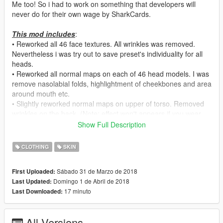
Me too! So i had to work on something that developers will
never do for their own wage by SharkCards.
This mod includes
:
• Reworked all 46 face textures. All wrinkles was removed.
Nevertheless i was try out to save preset's individuality for all
heads.
• Reworked all normal maps on each of 46 head models. I was
remove nasolabial folds, highlightment of cheekbones and area
around mouth etc.
• Slightly reworked normal maps on upper of torso. Removed
wrinkles on the back. (Note: effect won't appears if you wear
any gloves)
Show Full Description
• (
1.01
) Slightly reduced normal maps effect on fingers.
CLOTHING
SKIN
How to install
:
Sábado 31 de Marzo de 2018
First Uploaded:
By using OpenIV with switched-on Edit Mode paste all from
Domingo 1 de Abril de 2018
Last Updated:
"
mppatchseng
" folder in:
17 minuto
Last Downloaded:
\mods\update\x64\dlcpacks\mppatchesng\dlc.rpf\x64\models\c
dimages\mppatches.rpf\mp_f_freemode_01
All Versions