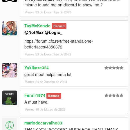
minute to add me on discord to show me ?
Venres 23 de Decembro de 2022
TayMcKenzie
Banned
@NotMax
@Logic_
https://forum.cfx.re/t/free-standalone-
betterfaces/4850672
Venres 23 de Decembro de 2022
Yukikaze324
great mod! helps me a lot
Martes 24 de Xaneiro de 2023
Fenrir1974
Banned
A must have.
Venres 10 de Marzo de 2023
mariodecarvalho83
THANK YOU SOOOOO MUCH FOR THAT! THANK