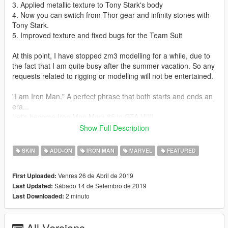
3. Applied metallic texture to Tony Stark's body
4. Now you can switch from Thor gear and infinity stones with
Tony Stark.
5. Improved texture and fixed bugs for the Team Suit
At this point, I have stopped zm3 modelling for a while, due to
the fact that I am quite busy after the summer vacation. So any
requests related to rigging or modelling will not be entertained.
"I am Iron Man." A perfect phrase that both starts and ends an
era...
Let's become Iron Man Mark 85 in GTA V!!!!
This mod is modified based on Marvel Future Fight models. To
Show Full Description
make this mod, I have amended and combined several models
together.
SKIN
ADD-ON
IRON MAN
MARVEL
FEATURED
Installation guides:
Venres 26 de Abril de 2019
First Uploaded:
1. Download the basic requirement:
Sábado 14 de Setembro de 2019
Last Updated:
Add on peds selector
2 minuto
Last Downloaded:
Script hook V
Script hook V donet
NIB menu
All Versions