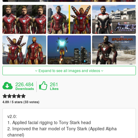
Expand to see all images and videos
226.484
261
Downloads
Likes
4.89 / 5 stars (33 votes)
v2.0:
1. Applied facial rigging to Tony Stark head
2. Improved the hair model of Tony Stark (Applied Alpha
channel)