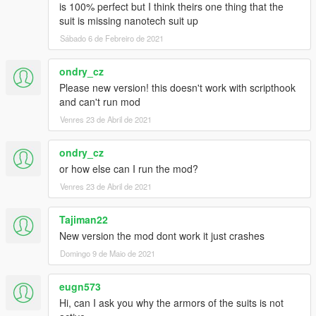
is 100% perfect but I think theirs one thing that the
suit is missing nanotech suit up
Sábado 6 de Febreiro de 2021
ondry_cz
Please new version! this doesn't work with scripthook
and can't run mod
Venres 23 de Abril de 2021
ondry_cz
or how else can I run the mod?
Venres 23 de Abril de 2021
Tajiman22
New version the mod dont work it just crashes
Domingo 9 de Maio de 2021
eugn573
Hi, can I ask you why the armors of the suits is not