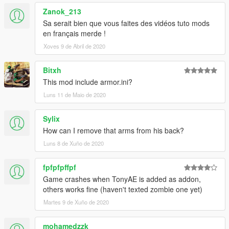
Zanok_213
v1.4 updated MK85 with Thor gear, fixed emissive texture and
changing the hands model.
Sa serait bien que vous faites des vidéos tuto mods
en français merde !
v1.3: Added Iron Man MK85 zombie from Spider-Man Far
Xoves 9 de Abril de 2020
From Home.
Bitxh
v1.2 update: Added Tony Stark (Team suit) which I have
This mod include armor.ini?
customized this model myself.
Luns 11 de Maio de 2020
v1.1 update: Added Tony Stark (MK85) with infinity stones.
Sylix
Special Thanks to Nico3mus for activating my zm3 license this
How can I remove that arms from his back?
month.
Luns 8 de Xuño de 2020
thx for OkaymanXXI for making some screenshots for the
zombie mk85.
fpfpfpffpf
Game crashes when TonyAE is added as addon,
others works fine (haven't texted zombie one yet)
Martes 9 de Xuño de 2020
mohamedzzk