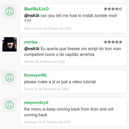
MadMaXJoD
@nsh3t
can you tell me how to install zombie mod
???
Mércores 23 de Febreiro de 2022
nenlee
@nsh3t
Eu queria que tivesse um script do Iron man
compativel como o do capitão america
Martes 22 de Marzo de 2022
KeveryotRL
please make a yt or just a video tutorial
Xoves 22 de Setembro de 2022
maysonloyd
the menu is keep coming back from itron and not
coming back
Domingo 19 de Febreiro de 2023