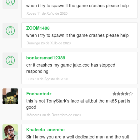
when i try to spawn it the game crashes please help
Xoves 11 de Xuño de 2020
ZOOM1488
when i try to spawn it the game crashes please help
Domingo 26 de Xullo de 2020
bonkersmad12389
err it crashes my game jake.exe has stopped
responding
Luns 10 de Agosto de 2020
Enchantedz
this is not TonyStark's face at all,but the mk85 part is
good
Mércores 30 de Decembro de 2020
Khaleefa_anerche
Sir i know you are a well dedicated man and the suit