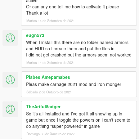
active
Or can any one tell me how to activate it please
Thank a lot
Martes 14 de Setembro de 2021
eugn573
When I install this there are no folder named armors
and HUD so I create them and put the files in
I did not get crashed but the armors seem not worked
Martes 14 de Setembro de 2021
Plabes Amepamabes
Pleas make carnage 2021 mod and iron monger
Sábado 2 de Outubro de 2021
TheArtful8adger
So it's all installed and I've got it all showing up in
game but once I toggle the powers on i can't seem to
do anything "super powered" in game
Domingo 30 de Xaneiro de 2022