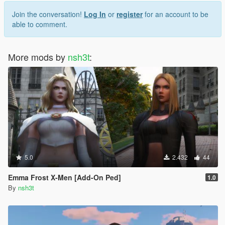
Join the conversation!
Log In
or
register
for an account to be
able to comment.
More mods by
nsh3t
:
5.0
2.432
44
Emma Frost X-Men [Add-On Ped]
1.0
By
nsh3t