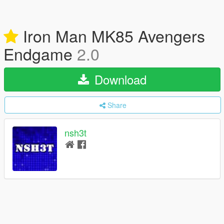
Iron Man MK85 Avengers
Endgame
2.0
Download
Share
nsh3t