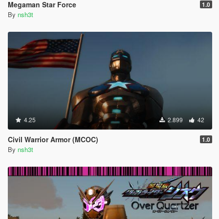
Megaman Star Force
1.0
By
nsh3t
4.25
2.899
42
Civil Warrior Armor (MCOC)
1.0
By
nsh3t