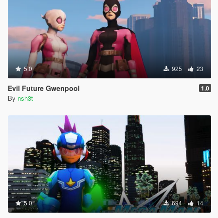
5.0
925
23
Evil Future Gwenpool
1.0
By
nsh3t
5.0
694
14