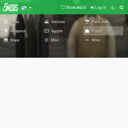
Show Adult
Log In
Tools
Vehicles
Paint Jobs
Weapons
Scripts
Player
Maps
Misc
More