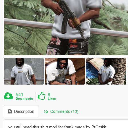
541
9
Downloads
Likes
Description
Comments (13)
you will need this shirt mod for frank made by PrOtrikk.