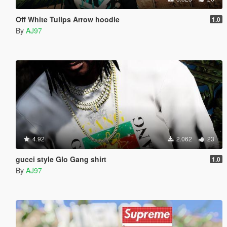
Off White Tulips Arrow hoodie
1.0
By
AJ97
4.92
2.062
23
gucci style Glo Gang shirt
1.0
By
AJ97