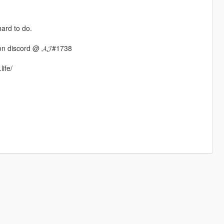
hard to do.
n discord @ 𝓐𝓙#1738
life/