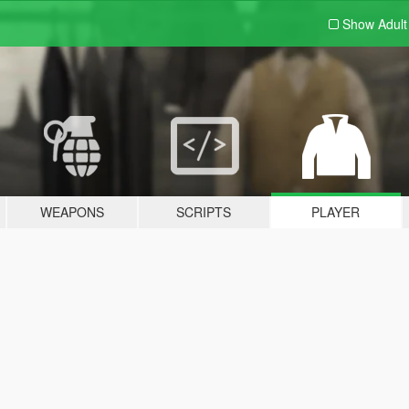
Show Adul
WEAPONS
SCRIPTS
PLAYER