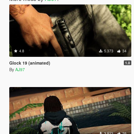
4.8
5.373
34
Glock 19 (animated)
1.0
By
AJ97
3.823
26