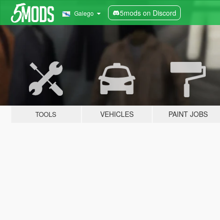
5mods on Discord
Galego
VEHICLES
PAINT JOBS
TOOLS