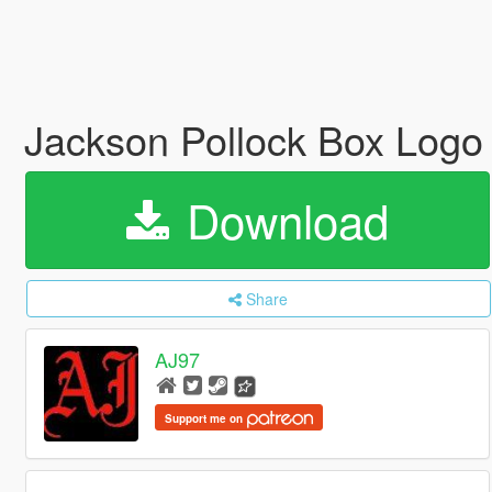
Jackson Pollock Box Log
Download
Share
AJ97
Support me on