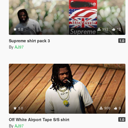
5.0
993
12
Supreme shirt pack 3
1.0
By
AJ97
5.0
906
9
Off White Airport Tape S/S shirt
1.0
By
AJ97