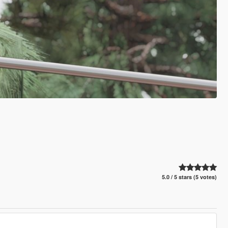
5.0 / 5 stars (5 votes)