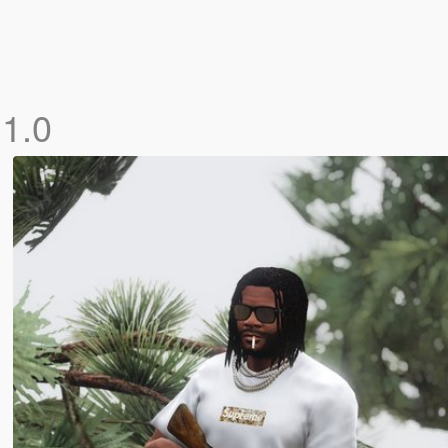
o
1.0