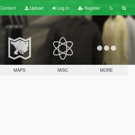
t
Content
Upload
Log In
Register
MAPS
MISC
MORE