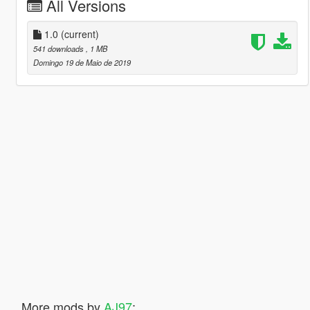
All Versions
1.0
(current)
541 downloads
, 1 MB
Domingo 19 de Maio de 2019
More mods by
AJ97
: