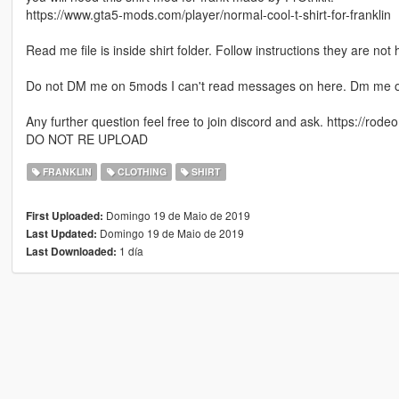
https://www.gta5-mods.com/player/normal-cool-t-shirt-for-franklin
Read me file is inside shirt folder. Follow instructions they are not 
Do not DM me on 5mods I can't read messages on here. Dm me o
Any further question feel free to join discord and ask. https://rodeo.
DO NOT RE UPLOAD
FRANKLIN
CLOTHING
SHIRT
Domingo 19 de Maio de 2019
First Uploaded:
Domingo 19 de Maio de 2019
Last Updated:
1 día
Last Downloaded: