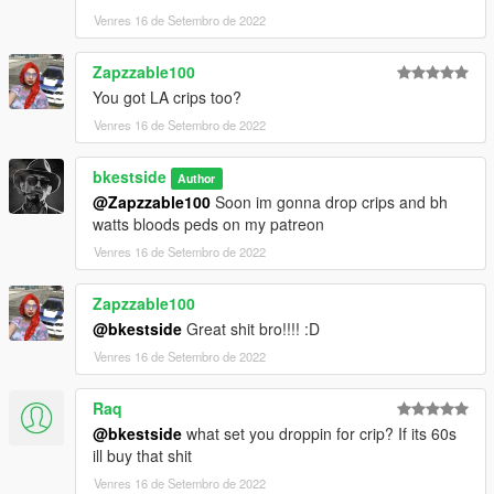
Venres 16 de Setembro de 2022
Zapzzable100
You got LA crips too?
Venres 16 de Setembro de 2022
bkestside
Author
@Zapzzable100
Soon im gonna drop crips and bh
watts bloods peds on my patreon
Venres 16 de Setembro de 2022
Zapzzable100
@bkestside
Great shit bro!!!! :D
Venres 16 de Setembro de 2022
Raq
@bkestside
what set you droppin for crip? If its 60s
ill buy that shit
Venres 16 de Setembro de 2022