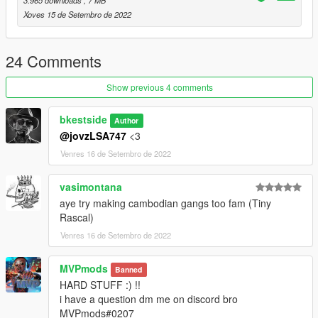
3.965 downloads
, 7 MB
Xoves 15 de Setembro de 2022
24 Comments
Show previous 4 comments
bkestside
Author
@jovzLSA747
<3
Venres 16 de Setembro de 2022
vasimontana
aye try making cambodian gangs too fam (Tiny
Rascal)
Venres 16 de Setembro de 2022
MVPmods
Banned
HARD STUFF :) !!
i have a question dm me on discord bro
MVPmods#0207