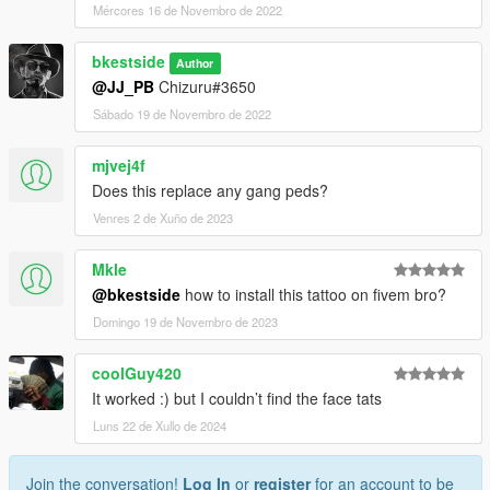
Mércores 16 de Novembro de 2022
bkestside
Author
@JJ_PB
Chizuru#3650
Sábado 19 de Novembro de 2022
mjvej4f
Does this replace any gang peds?
Venres 2 de Xuño de 2023
Mkle
@bkestside
how to install this tattoo on fivem bro?
Domingo 19 de Novembro de 2023
coolGuy420
It worked :) but I couldn’t find the face tats
Luns 22 de Xullo de 2024
Join the conversation!
Log In
or
register
for an account to be