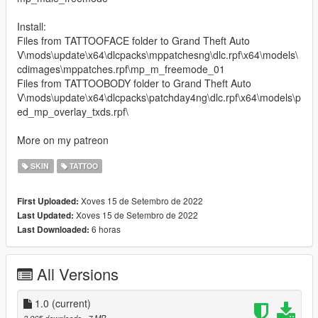
Install:
Files from TATTOOFACE folder to Grand Theft Auto
V\mods\update\x64\dlcpacks\mppatchesng\dlc.rpf\x64\models\
cdimages\mppatches.rpf\mp_m_freemode_01
Files from TATTOOBODY folder to Grand Theft Auto
V\mods\update\x64\dlcpacks\patchday4ng\dlc.rpf\x64\models\p
ed_mp_overlay_txds.rpf\
More on my patreon
SKIN
TATTOO
Xoves 15 de Setembro de 2022
First Uploaded:
Xoves 15 de Setembro de 2022
Last Updated:
6 horas
Last Downloaded:
All Versions
1.0
(current)