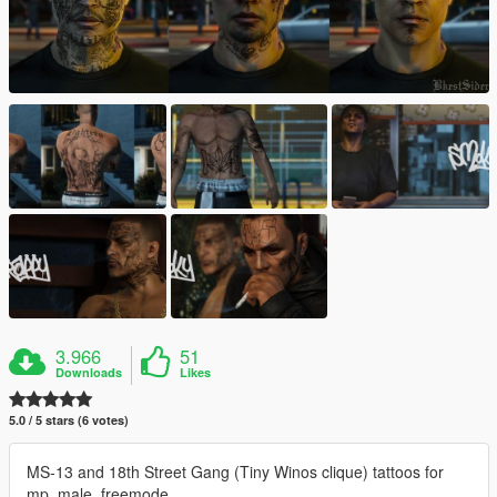
3.966
51
Downloads
Likes
5.0 / 5 stars (6 votes)
MS-13 and 18th Street Gang (Tiny Winos clique) tattoos for
mp_male_freemode