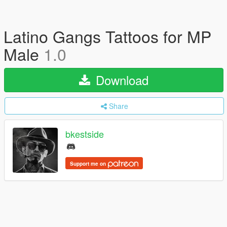
Latino Gangs Tattoos for MP
Male
1.0
Download
Share
bkestside
Support me on