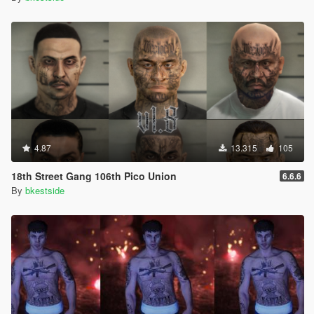
4.87
13.315
105
18th Street Gang 106th Pico Union
6.6.6
By
bkestside