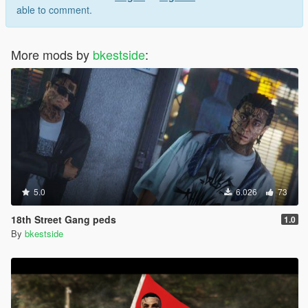
able to comment.
More mods by
bkestside
:
5.0
6.026
73
18th Street Gang peds
1.0
By
bkestside