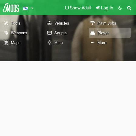
Show Adult
Log In
Tools
Vehicles
Paint Jobs
Weapons
Scripts
Player
Maps
Misc
More