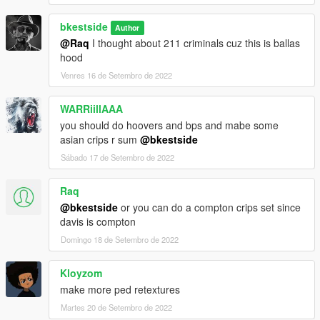
bkestside
Author
@Raq
I thought about 211 criminals cuz this is ballas
hood
Venres 16 de Setembro de 2022
WARRiillAAA
you should do hoovers and bps and mabe some
asian crips r sum
@bkestside
Sábado 17 de Setembro de 2022
Raq
@bkestside
or you can do a compton crips set since
davis is compton
Domingo 18 de Setembro de 2022
Kloyzom
make more ped retextures
Martes 20 de Setembro de 2022