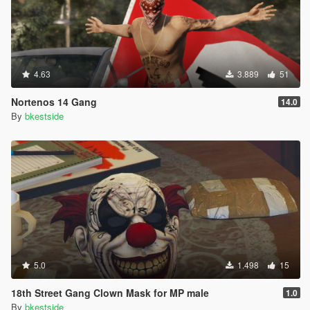
4.63
3.889
51
Nortenos 14 Gang
14.0
By
bkestside
5.0
1.498
15
18th Street Gang Clown Mask for MP male
1.0
By
bkestside