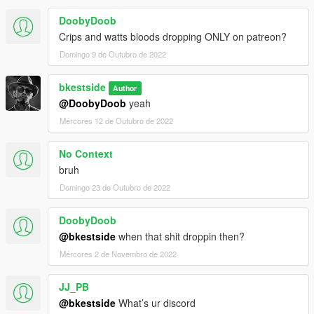
DoobyDoob
Crips and watts bloods dropping ONLY on patreon?
Domingo 9 de Outubro de 2022
bkestside
Author
@DoobyDoob
yeah
Mércores 12 de Outubro de 2022
No Context
bruh
Domingo 23 de Outubro de 2022
DoobyDoob
@bkestside
when that shit droppin then?
Mércores 2 de Novembro de 2022
JJ_PB
@bkestside
What’s ur discord