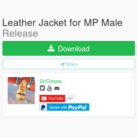
Leather Jacket for MP Male
Release
Download
Share
SirDesse
Donate with