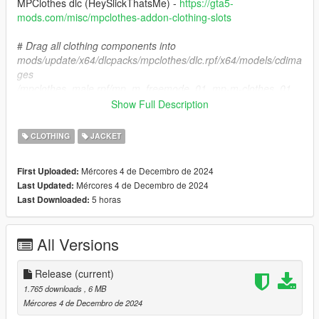
MPClothes dlc (HeySlickThatsMe) -
https://gta5-
mods.com/misc/mpclothes-addon-clothing-slots
#
Drag all clothing components into
mods/update/x64/dlcpacks/mpclothes/dlc.rpf/x64/models/cdima
ges
/mpclothes_male.rpf/mp_m_freemode_01_mp-m-clothes_01
Show Full Description
Installation SP Replace
CLOTHING
JACKET
#
Drag all clothing components into free choice of DLCpack or
x64v location of MP Male that contains a model called
Mércores 4 de Decembro de 2024
First Uploaded:
'jbib_001_u'
Mércores 4 de Decembro de 2024
Last Updated:
5 horas
Last Downloaded:
TOS
DO NOT REUPLOAD OR REPURPOSE THIS ASSETS FOR
PAID MODS OR 5MODS UPLOADS
All Versions
For more questions, join my
discord
here
https://discord.gg/cHUH2PESWm
Release
(current)
1.765 downloads
, 6 MB
Mércores 4 de Decembro de 2024