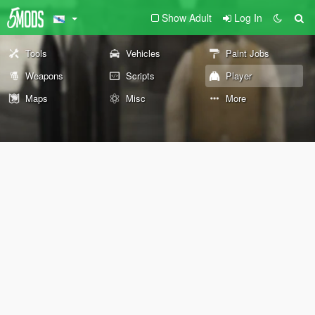
Show Adult
Log In
Tools
Vehicles
Paint Jobs
Weapons
Scripts
Player
Maps
Misc
More