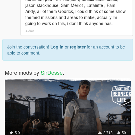
jason stackhouse, Sam Merlot , Lafaiette , Pam,
Andy, all of them Godrick, i could think of some show
themed missions and areas to make, actually im
going to work on this, i dont think anyone has.
4 días
Join the conversation!
Log In
or
register
for an account to be
able to comment.
More mods by
SirDesse
:
5.0
2.713
50