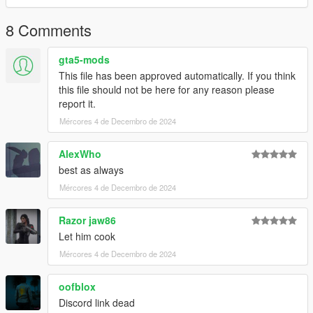
8 Comments
gta5-mods
This file has been approved automatically. If you think
this file should not be here for any reason please
report it.
Mércores 4 de Decembro de 2024
AlexWho
best as always
Mércores 4 de Decembro de 2024
Razor jaw86
Let him cook
Mércores 4 de Decembro de 2024
oofblox
Discord link dead