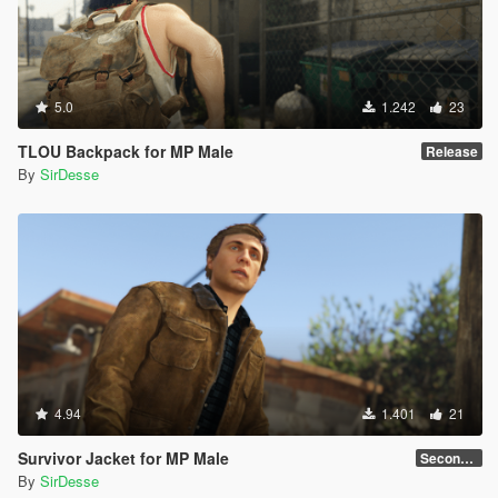
5.0
1.242
23
TLOU Backpack for MP Male
Release
By
SirDesse
4.94
1.401
21
Survivor Jacket for MP Male
Secondary Color Fix
By
SirDesse