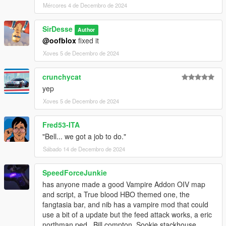
Mércores 4 de Decembro de 2024
SirDesse
Author
@oofblox
fixed it
Xoves 5 de Decembro de 2024
crunchycat
yep
Xoves 5 de Decembro de 2024
Fred53-ITA
"Bell... we got a job to do."
Sábado 14 de Decembro de 2024
SpeedForceJunkie
has anyone made a good Vampire Addon OIV map
and script, a True blood HBO themed one, the
fangtasia bar, and nib has a vampire mod that could
use a bit of a update but the feed attack works, a eric
northman ped , Bill compton, Sookie stackhouse,