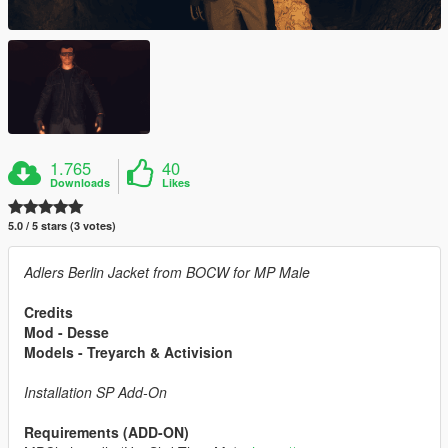
1.765
40
Downloads
Likes
5.0 / 5 stars (3 votes)
Adlers Berlin Jacket from BOCW for MP Male
Credits
Mod - Desse
Models - Treyarch & Activision
Installation SP Add-On
Requirements (ADD-ON)