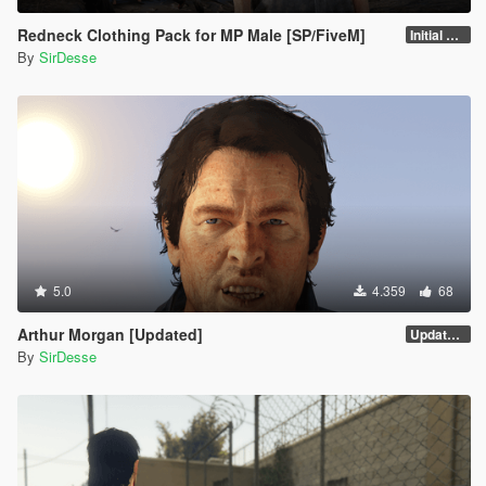
Redneck Clothing Pack for MP Male [SP/FiveM]
Initial Release
By
SirDesse
5.0
4.359
68
Arthur Morgan [Updated]
Updated Version
By
SirDesse