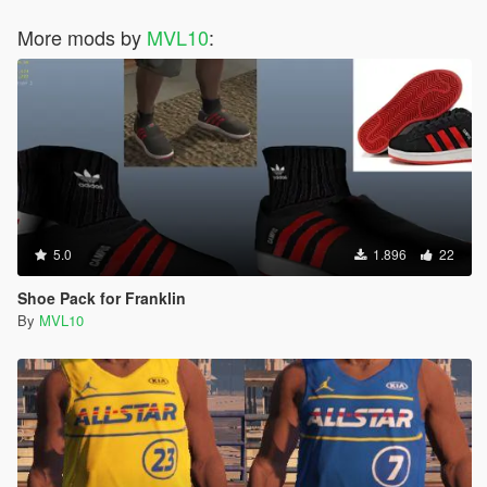
More mods by
MVL10
:
5.0
1.896
22
Shoe Pack for Franklin
By
MVL10