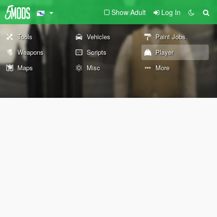
Show Adult
Log In
Tools
Vehicles
Paint Jobs
Weapons
Scripts
Player
Maps
Misc
More