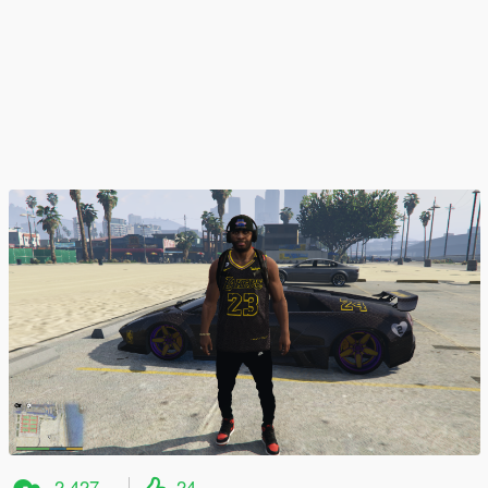
2.427
24