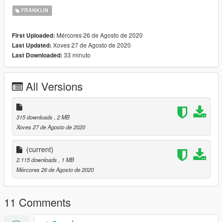
FRANKLIN
Mércores 26 de Agosto de 2020
First Uploaded:
Xoves 27 de Agosto de 2020
Last Updated:
33 minuto
Last Downloaded:
All Versions
315 downloads
, 2 MB
Xoves 27 de Agosto de 2020
(current)
2.115 downloads
, 1 MB
Mércores 26 de Agosto de 2020
11 Comments