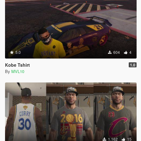
5.0
604
4
Kobe Tshirt
1.0
By
MVL10
1.162
15