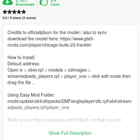
Downloads
Likes
5.0 / 5 stars (2 votes)
Credits to officialjdixon for the model / also to synx
download the model here: https://www.gta5-
mods.com/player/chicago-bulls-23-franklin
How to Install:
Default address:
Open iv > x64v.rpf > models > cdimages >
streamedpeds_players.rpf > player_one > click edit mode then
drag the file ..
Using Easy Mod Folder:
mods\update\x64\dlcpacks\EMFsingleplayer\dlc.rpf\x64\stream
edpeds_players.rpf\player_one
Back up your files in case you don't like it, so that you can
return to the old one
Show Full Description
Thanks.. :)