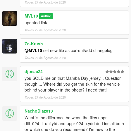
Xoves 27 de Agosto de 2020
MVL10
Author
updated link
Xoves 27 de Agosto de 2020
Ze-Krush
@MVL10
set new file as current/add changelog
Xoves 27 de Agosto de 2020
djtmac24
you SOLD me on that Mamba Day jersey... Question
though.... Where did you get the skin for the vehicle
behind your player in the photo? I need that!
Xoves 27 de Agosto de 2020
NachoDiaz013
What is the difference between the files uppr
diff_024_I_uni.ytd and uppr 024 u.ydd do I install both
or which one do you recommend? I'm new to the