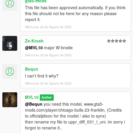
gta5-mods
This file has been approved automatically. If you think
this file should not be here for any reason please
report it.
Mércores 26 de Agosto de 2020
Ze-Krush
@MVL10
major W brodie
Mércores 26 de Agosto de 2020
Bequn
I can’t find it why?
Mércores 26 de Agosto de 2020
MVL10
Author
@Bequn
you need this model, www.gta5-
mods.com/player/chicago-bulls-23-franklin, (Credits
to officialjdixon for the model / also to synx)
then rename my file to uppr_diff_031_l_uni. im sorry i
forgot to rename it..