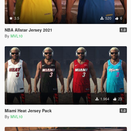
3.5
520
6
NBA Allstar Jersey 2021
1.0
By
MVL10
1.964
23
Miami Heat Jersey Pack
1.0
By
MVL10