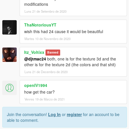
modifications
Luns 21 de Setembro de 2020
ThaNotoriousYT
wish this had 24 cause it would be beautiful
Martes 10 de Novembro de 2020
Itz_Voltixx
Banned
@djtmac24
both, one is for the texture 3d and the
other is for the texture 2d (the colors and that shit)
Luns 21 de Decembro de 2020
openIV1994
how get the car?
Venres 19 de Marzo de 2021
Join the conversation!
Log In
or
register
for an account to be
able to comment.