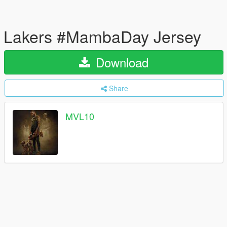
Lakers #MambaDay Jersey
Download
Share
MVL10