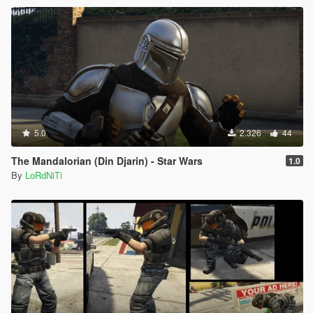
5.0
2.326
44
The Mandalorian (Din Djarin) - Star Wars
1.0
By
LoRdNiTi