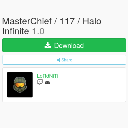
MasterChief / 117 / Halo
Infinite
1.0
Download
Share
LoRdNiTi