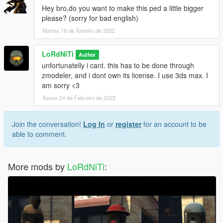
Hey bro,do you want to make this ped a little bigger
please? (sorry for bad english)
Martes 18 de Xaneiro de 2022
LoRdNiTi
Author
unfortunatelly i cant. this has to be done through
zmodeler, and i dont own its license. I use 3ds max. I
am sorry <3
Xoves 24 de Febreiro de 2022
Join the conversation!
Log In
or
register
for an account to be
able to comment.
More mods by
LoRdNiTi
: