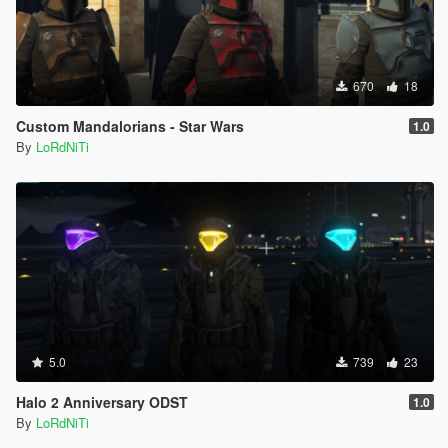
670
18
Custom Mandalorians - Star Wars
1.0
By
LoRdNiTi
5.0
739
23
Halo 2 Anniversary ODST
1.0
By
LoRdNiTi