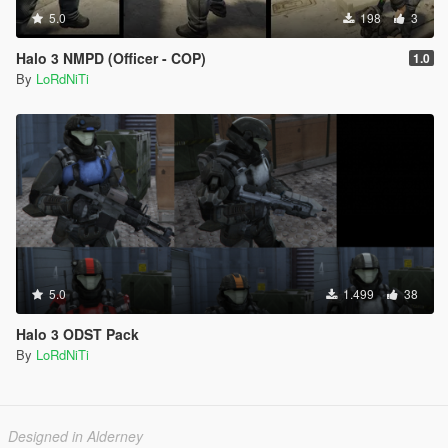
5.0
198
3
Halo 3 NMPD (Officer - COP)
1.0
By
LoRdNiTi
5.0
1.499
38
Halo 3 ODST Pack
By
LoRdNiTi
Designed in Alderney