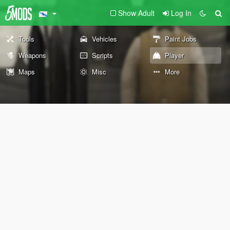
Show Adult
Log In
Tools
Vehicles
Paint Jobs
Weapons
Scripts
Player
Maps
Misc
More