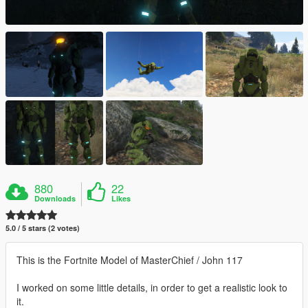
880
22
Downloads
Likes
5.0 / 5 stars (2 votes)
This is the Fortnite Model of MasterChief / John 117
I worked on some little details, in order to get a realistic look to
it.