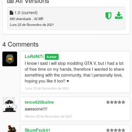
All Versions
1.0
(current)
880 downloads
, 30 MB
Luns 22 de Novembro de 2021
4 Comments
LoRdNiTi
Author
I know i said i will stop modding GTA V, but i had a lot
of free time on my hands, therefore I wanted to share
something with the community, that i personally love,
hoping you like it too!! ♥
Luns 22 de Novembro de 2021
terco620buitre
awesome!!!!
Martes 23 de Novembro de 2021
SkumFxck41