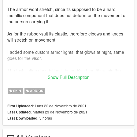
The armor wont stretch, since its supposed to be a hard
metallic component that does not deform on the movement of
the person carrying it.
As for the rubber-suit its elastic, therefore elbows and knees
will stretch on movement.
I added some custom armor lights, that glows at night, same
goes for the visor.
The Installation description is in the Read me file within the
zipped archive.
Show Full Description
For the Youtube People...
SKIN
ADD-ON
Please put the link or the Name of the Modder in the
description.
Luns 22 de Novembro de 2021
First Uploaded:
Martes 23 de Novembro de 2021
Last Updated:
3 horas
Last Downloaded: