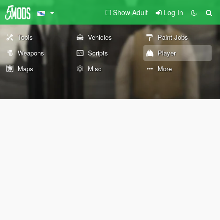
Show Adult
Log In
Tools
Vehicles
Paint Jobs
Weapons
Scripts
Player
Maps
Misc
More