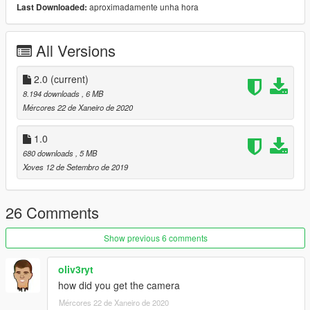
-Photographer High-Vis Vest
aproximadamente unha hora
Last Downloaded:
----
All Versions
1.0
Initial Release
2.0
(current)
----
8.194 downloads
, 6 MB
Mércores 22 de Xaneiro de 2020
More may be added at a later date
1.0
Do not reupload or redistribute this mod without permission
680 downloads
, 5 MB
from me
Xoves 12 de Setembro de 2019
26 Comments
Show previous 6 comments
oliv3ryt
how did you get the camera
Mércores 22 de Xaneiro de 2020