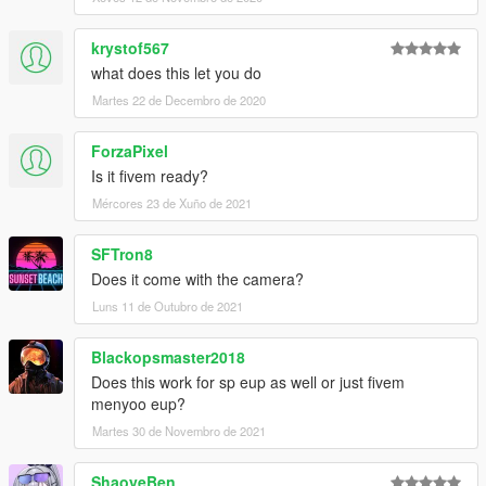
krystof567
what does this let you do
Martes 22 de Decembro de 2020
ForzaPixel
Is it fivem ready?
Mércores 23 de Xuño de 2021
SFTron8
Does it come with the camera?
Luns 11 de Outubro de 2021
Blackopsmaster2018
Does this work for sp eup as well or just fivem
menyoo eup?
Martes 30 de Novembro de 2021
ShaoyeBen