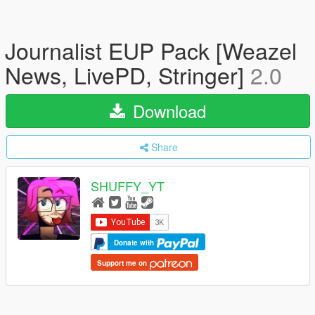
Journalist EUP Pack [Weazel
News, LivePD, Stringer]
2.0
Download
Share
SHUFFY_YT
Donate with
Support me on