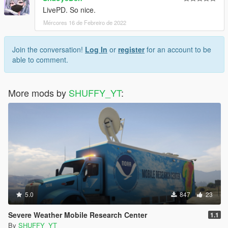
LivePD. So nice.
Mércores 16 de Febreiro de 2022
Join the conversation!
Log In
or
register
for an account to be
able to comment.
More mods by
SHUFFY_YT
:
5.0
847
23
Severe Weather Mobile Research Center
1.1
By
SHUFFY_YT