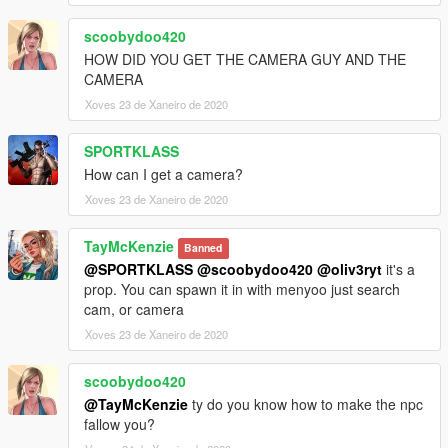
scoobydoo420
HOW DID YOU GET THE CAMERA GUY AND THE
CAMERA
Xoves 23 de Xaneiro de 2020
SPORTKLASS
How can I get a camera?
Xoves 23 de Xaneiro de 2020
TayMcKenzie
Banned
@SPORTKLASS
@scoobydoo420
@oliv3ryt
it's a
prop. You can spawn it in with menyoo just search
cam, or camera
Xoves 23 de Xaneiro de 2020
scoobydoo420
@TayMcKenzie
ty do you know how to make the npc
fallow you?