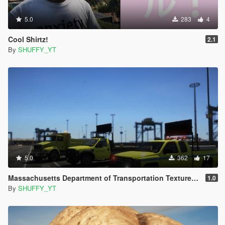
5.0
283
4
Cool Shirtz!
2.1
By
SHUFFY_YT
5.0
362
17
Massachusetts Department of Transportation TexturePack
1.0
By
SHUFFY_YT