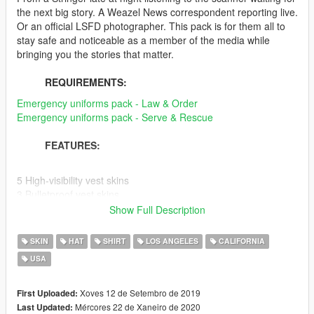
the next big story. A Weazel News correspondent reporting live.
Or an official LSFD photographer. This pack is for them all to
stay safe and noticeable as a member of the media while
bringing you the stories that matter.
REQUIREMENTS:
Emergency uniforms pack - Law & Order
Emergency uniforms pack - Serve & Rescue
FEATURES:
5 High-visibility vest skins
3 Bulletproof vest skins
3 Hat skins
Show Full Description
1 Polo shirt skin
1 Fire helmet skin
SKIN
HAT
SHIRT
LOS ANGELES
CALIFORNIA
USA
Release 2.0
[Added:]
-Fire Photographer Set [Hi-Vis Vest, Helmet]
Xoves 12 de Setembro de 2019
First Uploaded:
-Weazel News Set [Hat, Polo, Hi-Vis Vest]
Mércores 22 de Xaneiro de 2020
Last Updated: