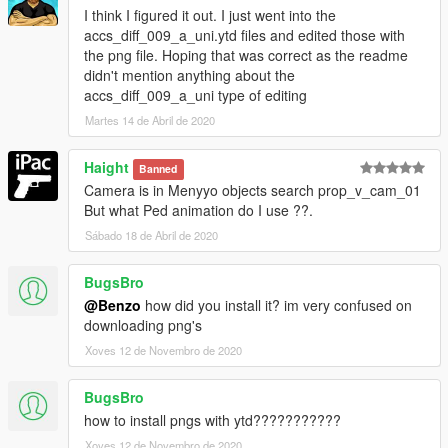
I think I figured it out. I just went into the
accs_diff_009_a_uni.ytd files and edited those with
the png file. Hoping that was correct as the readme
didn't mention anything about the
accs_diff_009_a_uni type of editing
Martes 14 de Abril de 2020
Haight
Banned
Camera is in Menyyo objects search prop_v_cam_01
But what Ped animation do I use ??.
Sábado 18 de Abril de 2020
BugsBro
@Benzo
how did you install it? im very confused on
downloading png's
Xoves 12 de Novembro de 2020
BugsBro
how to install pngs with ytd???????????
Xoves 12 de Novembro de 2020