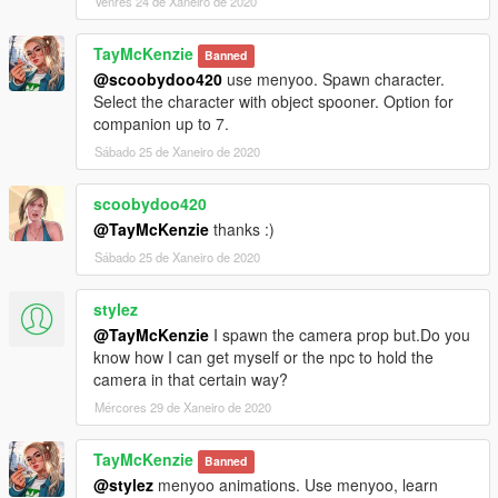
Venres 24 de Xaneiro de 2020
TayMcKenzie
Banned
@scoobydoo420
use menyoo. Spawn character.
Select the character with object spooner. Option for
companion up to 7.
Sábado 25 de Xaneiro de 2020
scoobydoo420
@TayMcKenzie
thanks :)
Sábado 25 de Xaneiro de 2020
stylez
@TayMcKenzie
I spawn the camera prop but.Do you
know how I can get myself or the npc to hold the
camera in that certain way?
Mércores 29 de Xaneiro de 2020
TayMcKenzie
Banned
@stylez
menyoo animations. Use menyoo, learn