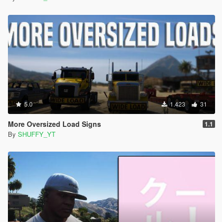
5.0
1.423
31
More Oversized Load Signs
1.1
By
SHUFFY_YT