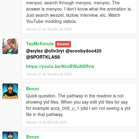
menyoo, search through menyoo, menyoo. The
answer is menyoo. I don't know what the animation is.
Just search weazel, lazlow, interview, etc. Watch
YouTube modding videos.
Venres 31 de Xaneiro de 2020
TayMcKenzie
Banned
@stylez
@oliv3ryt
@scoobydoo420
@SPORTKLASS
https://youtu.be/NvxBWuNXRvw
Venres 31 de Xaneiro de 2020
Benzo
Quick question. The pathway in the readme is not
showing ytd files. When you say edit ytd files for say
for example accs_009_u_1.ydd I am not seeing a ytd
file in that pathway.
Martes 14 de Abril de 2020
Benzo