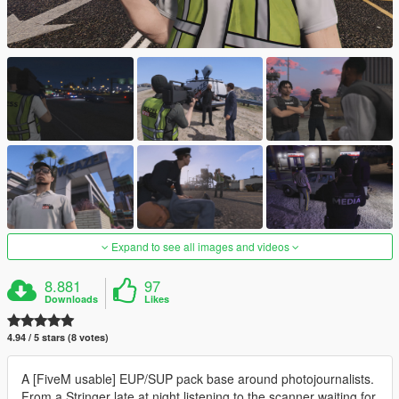
Expand to see all images and videos
8.881
97
Downloads
Likes
4.94 / 5 stars (8 votes)
A [FiveM usable] EUP/SUP pack base around photojournalists.
From a Stringer late at night listening to the scanner waiting for