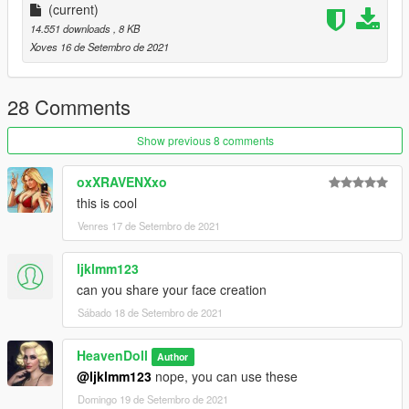
(current)
14.551 downloads
, 8 KB
Xoves 16 de Setembro de 2021
28 Comments
Show previous 8 comments
oxXRAVENXxo
this is cool
Venres 17 de Setembro de 2021
ljklmm123
can you share your face creation
Sábado 18 de Setembro de 2021
HeavenDoll
Author
@ljklmm123
nope, you can use these
Domingo 19 de Setembro de 2021