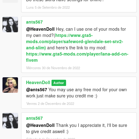
Luns 5 de Setembro de 2022
ants567
@HeavenDoll
Hey, can I use one of your mods for
my own mod?(
https://www.gta5-
mods.com/player/safeword-glendale-set-stv2-
and-slim)
and here's the link to my mod:
https://www.gta5-mods.com/player/lana-add-on-
fivem
Mércores 30 de Novembro de 2022
HeavenDoll
Author
@ants567
You may use any free mod for your own
work just make sure you credit me :)
Venres 2 de Decembro de 2022
ants567
@HeavenDoll
Thank you I appreciate it, I'll be sure
to give credit aswell :)