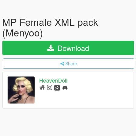
MP Female XML pack
(Menyoo)
Download
Share
HeavenDoll