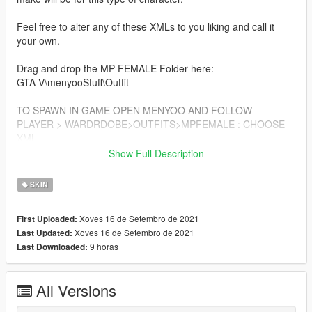
Feel free to alter any of these XMLs to you liking and call it
your own.
Drag and drop the MP FEMALE Folder here:
GTA V\menyooStuff\Outfit
TO SPAWN IN GAME OPEN MENYOO AND FOLLOW
PLAYER > WARDRDOBE>OUTFITS>MPFEMALE : CHOOSE
XML
Show Full Description
SUPERTHICC V2 BODY
https://www.gta5-mods.com/player/superthicc-v2
SKIN
ADDITIONAL CLOTHES FOR THICC MP FEMALE IN MY
Xoves 16 de Setembro de 2021
First Uploaded:
PAGE BELOW
Xoves 16 de Setembro de 2021
Last Updated:
https://www.gta5-mods.com/users/HeavenDoll
9 horas
Last Downloaded:
All Versions