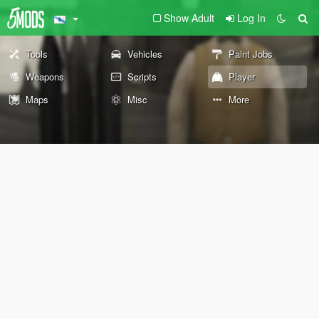
Show Adult
Log In
Tools
Vehicles
Paint Jobs
Weapons
Scripts
Player
Maps
Misc
More