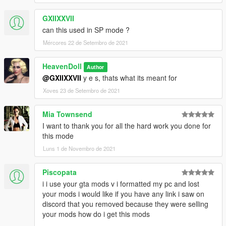
GXIIXXVII
can this used in SP mode ?
Mércores 22 de Setembro de 2021
HeavenDoll
Author
@GXIIXXVII
y e s, thats what its meant for
Xoves 23 de Setembro de 2021
Mia Townsend
I want to thank you for all the hard work you done for
this mode
Luns 1 de Novembro de 2021
Piscopata
i i use your gta mods v i formatted my pc and lost
your mods i would like if you have any link i saw on
discord that you removed because they were selling
your mods how do i get this mods