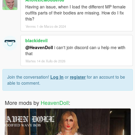
Having an issue, when I load the different MP female
outfits parts of their bodies are missing. How do I fix
this?
Venres 1 de Marzo de 2024
blackidevil
@HeavenDoll
i can't join discord can u help me with
that
Martes 14 de Xullo de 2026
Join the conversation!
Log In
or
register
for an account to be
able to comment.
More mods by
HeavenDoll
: