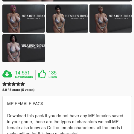
14.551
135
Downloads
Likes
5.0 / 5 stars (5 votes)
MP FEMALE PACK
Download this pack if you do not have any MP females saved
in your game, these are the types of characters we call MP
female also know as Online female characters. all the mods i
make will be for this type of character.