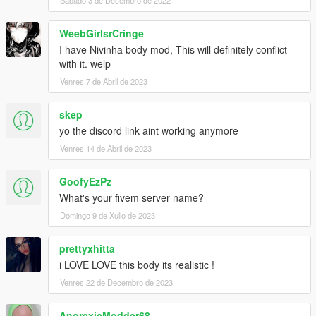
Sábado 3 de Decembro de 2022
WeebGirlsrCringe
I have Nivinha body mod, This will definitely conflict
with it. welp
Venres 7 de Abril de 2023
skep
yo the discord link aint working anymore
Venres 14 de Abril de 2023
GoofyEzPz
What's your fivem server name?
Domingo 9 de Xullo de 2023
prettyxhitta
i LOVE LOVE this body its realistic !
Venres 22 de Decembro de 2023
AnorexicModder68