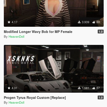
4.17
3.939
60
Modified Longer Wavy Bob for MP Female
1.0
By
HeavenDoll
4.31
1.581
57
Progen Tyrus Royal Custom [Replace]
1.0
By
HeavenDoll