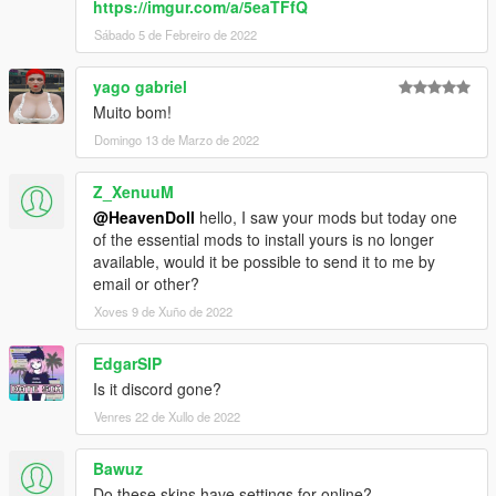
https://imgur.com/a/5eaTFfQ
Sábado 5 de Febreiro de 2022
yago gabriel
Muito bom!
Domingo 13 de Marzo de 2022
Z_XenuuM
@HeavenDoll
hello, I saw your mods but today one
of the essential mods to install yours is no longer
available, would it be possible to send it to me by
email or other?
Xoves 9 de Xuño de 2022
EdgarSIP
Is it discord gone?
Venres 22 de Xullo de 2022
Bawuz
Do these skins have settings for online?