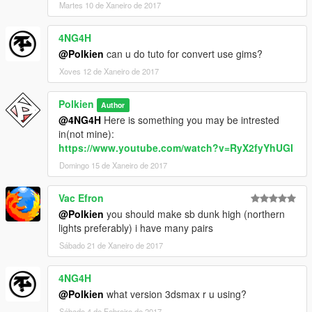
Martes 10 de Xaneiro de 2017
4NG4H
@Polkien
can u do tuto for convert use gims?
Xoves 12 de Xaneiro de 2017
Polkien
Author
@4NG4H
Here is something you may be intrested
in(not mine):
https://www.youtube.com/watch?v=RyX2fyYhUGI
Domingo 15 de Xaneiro de 2017
Vac Efron
@Polkien
you should make sb dunk high (northern
lights preferably) i have many pairs
Sábado 21 de Xaneiro de 2017
4NG4H
@Polkien
what version 3dsmax r u using?
Sábado 4 de Febreiro de 2017