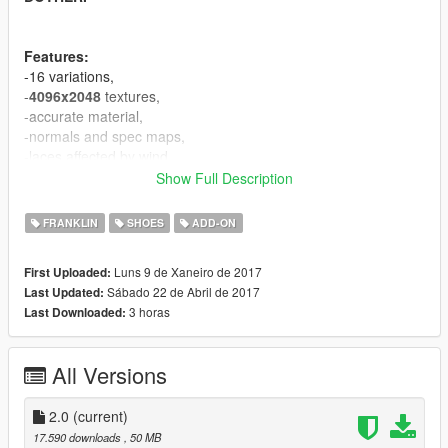
Features:
-16 variations,
-
4096x2048
textures,
-accurate material,
-normals and spec maps,
-laces affected by wind.
Show Full Description
If you appriciate my work you can donate :).
FRANKLIN
SHOES
ADD-ON
CHANGELOG:
V2.0 - a lot improvements in material, added 4 textures, fixed
Luns 9 de Xaneiro de 2017
First Uploaded:
vertex colors.
Sábado 22 de Abril de 2017
Last Updated:
3 horas
Last Downloaded:
Known bugs:
-equal vertices count comparing to original mesh, it's GIMS
EVO problem, can't fix for now.
All Versions
CREDITS
====================================
2.0
(current)
-3Doomer - GIMS EVO for GTA V,
17.590 downloads
, 50 MB