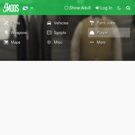
Show Adult
Log In
Tools
Vehicles
Paint Jobs
Weapons
Scripts
Player
Maps
Misc
More