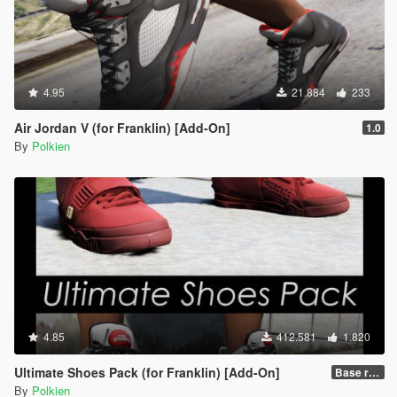
4.95
21.884
233
Air Jordan V (for Franklin) [Add-On]
1.0
By
Polkien
4.85
412.581
1.820
Ultimate Shoes Pack (for Franklin) [Add-On]
Base release
By
Polkien