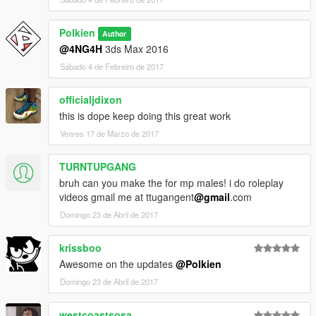
Polkien
Author
@4NG4H
3ds Max 2016
Sábado 4 de Febreiro de 2017
officialjdixon
this is dope keep doing this great work
Venres 17 de Marzo de 2017
TURNTUPGANG
bruh can you make the for mp males! i do roleplay
videos gmail me at ttugangent
@gmail
.com
Domingo 23 de Abril de 2017
krissboo
Awesome on the updates
@Polkien
Domingo 23 de Abril de 2017
westcoastsosa