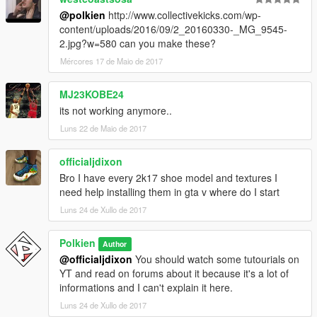
@polkien
http://www.collectivekicks.com/wp-
content/uploads/2016/09/2_20160330-_MG_9545-
2.jpg?w=580 can you make these?
Mércores 17 de Maio de 2017
MJ23KOBE24
its not working anymore..
Luns 22 de Maio de 2017
officialjdixon
Bro I have every 2k17 shoe model and textures I
need help installing them in gta v where do I start
Luns 24 de Xullo de 2017
Polkien
Author
@officialjdixon
You should watch some tutourials on
YT and read on forums about it because it's a lot of
informations and I can't explain it here.
Luns 24 de Xullo de 2017