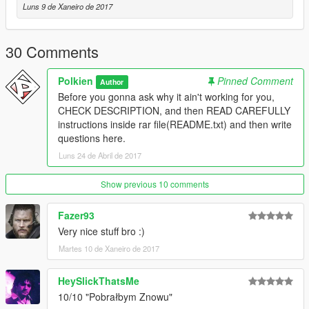
-NBA2k17 - base model and textures.
Luns 9 de Xaneiro de 2017
====================================
30 Comments
Polkien
Pinned Comment
Author
Before you gonna ask why it ain't working for you,
CHECK DESCRIPTION, and then READ CAREFULLY
instructions inside rar file(README.txt) and then write
questions here.
Luns 24 de Abril de 2017
Show previous 10 comments
Fazer93
Very nice stuff bro :)
Martes 10 de Xaneiro de 2017
HeySlickThatsMe
10/10 "Pobrałbym Znowu"