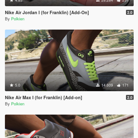
Nike Air Jordan I (for Franklin) [Add-On]
2.0
By
Polkien
5.0
14.609
171
Nike Air Max I (for Franklin) [Add-on]
2.0
By
Polkien