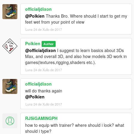
officialjdixon
@Polkien
Thanks Bro. Where should I start to get my
feet wet from your point of view
Luns 24 de Xullo de 2017
Polkien
Author
@officialjdixon
I suggest to learn basics about 3Ds
Max, and overall 3D, and also how models 3D work in
games(textures,rigging,shaders etc.).
Luns 24 de Xullo de 2017
officialjdixon
will do thanks again
@Polkien
Luns 24 de Xullo de 2017
RJSiGAMINGPH
how to equip with trainer? where should i look? what
should i type?