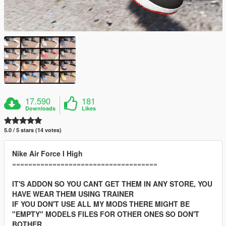
17.590
181
Downloads
Likes
5.0 / 5 stars (14 votes)
Nike Air Force I High
====================================
IT'S ADDON SO YOU CANT GET THEM IN ANY STORE, YOU
HAVE WEAR THEM USING TRAINER
IF YOU DON'T USE ALL MY MODS THERE MIGHT BE
"EMPTY" MODELS FILES FOR OTHER ONES SO DON'T
BOTHER.