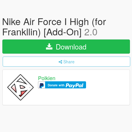
Nike Air Force I High (for
Frankllin) [Add-On]
2.0
Download
Share
Polkien
Donate with