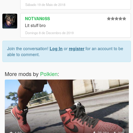
Sábado 19 de Maio de 2018
NOTVAN0SS
Lit stuff bro
Domingo 8 de Decembro de 2019
Join the conversation!
Log In
or
register
for an account to be
able to comment.
More mods by
Polkien
:
4.83
28.284
231