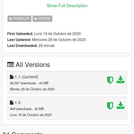
4.Drag and drop the .ytd file into the directory
Show Full Description
5.Enjoy !!!
FRANKLIN
HOODIE
Luns 19 de Outubro de 2020
First Uploaded:
Mércores 28 de Outubro de 2020
Last Updated:
29 minuto
Last Downloaded:
All Versions
1.1
(current)
96.587 downloads
, 40 MB
Martes 20 de Outubro de 2020
1.0
869 downloads
, 40 MB
Luns 19 de Outubro de 2020