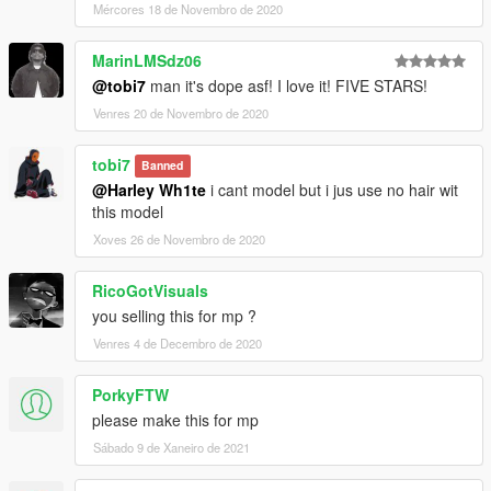
Mércores 18 de Novembro de 2020
MarinLMSdz06
@tobi7
man it's dope asf! I love it! FIVE STARS!
Venres 20 de Novembro de 2020
tobi7
Banned
@Harley Wh1te
i cant model but i jus use no hair wit
this model
Xoves 26 de Novembro de 2020
RicoGotVisuals
you selling this for mp ?
Venres 4 de Decembro de 2020
PorkyFTW
please make this for mp
Sábado 9 de Xaneiro de 2021