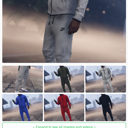
Expand to see all images and videos