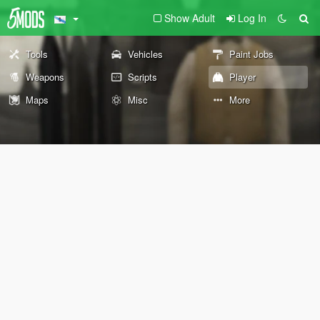
Show Adult
Log In
Tools
Vehicles
Paint Jobs
Weapons
Scripts
Player
Maps
Misc
More