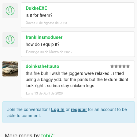
DukkeEXE
is it for fivem?
Xoves 3 de Agosto de 2023
franklinsmoduser
how do i equip it?
Domingo 30 de Marzo de 2025
doinkstheftauto
this fire buh i wish the joggers were relaxed . i tried
using a baggy ydd. for the pants but the texture didnt
look right . so ima stay chicken legs
Luns 13 de Abril de 2026
Join the conversation!
Log In
or
register
for an account to be
able to comment.
More mods by
tobi7
: