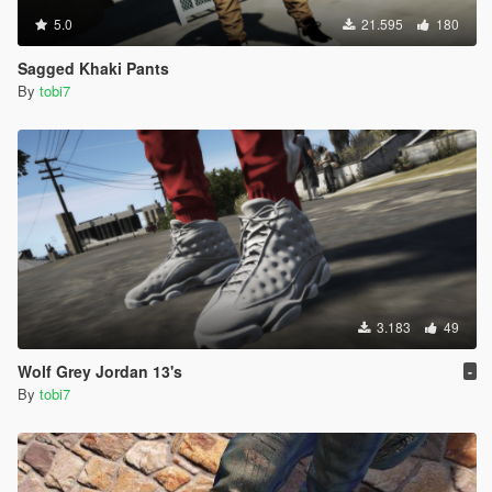
5.0
21.595
180
Sagged Khaki Pants
By
tobi7
3.183
49
Wolf Grey Jordan 13's
-
By
tobi7