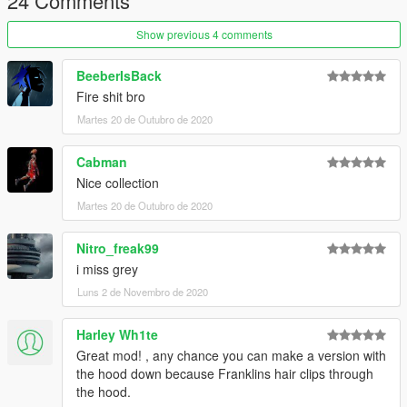
24 Comments
Show previous 4 comments
BeeberIsBack
Fire shit bro
Martes 20 de Outubro de 2020
Cabman
Nice collection
Martes 20 de Outubro de 2020
Nitro_freak99
i miss grey
Luns 2 de Novembro de 2020
Harley Wh1te
Great mod! , any chance you can make a version with
the hood down because Franklins hair clips through
the hood.