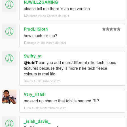
NJWILLZGAMING
please tell me there is an mp version
Mércores 20 de Xaneiro de 2021
ProdLilSloth
how much for mp?
Domingo 21 de Marzo de 2021
Swifty_yt
@tobi7
can you add more/different nike tech fleece
textures because they is more nike tech fleece
colours in real life
Xoves 15 de Xullo de 2021
V3ry_H1GH
messed up shame that tobi is banned RIP
Luns 15 de Novembro de 2021
_isiah_davis_