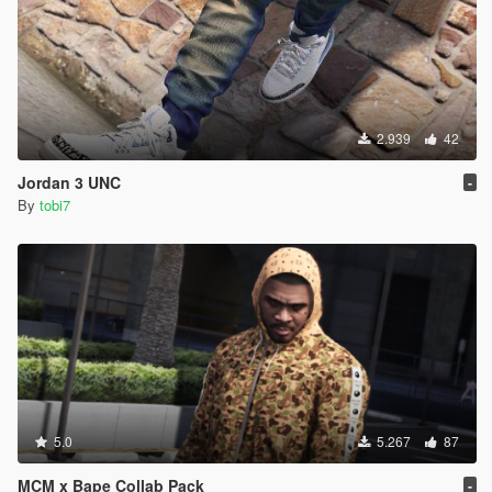
2.939
42
Jordan 3 UNC
-
By
tobi7
5.0
5.267
87
MCM x Bape Collab Pack
-