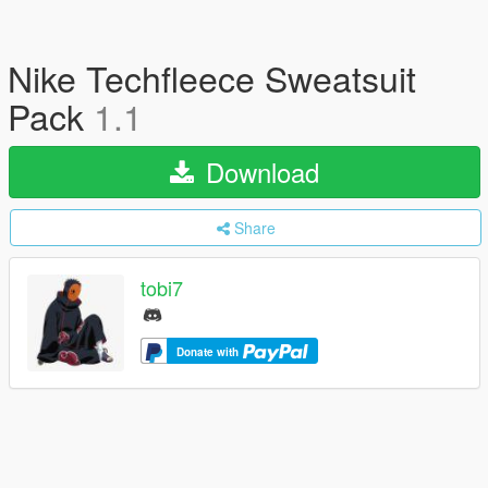
Nike Techfleece Sweatsuit
Pack
1.1
Download
Share
tobi7
Donate with