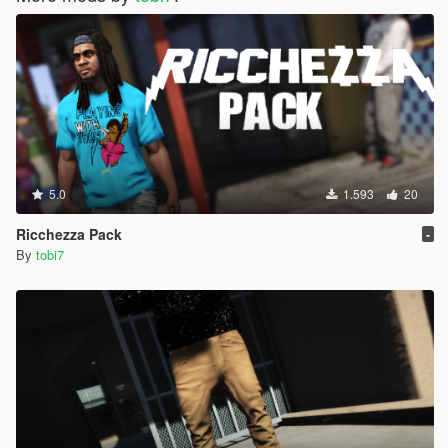
5.0
1.593
20
Ricchezza Pack
-
By
tobi7