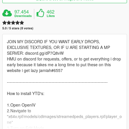
97.454
462
Downloads
Likes
5.0 / 5 stars (8 votes)
JOIN MY DISCORD IF YOU WANT EARLY DROPS,
EXCLUSIVE TEXTURES, OR IF U ARE STARTING A MP
SERVER: discord.gg/dP7Q8vW
HMU on discord for requests, offers, or to get everything i drop
early because it takes me a long time to put these on this
website i get lazy jamiah#6557
----------------------------------------------------------------------
How to install YTD's:
1.Open OpenIV
2.Navigate to
"x64v.rpf/models/cdimages/streamedpeds_players.rpf/player_o
ne"
3.Turn on Edit Mode