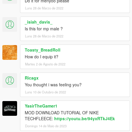
Do it for menyoo please
Luns 28 de Marzo de 2022
_isiah_davis_
Is this for mp male ?
Luns 28 de Marzo de 2022
Toasty_BreadRoll
How do I equip it?
Martes 2 de Agosto de 2022
Ricagx
You thought i was feeling you?
Luns 10 de Outubro de 2022
YasirTheGamer1
MOD DOWNLOAD TUTORIAL OF NIKE
TECHFLEECE:
https://youtu.be/94yxRTkJ4Ek
Domingo 14 de Maio de 2023