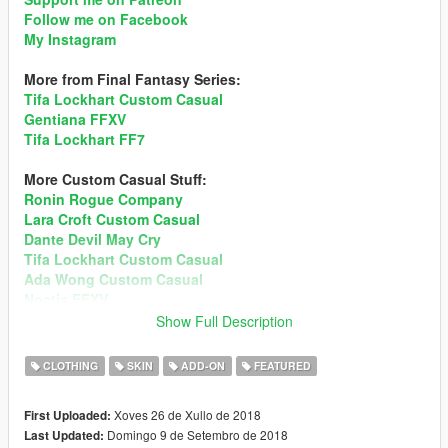
Follow me on Facebook
My Instagram
More from Final Fantasy Series:
Tifa Lockhart Custom Casual
Gentiana FFXV
Tifa Lockhart FF7
More Custom Casual Stuff:
Ronin Rogue Company
Lara Croft Custom Casual
Dante Devil May Cry
Tifa Lockhart Custom Casual
Ada Wong Custom Casual
Noctis FFXV
Mai Shiranui DOA5
Show Full Description
Sims 4 Custom Ped
Momiji DOA5
CLOTHING
SKIN
ADD-ON
FEATURED
Recommend enabling MSAA in Graphic setting for better
Xoves 26 de Xullo de 2018
First Uploaded:
hair render!
Preview
Domingo 9 de Setembro de 2018
Last Updated: