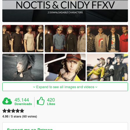
Expand to see all images and videos
45.144
420
Downloads
Likes
4.98 / 5 stars (60 votes)
Support me on Patreon