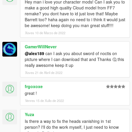
Hey man i love your character mods! Can I ask you to
make a good high quality Cloud model from FF7
remake? you dont have to id just love that! Maybe
Barrett too? haha again no need to i think it would just
be awesome! keep doing you man great stuff!!!!
Xoves 10 de Marzo de 2022
GamerWillNever
@alex189
can I ask you about sword of noctis on
picture where I can download that and Thanks 🤔 this
really awesome keep it up
Xoves 21 de Abril de 2022
frgoxoxe
great !
Venres 15 de Xullo de 2022
Yuza
Is there a way to fix the heads vanishing in 1st
person? I'll do the work myself, I just need to know