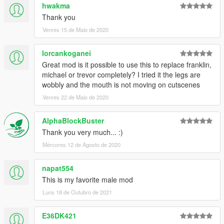
hwakma
Thank you
Venres 15 de Maio de 2020
lorcankoganei
Great mod is it possible to use this to replace franklin,
michael or trevor completely? I tried it the legs are
wobbly and the mouth is not moving on cutscenes
Venres 22 de Maio de 2020
AlphaBlockBuster
Thank you very much... :)
Mércores 12 de Agosto de 2020
napat554
This is my favorite male mod
Luns 18 de Outubro de 2021
E36DK421