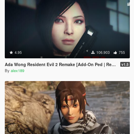
4.95
106.903
755
Ada Wong Resident Evil 2 Remake [Add-On Ped | Replace]
v1.5
By
alex189