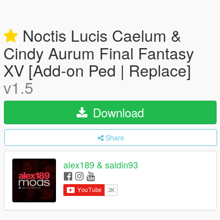
Noctis Lucis Caelum &
Cindy Aurum Final Fantasy
XV [Add-on Ped | Replace]
v1.5
Download
Share
alex189 & saldin93