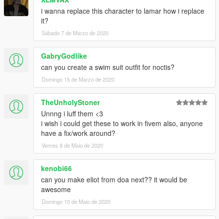
i wanna replace this character to lamar how i replace
Don't use for porn or selling the content for profits
it?
Sábado 7 de Marzo de 2020
GabryGodlike
can you create a swim suit outfit for noctis?
Domingo 15 de Marzo de 2020
TheUnholyStoner
Unnng i luff them <3
i wish i could get these to work in fivem also, anyone
have a fix/work around?
Venres 8 de Maio de 2020
kenobi66
can you make eliot from doa next?? it would be
awesome
Domingo 10 de Maio de 2020