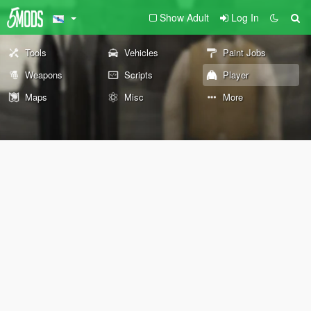
Show Adult
Log In
Tools
Vehicles
Paint Jobs
Weapons
Scripts
Player
Maps
Misc
More