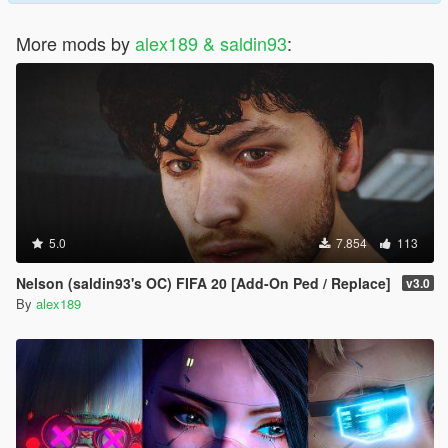
More mods by
alex189 & saldin93
:
5.0
7.854
113
Nelson (saldin93's OC) FIFA 20 [Add-On Ped / Replace]
v3.0
By
alex189