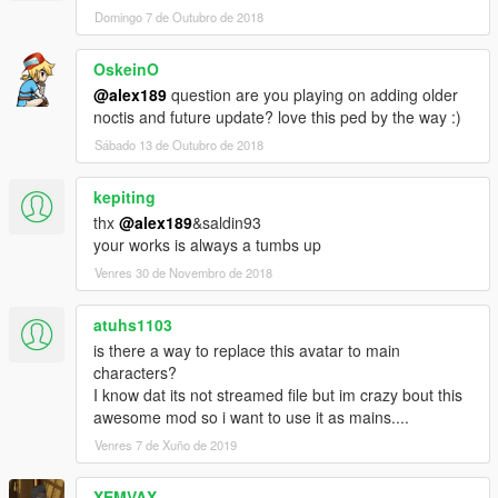
• Added New Set of Custom Casual Outfits
Domingo 7 de Outubro de 2018
• Added/Fix some missing texture
OskeinO
Change-log v1.1
• Added New Set of Formal Outfits - Including Royal Raiment
@alex189
question are you playing on adding older
Outfit
noctis and future update? love this ped by the way :)
Sábado 13 de Outubro de 2018
Mod Feature:
• Complete outfits for Noctis
kepiting
• Full Facial Animation
thx
@alex189
&saldin93
• Fully Rigged
your works is always a tumbs up
• Variation Outfits and textures
• Can work as a pedestrian (Replace Method)
Venres 30 de Novembro de 2018
Credits:
atuhs1103
• Model from Final Fantasy XV, Belongs to Square Enix
is there a way to replace this avatar to main
• Model Port into Xnalara by Shreis, Crazy31139, Banana-
characters?
connoisseur, Xelandis, BurningEnchanter & EvgeniyNoname.
I know dat its not streamed file but im crazy bout this
• Custom Hair Sims 4 model by Sclub, Wings, Anto, &
awesome mod so i want to use it as mains....
Nightcrawler
Venres 7 de Xuño de 2019
• Rigging, conversion & 3D Editing by alex189
• Thanks to saldin93 for the best advice!
• Custom Casual Texture & Screen-shots by saldin93
XEMVAX