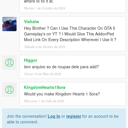
where to fix it at.
Martes 1 de Outubro de 2024
Vishalw
Hey Brother ? Can I Use This Character On GTA 5
Gameplay's on YT ? I Would Give This AddonPed
Mod Link On Every Description Wherever I Use It ?
Sábado 4 de Xaneiro de 2025
Higgor
tem arquivo so de roupas dele para add?
Xoves 15 de Maio de 2025
KingdomHearts1Sora
Would you make Kingdom Hearts 1 Sora?
Mércores 1 de Xullo de 2026
Join the conversation!
Log In
or
register
for an account to be
able to comment.