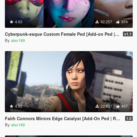
4.93
92.257
914
Cyberpunk-esque Custom Female Ped [Add-on Ped | Replace]
v1.1
By
alex189
4.92
22.837
407
Faith Connors Mirrors Edge Catalyst [Add-On Ped | Replace]
1.0
By
alex189