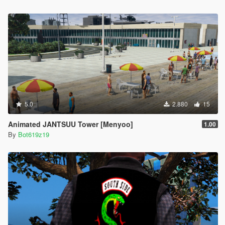
5.0
2.880
15
Animated JANTSUU Tower [Menyoo]
1.00
By
Bot619z19