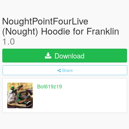
NoughtPointFourLive
(Nought) Hoodie for Franklin
1.0
Download
Share
Bot619z19