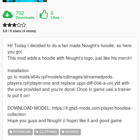
702
6
Downloads
Likes
3.0 / 5 stars (4 votes)
Hi! Today I decided to do a fan made Nought's hoodie, so here
you go!
This mod adds a hoodie with Nought's logo, just like his merch!
Installation
go to mods/x64v.rpf/models/cdimages/streamedpeds-
players.rpf/player-one and replace uppr-diff-006-a-uni.ytd with
the one provided and you're done! Once in game use a trainer
to put it on!
DOWNLOAD MODEL: https://it.gta5-mods.com/player/hoodies-
collection
Hope you guys and Nought (i hope) like it and good game
FRANKLIN
CLOTHING
HOODIE