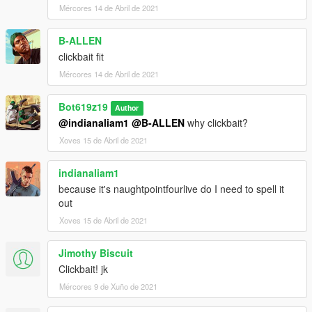
Mércores 14 de Abril de 2021
B-ALLEN
clickbait fit
Mércores 14 de Abril de 2021
Bot619z19
Author
@indianaliam1
@B-ALLEN
why clickbait?
Xoves 15 de Abril de 2021
indianaliam1
because it's naughtpointfourlive do I need to spell it
out
Xoves 15 de Abril de 2021
Jimothy Biscuit
Clickbait! jk
Mércores 9 de Xuño de 2021