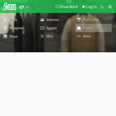
Show Adult
Log In
Tools
Vehicles
Paint Jobs
Weapons
Scripts
Player
Maps
Misc
More