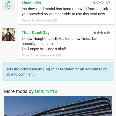
kinseliplier
the download model has been removed from the link
you provided so its impossible to use this mod now.
Venres 5 de Agosto de 2022
That1DutchGuy
I know Nought has clickbaited a few times, but i
honestly don't care.
I still enjoy his video's alot!!
Xoves 21 de Setembro de 2023
Join the conversation!
Log In
or
register
for an account to be
able to comment.
More mods by
Bot619z19
: