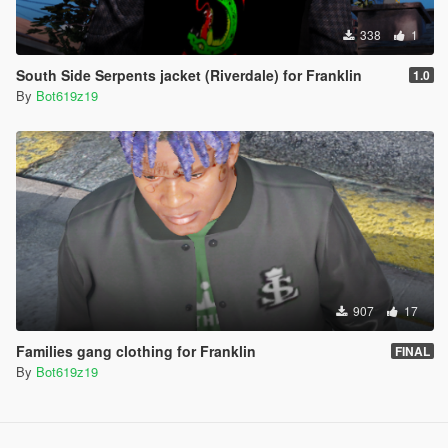
338
1
South Side Serpents jacket (Riverdale) for Franklin
1.0
By
Bot619z19
907
17
Families gang clothing for Franklin
FINAL
By
Bot619z19