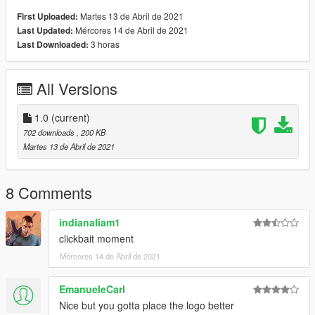
Martes 13 de Abril de 2021
First Uploaded:
Mércores 14 de Abril de 2021
Last Updated:
3 horas
Last Downloaded:
All Versions
1.0
(current)
702 downloads
, 200 KB
Martes 13 de Abril de 2021
8 Comments
indianaliam1
clickbait moment
Mércores 14 de Abril de 2021
EmanueleCarl
Nice but you gotta place the logo better