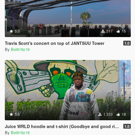
5.0
517
15
Travis Scott's concert on top of JANTSUU Tower
1.0
By
Bot619z19
5.0
1.333
18
Juice WRLD hoodie and t-shirt (Goodbye and good riddance album)
1.0
By
Bot619z19