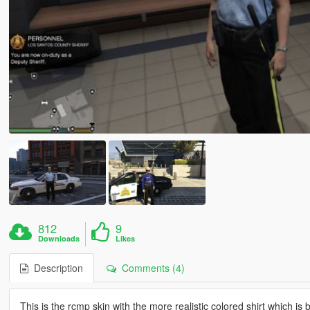
812
9
Downloads
Likes
Description
Comments (4)
This is the rcmp skin with the more realistic colored shirt which is 