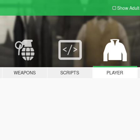
Show Adul
WEAPONS
SCRIPTS
PLAYER