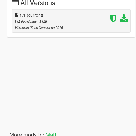
All Versions
1.1
(current)
812 downloads
, 3 MB
Mércores 20 de Xaneiro de 2016
More mods by
Matt
: