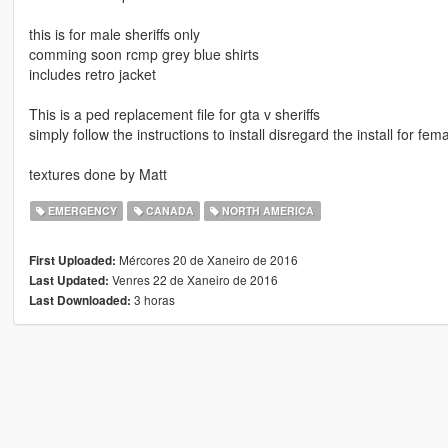
this is for male sheriffs only
comming soon rcmp grey blue shirts
includes retro jacket
This is a ped replacement file for gta v sheriffs
simply follow the instructions to install disregard the install for f
textures done by Matt
EMERGENCY
CANADA
NORTH AMERICA
Mércores 20 de Xaneiro de 2016
First Uploaded:
Venres 22 de Xaneiro de 2016
Last Updated:
3 horas
Last Downloaded: