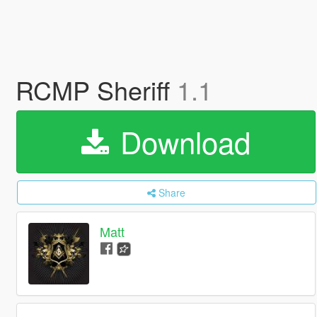
RCMP Sheriff
1.1
Download
Share
Matt