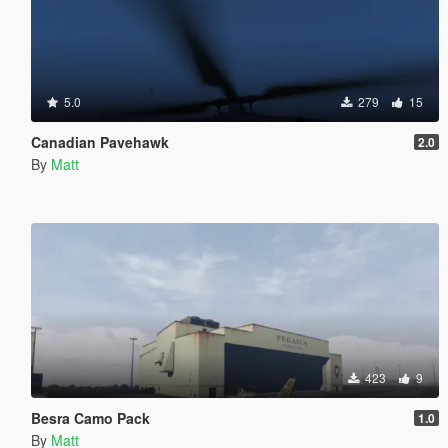
5.0
279
15
Canadian Pavehawk
2.0
By
Matt
423
9
Besra Camo Pack
1.0
By
Matt