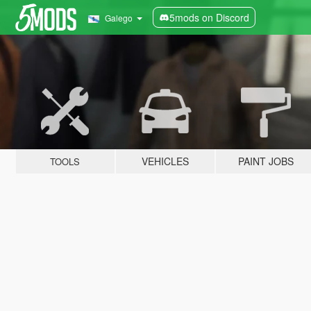
5mods on Discord
Galego
VEHICLES
PAINT JOBS
TOOLS