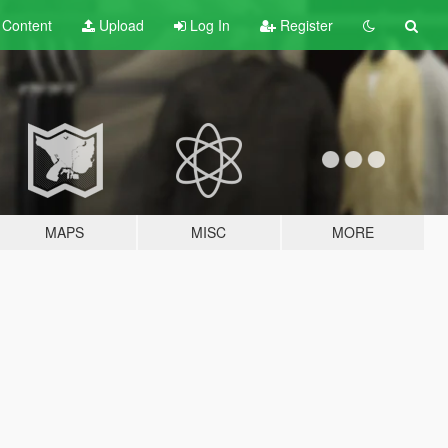
t
Content
Upload
Log In
Register
MAPS
MISC
MORE