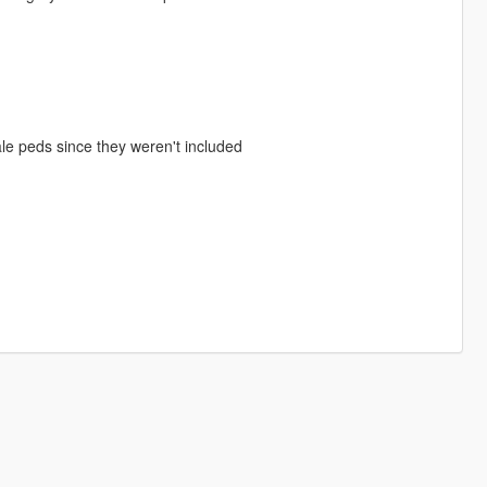
emale peds since they weren't included