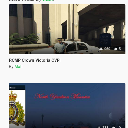
969
5
RCMP Crown Victoria CVPI
By
Matt
238
10