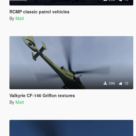
RCMP classic patrol vehicles
By
Matt
396
15
Valkyrie CF-146 Griffon textures
By
Matt