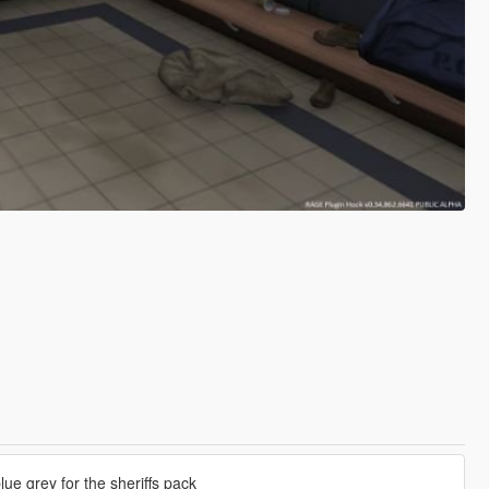
blue grey for the sheriffs pack