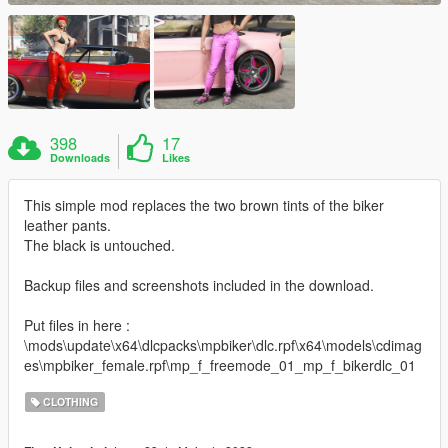
398
17
Downloads
Likes
This simple mod replaces the two brown tints of the biker
leather pants.
The black is untouched.
Backup files and screenshots included in the download.
Put files in here :
\mods\update\x64\dlcpacks\mpbiker\dlc.rpf\x64\models\cdimag
es\mpbiker_female.rpf\mp_f_freemode_01_mp_f_bikerdlc_01
CLOTHING