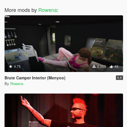
More mods by
Rowena
:
4.75
2.355
45
Brute Camper Interior (Menyoo)
1.1
By
Rowena