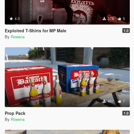
4.0
378
5
Exploited T-Shirts for MP Male
1.0
By
Rowena
457
7
Prop Pack
1.0
By
Rowena