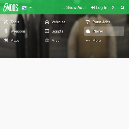
Show Adult
Log In
Tools
Vehicles
Paint Jobs
Weapons
Scripts
Player
Maps
Misc
More