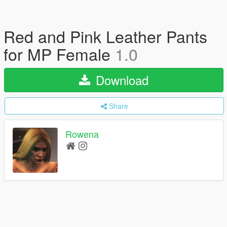
Red and Pink Leather Pants
for MP Female
1.0
Download
Share
Rowena