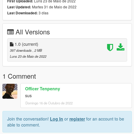
Luns 23 de Maio de 2022
First Uploaded:
Martes 31 de Maio de 2022
Last Updated:
3 días
Last Downloaded:
All Versions
1.0
(current)
397 downloads
, 2 MB
Luns 23 de Maio de 2022
1 Comment
Officer Tenpenny
sus
Domingo 16 de Outubro de 2022
Join the conversation!
Log In
or
register
for an account to be
able to comment.