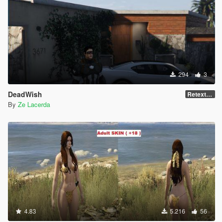
294
3
DeadWish
Retexture
By
Ze Lacerda
4.83
5.216
56