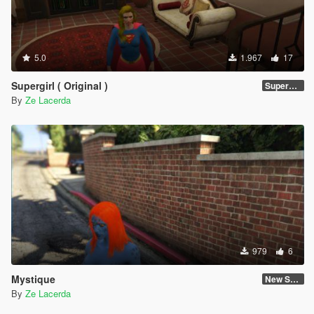
5.0
1.967
17
Supergirl ( Original )
Supergirl Original suit
By
Ze Lacerda
979
6
Mystique
New Skin
By
Ze Lacerda