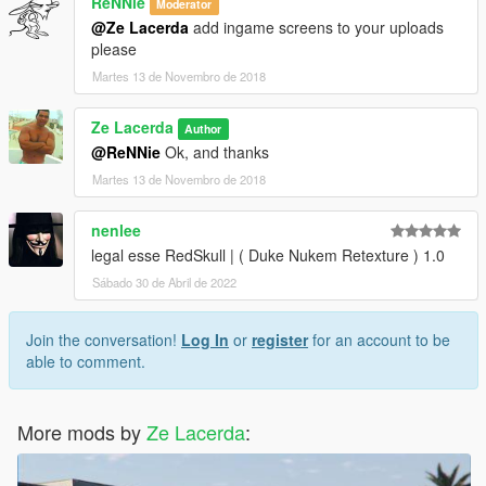
ReNNie
Moderator
@Ze Lacerda
add ingame screens to your uploads
please
Martes 13 de Novembro de 2018
Ze Lacerda
Author
@ReNNie
Ok, and thanks
Martes 13 de Novembro de 2018
nenlee
legal esse RedSkull | ( Duke Nukem Retexture ) 1.0
Sábado 30 de Abril de 2022
Join the conversation!
Log In
or
register
for an account to be
able to comment.
More mods by
Ze Lacerda
: