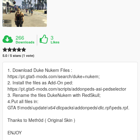
266
3
Downloads
Likes
5.0 / 5 stars (1 vote)
1. Download Duke Nukem Files :
https://pt.gta5-mods.com/search/duke+nukem;
2. Install the files as Add-On ped:
https://pt.gta5-mods.com/scripts/addonpeds-asi-pedselector
3. Rename the files DukeNukem with RedSkull;
4.Put all files in:
GTA 5\mods\update\x64\dlcpacks\addonpeds\dlc.rpf\peds.rpf.
Thanks to Meth0d ( Original Skin )
ENJOY