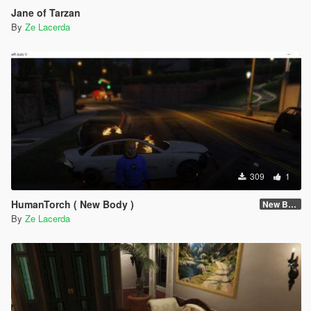
Jane of Tarzan
By
Ze Lacerda
309
1
HumanTorch ( New Body )
New Body
By
Ze Lacerda