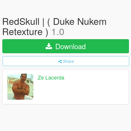
RedSkull | ( Duke Nukem
Retexture )
1.0
Download
Share
Ze Lacerda