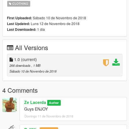
CLOTHING
Sábado 10 de Novembro de 2018
First Uploaded:
Luns 12 de Novembro de 2018
Last Updated:
1 día
Last Downloaded:
All Versions
1.0
(current)
266 downloads
, 1 MB
Sábado 10 de Novembro de 2018
4 Comments
Ze Lacerda
Author
Guys ENJOY
Domingo 11 de Novembro de 2018