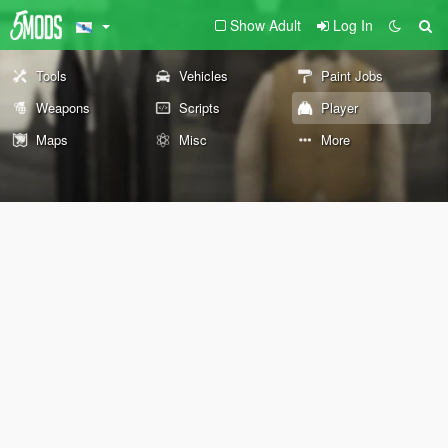
Show Adult
Log In
Tools
Vehicles
Paint Jobs
Weapons
Scripts
Player
Maps
Misc
More