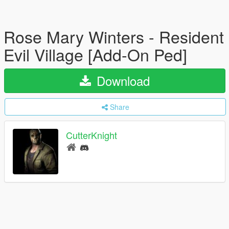
Rose Mary Winters - Resident
Evil Village [Add-On Ped]
Download
Share
CutterKnight