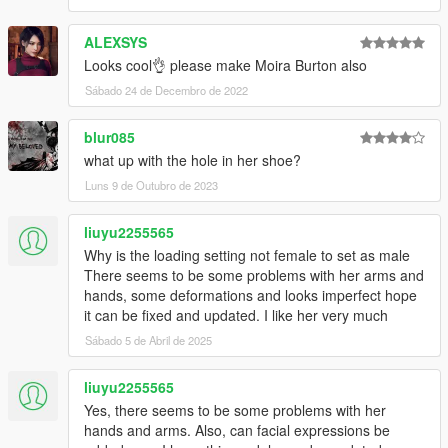
ALEXSYS
Looks cool👌 please make Moira Burton also
Sábado 24 de Decembro de 2022
blur085
what up with the hole in her shoe?
Luns 9 de Outubro de 2023
liuyu2255565
Why is the loading setting not female to set as male
There seems to be some problems with her arms and
hands, some deformations and looks imperfect hope
it can be fixed and updated. I like her very much
Sábado 5 de Abril de 2025
liuyu2255565
Yes, there seems to be some problems with her
hands and arms. Also, can facial expressions be