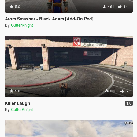
5.0
461
14
Atom Smasher - Black Adam [Add-On Ped]
By
CutterKnight
5.0
306
5
Killer Laugh
1.0
By
CutterKnight