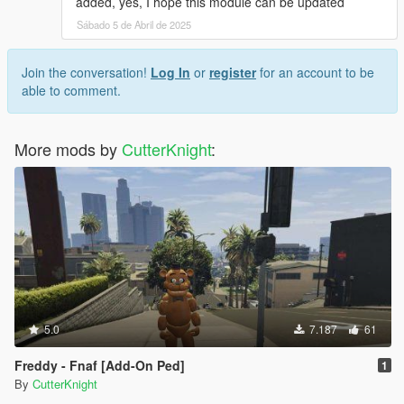
added, yes, I hope this module can be updated
Sábado 5 de Abril de 2025
Join the conversation!
Log In
or
register
for an account to be
able to comment.
More mods by
CutterKnight
:
5.0
7.187
61
Freddy - Fnaf [Add-On Ped]
1
By
CutterKnight