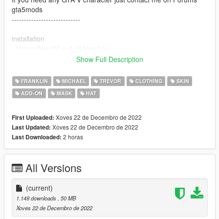
gta5mods
----------------------------
installation
- Using OpenIV, put all files into
GTAV>mods>update>x64>dlcpacks>addonpeds>dlc.rpf>peds.r
Show Full Description
pf
- Run AddonPeds (Run as admin)
FRANKLIN
MICHAEL
TREVOR
CLOTHING
SKIN
- Click "New Ped" input the name "RoseMaryWinter_REV"
ADD-ON
MASK
HAT
- Set Ped Type to "male" and Is streamed "False".
- press REBUILD.
- Done!
Xoves 22 de Decembro de 2022
First Uploaded:
Thanks Enjoy
Xoves 22 de Decembro de 2022
Last Updated:
2 horas
Last Downloaded:
All Versions
(current)
1.149 downloads
, 50 MB
Xoves 22 de Decembro de 2022