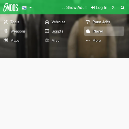
Show Adult
Log In
Tools
Vehicles
Paint Jobs
Weapons
Scripts
Player
Maps
Misc
More