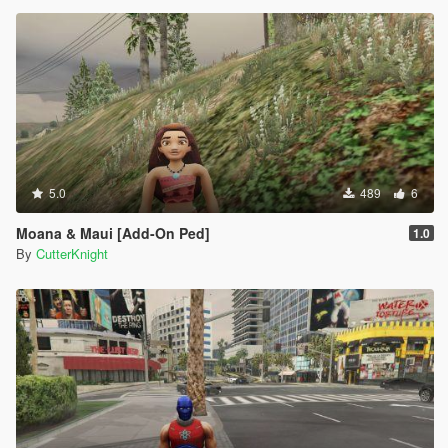
5.0
489
6
Moana & Maui [Add-On Ped]
1.0
By
CutterKnight