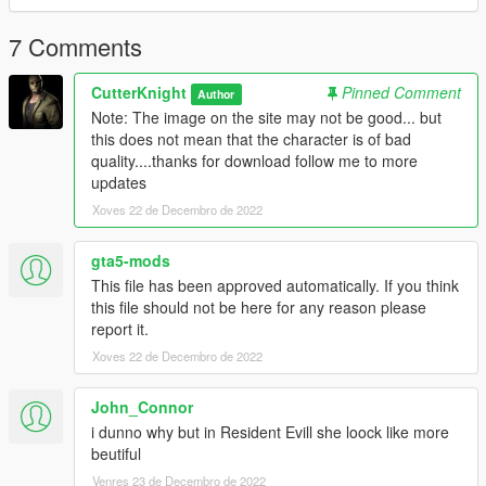
7 Comments
CutterKnight
Pinned Comment
Author
Note: The image on the site may not be good... but
this does not mean that the character is of bad
quality....thanks for download follow me to more
updates
Xoves 22 de Decembro de 2022
gta5-mods
This file has been approved automatically. If you think
this file should not be here for any reason please
report it.
Xoves 22 de Decembro de 2022
John_Connor
i dunno why but in Resident Evill she loock like more
beutiful
Venres 23 de Decembro de 2022