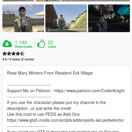
1.149
22
Downloads
Likes
4.5 / 5 stars (2 votes)
Rose Mary Winters From Resident Evil Village
------------------------------
Support Me on Patreon : https://www.patreon.com/CutterKnight
------------------------------
If you use the character please put my channel in the
description...or just write the credit
Use this mod to use PEDS as Add-Ons
https://www.gta5-mods.com/scripts/addonpeds-asi-pedselector
---------------------------
If you need any GTA V character just contact me on Forums